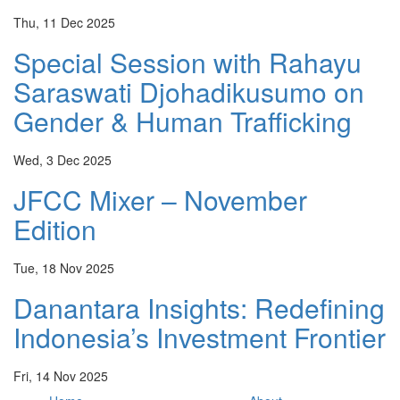
Thu, 11 Dec 2025
Special Session with Rahayu
Saraswati Djohadikusumo on
Gender & Human Trafficking
Wed, 3 Dec 2025
JFCC Mixer – November
Edition
Tue, 18 Nov 2025
Danantara Insights: Redefining
Indonesia’s Investment Frontier
Fri, 14 Nov 2025