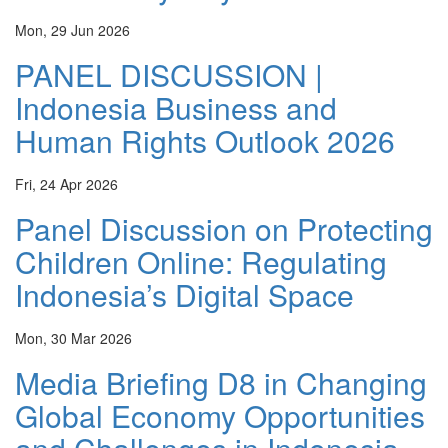
Mon, 29 Jun 2026
PANEL DISCUSSION |
Indonesia Business and
Human Rights Outlook 2026
Fri, 24 Apr 2026
Panel Discussion on Protecting
Children Online: Regulating
Indonesia’s Digital Space
Mon, 30 Mar 2026
Media Briefing D8 in Changing
Global Economy Opportunities