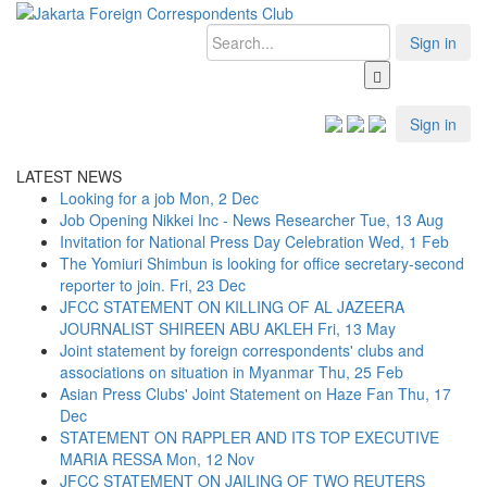
Sign in
Sign in
LATEST NEWS
Looking for a job
Mon, 2 Dec
Job Opening Nikkei Inc - News Researcher
Tue, 13 Aug
Invitation for National Press Day Celebration
Wed, 1 Feb
The Yomiuri Shimbun is looking for office secretary-second
reporter to join.
Fri, 23 Dec
JFCC STATEMENT ON KILLING OF AL JAZEERA
JOURNALIST SHIREEN ABU AKLEH
Fri, 13 May
Joint statement by foreign correspondents' clubs and
associations on situation in Myanmar
Thu, 25 Feb
Asian Press Clubs' Joint Statement on Haze Fan
Thu, 17
Dec
STATEMENT ON RAPPLER AND ITS TOP EXECUTIVE
MARIA RESSA
Mon, 12 Nov
JFCC STATEMENT ON JAILING OF TWO REUTERS