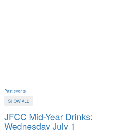
Past events
SHOW ALL
JFCC Mid-Year Drinks:
Wednesday July 1