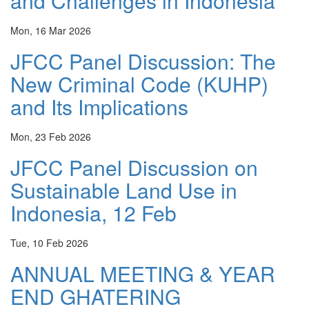
and Challenges in Indonesia
Mon, 16 Mar 2026
JFCC Panel Discussion: The
New Criminal Code (KUHP)
and Its Implications
Mon, 23 Feb 2026
JFCC Panel Discussion on
Sustainable Land Use in
Indonesia, 12 Feb
Tue, 10 Feb 2026
ANNUAL MEETING & YEAR
END GHATERING