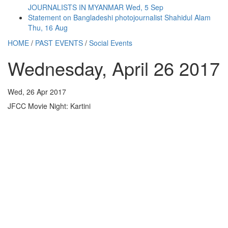
JOURNALISTS IN MYANMAR
Wed, 5 Sep
Statement on Bangladeshi photojournalist Shahidul Alam
Thu, 16 Aug
HOME
/
PAST EVENTS
/
Social Events
Wednesday, April 26 2017
Wed, 26 Apr 2017
JFCC Movie Night: Kartini