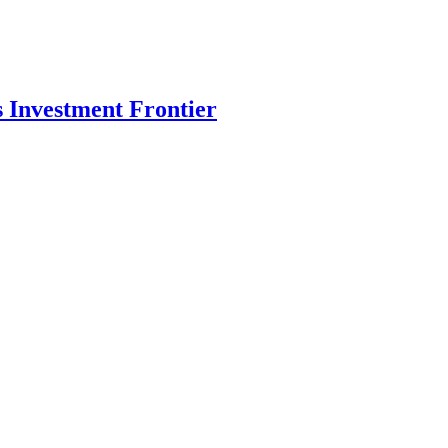
s Investment Frontier