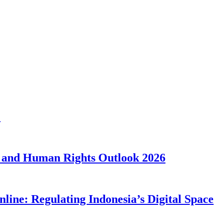
1
 and Human Rights Outlook 2026
line: Regulating Indonesia’s Digital Space