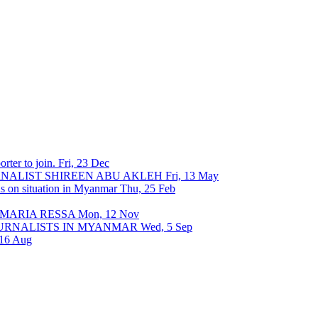
rter to join.
Fri, 23 Dec
URNALIST SHIREEN ABU AKLEH
Fri, 13 May
ons on situation in Myanmar
Thu, 25 Feb
 MARIA RESSA
Mon, 12 Nov
OURNALISTS IN MYANMAR
Wed, 5 Sep
 16 Aug