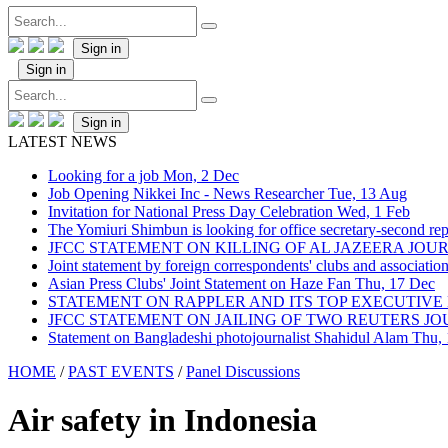
Sign in
Sign in
Sign in
LATEST NEWS
Looking for a job
Mon, 2 Dec
Job Opening Nikkei Inc - News Researcher
Tue, 13 Aug
Invitation for National Press Day Celebration
Wed, 1 Feb
The Yomiuri Shimbun is looking for office secretary-second repo
JFCC STATEMENT ON KILLING OF AL JAZEERA JO
Joint statement by foreign correspondents' clubs and associati
Asian Press Clubs' Joint Statement on Haze Fan
Thu, 17 Dec
STATEMENT ON RAPPLER AND ITS TOP EXECUTIVE
JFCC STATEMENT ON JAILING OF TWO REUTERS J
Statement on Bangladeshi photojournalist Shahidul Alam
Thu,
HOME
/
PAST EVENTS
/
Panel Discussions
Air safety in Indonesia