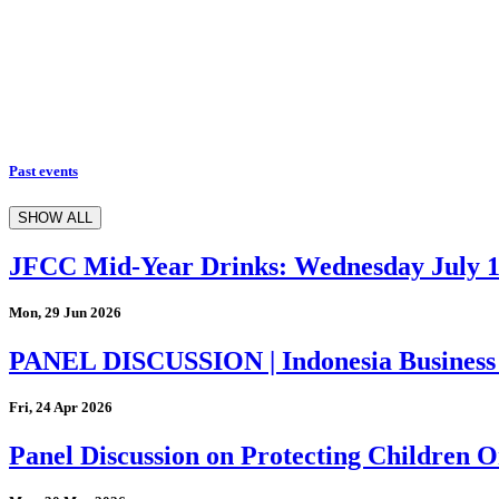
Past events
SHOW ALL
JFCC Mid-Year Drinks: Wednesday July 
Mon, 29 Jun 2026
PANEL DISCUSSION | Indonesia Business
Fri, 24 Apr 2026
Panel Discussion on Protecting Children On