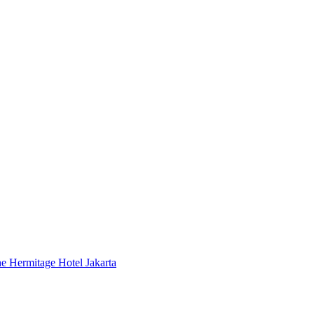
 Hermitage Hotel Jakarta