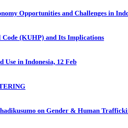
nomy Opportunities and Challenges in Ind
 Code (KUHP) and Its Implications
 Use in Indonesia, 12 Feb
TERING
johadikusumo on Gender & Human Traffick