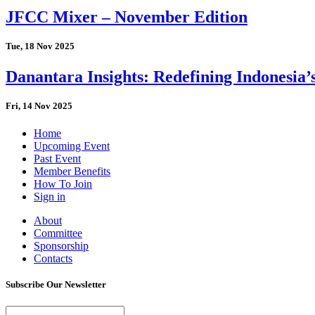
JFCC Mixer – November Edition
Tue, 18 Nov 2025
Danantara Insights: Redefining Indonesia’
Fri, 14 Nov 2025
Home
Upcoming Event
Past Event
Member Benefits
How To Join
Sign in
About
Committee
Sponsorship
Contacts
Subscribe Our Newsletter