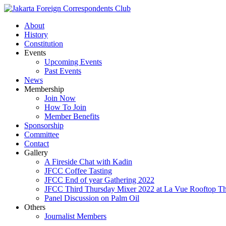
About
History
Constitution
Events
Upcoming Events
Past Events
News
Membership
Join Now
How To Join
Member Benefits
Sponsorship
Committee
Contact
Gallery
A Fireside Chat with Kadin
JFCC Coffee Tasting
JFCC End of year Gathering 2022
JFCC Third Thursday Mixer 2022 at La Vue Rooftop The
Panel Discussion on Palm Oil
Others
Journalist Members