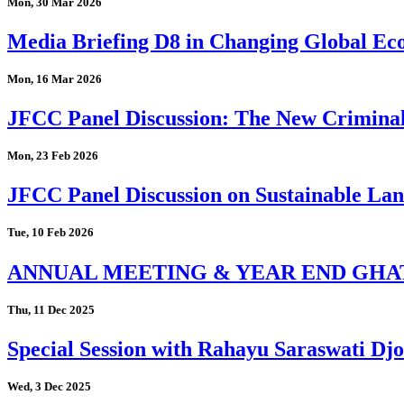
Mon, 30 Mar 2026
Media Briefing D8 in Changing Global Eco
Mon, 16 Mar 2026
JFCC Panel Discussion: The New Criminal
Mon, 23 Feb 2026
JFCC Panel Discussion on Sustainable Land
Tue, 10 Feb 2026
ANNUAL MEETING & YEAR END GHA
Thu, 11 Dec 2025
Special Session with Rahayu Saraswati D
Wed, 3 Dec 2025