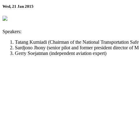
Wed, 21 Jan 2015
Speakers:
Tatang Kurniadi (Chairman of the National Transportation S
Sardjono Jhony (senior pilot and former president director of M
Gerry Soejatman (independent aviation expert)