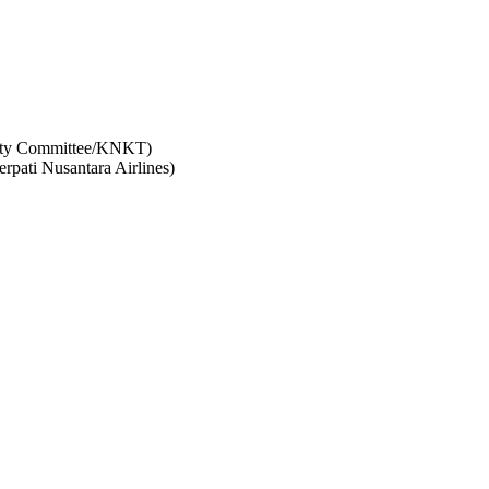
afety Committee/KNKT)
erpati Nusantara Airlines)