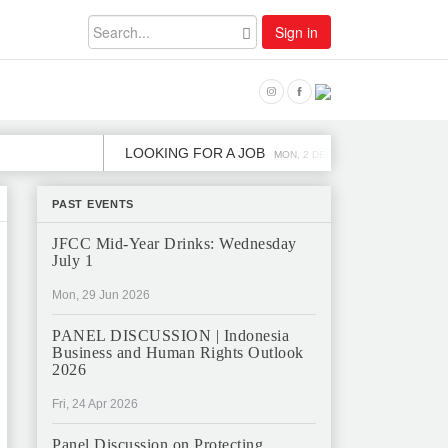
Sign in
LOOKING FOR A JOB
JOB OPENING 
MON, 2 DEC
PAST EVENTS
JFCC Mid-Year Drinks: Wednesday
July 1
Mon, 29 Jun 2026
PANEL DISCUSSION | Indonesia
Business and Human Rights Outlook
2026
Fri, 24 Apr 2026
Panel Discussion on Protecting