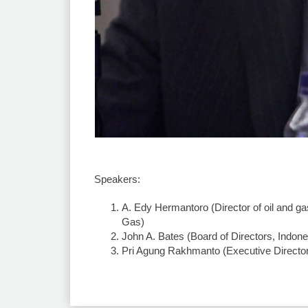
Speakers:
A. Edy Hermantoro (Director of oil and g
Gas)
John A. Bates (Board of Directors, Indon
Pri Agung Rakhmanto (Executive Director,