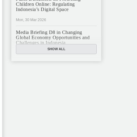
Children Online: Regulating
Indonesia’s Digital Space
Mon, 30 Mar 2026
Media Briefing D8 in Changing
Global Economy Opportunities and
Challenges in Indonesia
SHOW ALL
Mon, 16 Mar 2026
JFCC Panel Discussion: The New
Criminal Code (KUHP) and Its
Implications
Mon, 23 Feb 2026
JFCC Panel Discussion on Sustainable
Land Use in Indonesia, 12 Feb
Tue, 10 Feb 2026
ANNUAL MEETING & YEAR END
GHATERING