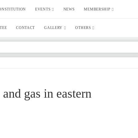
ONSTITUTION
EVENTS
NEWS
MEMBERSHIP
TEE
CONTACT
GALLERY
OTHERS
 and gas in eastern