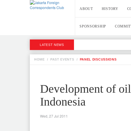
ABOUT
HISTORY
C
SPONSORSHIP
COMMIT
LATEST NEWS
HOME
/
PAST EVENTS
/
PANEL DISCUSSIONS
Development of oil
Indonesia
Wed, 27 Jul 2011