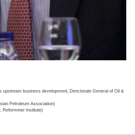
as upstream business development, Directorate General of Oil &
esian Petroleum Association)
 Reforminer Institute)