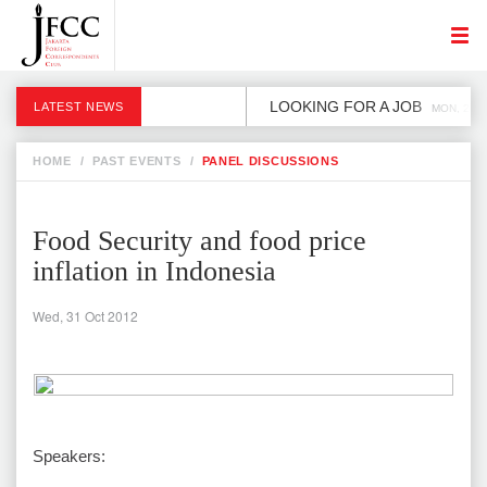
LOOKING FOR A JOB
LATEST NEWS
MON, 2 DE
HOME
/
PAST EVENTS
/
PANEL DISCUSSIONS
Food Security and food price
inflation in Indonesia
Wed, 31 Oct 2012
Speakers: