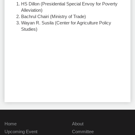
HS Dillon (Presidential Special Envoy for Poverty
Alleviation)
Bachrul Chairi (Ministry of Trade)
Wayan R. Susila (Center for Agriculture Policy
Studies)
Home
About
Upcoming Event
Committee