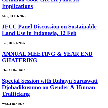
Implications
Mon, 23 Feb 2026
JFCC Panel Discussion on Sustainable
Land Use in Indonesia, 12 Feb
Tue, 10 Feb 2026
ANNUAL MEETING & YEAR END
GHATERING
Thu, 11 Dec 2025
Special Session with Rahayu Saraswati
Djohadikusumo on Gender & Human
Trafficking
Wed, 3 Dec 2025