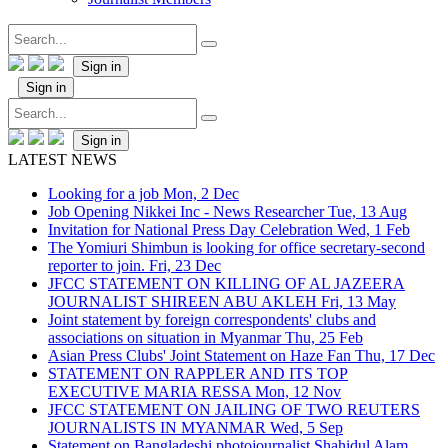
Sign in
Sign in
Sign in
LATEST NEWS
Looking for a job
Mon, 2 Dec
Job Opening Nikkei Inc - News Researcher
Tue, 13 Aug
Invitation for National Press Day Celebration
Wed, 1 Feb
The Yomiuri Shimbun is looking for office secretary-second
reporter to join.
Fri, 23 Dec
JFCC STATEMENT ON KILLING OF AL JAZEERA
JOURNALIST SHIREEN ABU AKLEH
Fri, 13 May
Joint statement by foreign correspondents' clubs and
associations on situation in Myanmar
Thu, 25 Feb
Asian Press Clubs' Joint Statement on Haze Fan
Thu, 17 Dec
STATEMENT ON RAPPLER AND ITS TOP
EXECUTIVE MARIA RESSA
Mon, 12 Nov
JFCC STATEMENT ON JAILING OF TWO REUTERS
JOURNALISTS IN MYANMAR
Wed, 5 Sep
Statement on Bangladeshi photojournalist Shahidul Alam