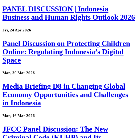
PANEL DISCUSSION | Indonesia
Business and Human Rights Outlook 2026
Fri, 24 Apr 2026
Panel Discussion on Protecting Children
Online: Regulating Indonesia’s Digital
Space
Mon, 30 Mar 2026
Media Briefing D8 in Changing Global
Economy Opportunities and Challenges
in Indonesia
Mon, 16 Mar 2026
JFCC Panel Discussion: The New
Criminal Code (KUHP) and Its