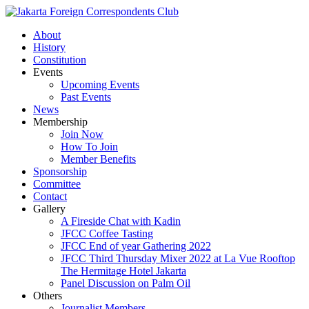
About
History
Constitution
Events
Upcoming Events
Past Events
News
Membership
Join Now
How To Join
Member Benefits
Sponsorship
Committee
Contact
Gallery
A Fireside Chat with Kadin
JFCC Coffee Tasting
JFCC End of year Gathering 2022
JFCC Third Thursday Mixer 2022 at La Vue Rooftop
The Hermitage Hotel Jakarta
Panel Discussion on Palm Oil
Others
Journalist Members