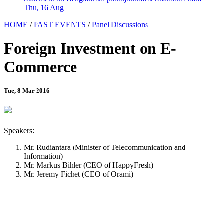
Thu, 16 Aug
HOME
/
PAST EVENTS
/
Panel Discussions
Foreign Investment on E-
Commerce
Tue, 8 Mar 2016
Speakers:
Mr. Rudiantara (Minister of Telecommunication and
Information)
Mr. Markus Bihler (CEO of HappyFresh)
Mr. Jeremy Fichet (CEO of Orami)