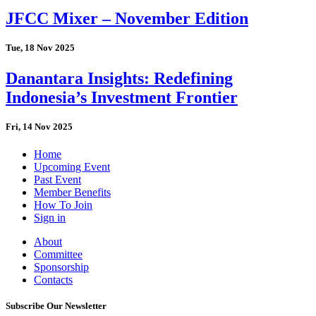
JFCC Mixer – November Edition
Tue, 18 Nov 2025
Danantara Insights: Redefining
Indonesia’s Investment Frontier
Fri, 14 Nov 2025
Home
Upcoming Event
Past Event
Member Benefits
How To Join
Sign in
About
Committee
Sponsorship
Contacts
Subscribe Our Newsletter