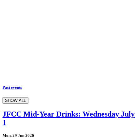
Past events
SHOW ALL
JFCC Mid-Year Drinks: Wednesday July
1
Mon, 29 Jun 2026