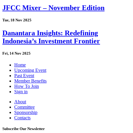
JFCC Mixer – November Edition
Tue, 18 Nov 2025
Danantara Insights: Redefining
Indonesia’s Investment Frontier
Fri, 14 Nov 2025
Home
Upcoming Event
Past Event
Member Benefits
How To Join
Sign in
About
Committee
Sponsorship
Contacts
Subscribe Our Newsletter