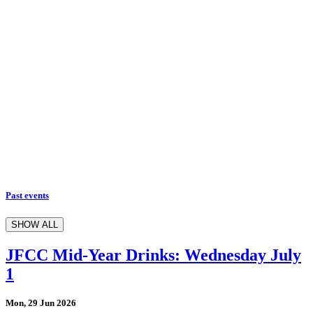
Past events
SHOW ALL
JFCC Mid-Year Drinks: Wednesday July
1
Mon, 29 Jun 2026