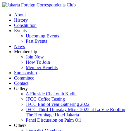
About
History
Constitution
Events
Upcoming Events
Past Events
News
Membership
Join Now
How To Join
Member Benefits
Sponsorship
Committee
Contact
Gallery
A Fireside Chat with Kadin
JFCC Coffee Tasting
JFCC End of year Gathering 2022
JFCC Third Thursday Mixer 2022 at La Vue Rooftop
The Hermitage Hotel Jakarta
Panel Discussion on Palm Oil
Others
Journalist Members