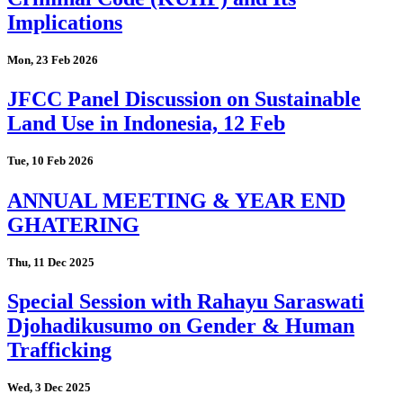
Implications
Mon, 23 Feb 2026
JFCC Panel Discussion on Sustainable
Land Use in Indonesia, 12 Feb
Tue, 10 Feb 2026
ANNUAL MEETING & YEAR END
GHATERING
Thu, 11 Dec 2025
Special Session with Rahayu Saraswati
Djohadikusumo on Gender & Human
Trafficking
Wed, 3 Dec 2025