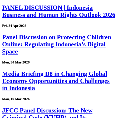
PANEL DISCUSSION | Indonesia
Business and Human Rights Outlook 2026
Fri, 24 Apr 2026
Panel Discussion on Protecting Children
Online: Regulating Indonesia’s Digital
Space
Mon, 30 Mar 2026
Media Briefing D8 in Changing Global
Economy Opportunities and Challenges
in Indonesia
Mon, 16 Mar 2026
JFCC Panel Discussion: The New
Criminal Code (KUHP) and Its