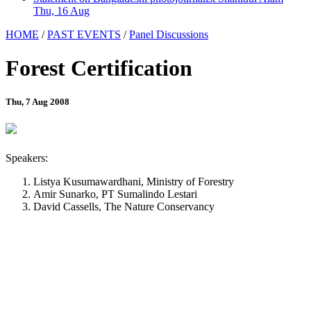
Thu, 16 Aug
HOME
/
PAST EVENTS
/
Panel Discussions
Forest Certification
Thu, 7 Aug 2008
Speakers:
Listya Kusumawardhani, Ministry of Forestry
Amir Sunarko, PT Sumalindo Lestari
David Cassells, The Nature Conservancy