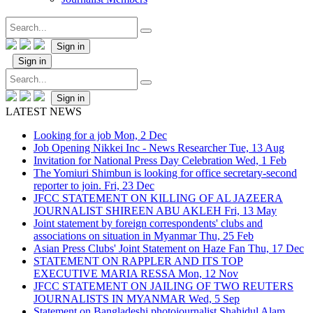
Sign in
Sign in
Sign in
LATEST NEWS
Looking for a job
Mon, 2 Dec
Job Opening Nikkei Inc - News Researcher
Tue, 13 Aug
Invitation for National Press Day Celebration
Wed, 1 Feb
The Yomiuri Shimbun is looking for office secretary-second
reporter to join.
Fri, 23 Dec
JFCC STATEMENT ON KILLING OF AL JAZEERA
JOURNALIST SHIREEN ABU AKLEH
Fri, 13 May
Joint statement by foreign correspondents' clubs and
associations on situation in Myanmar
Thu, 25 Feb
Asian Press Clubs' Joint Statement on Haze Fan
Thu, 17 Dec
STATEMENT ON RAPPLER AND ITS TOP
EXECUTIVE MARIA RESSA
Mon, 12 Nov
JFCC STATEMENT ON JAILING OF TWO REUTERS
JOURNALISTS IN MYANMAR
Wed, 5 Sep
Statement on Bangladeshi photojournalist Shahidul Alam