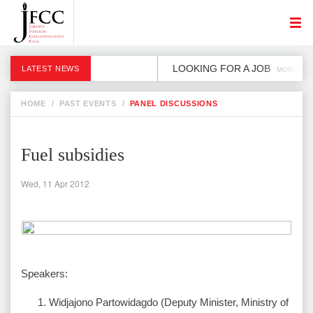
LOOKING FOR A JOB
LATEST NEWS
MON, 2 DE
HOME
/
PAST EVENTS
/
PANEL DISCUSSIONS
Fuel subsidies
Wed, 11 Apr 2012
Speakers:
Widjajono Partowidagdo (Deputy Minister, Ministry of