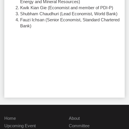
Energy and Mineral Resources)
Kwik Kian Gie (Economist and member of PDI-P)
Shubham Chaudhuri (Lead Economist, World Bank)
Fauzi Ichsan (Senior Economist, Standard Chartered
Bank)
Home
About
Upcoming Event
Committee