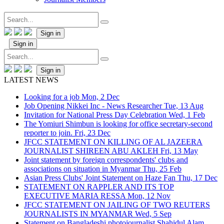
Sign in
Sign in
Sign in
LATEST NEWS
Looking for a job
Mon, 2 Dec
Job Opening Nikkei Inc - News Researcher
Tue, 13 Aug
Invitation for National Press Day Celebration
Wed, 1 Feb
The Yomiuri Shimbun is looking for office secretary-second
reporter to join.
Fri, 23 Dec
JFCC STATEMENT ON KILLING OF AL JAZEERA
JOURNALIST SHIREEN ABU AKLEH
Fri, 13 May
Joint statement by foreign correspondents' clubs and
associations on situation in Myanmar
Thu, 25 Feb
Asian Press Clubs' Joint Statement on Haze Fan
Thu, 17 Dec
STATEMENT ON RAPPLER AND ITS TOP
EXECUTIVE MARIA RESSA
Mon, 12 Nov
JFCC STATEMENT ON JAILING OF TWO REUTERS
JOURNALISTS IN MYANMAR
Wed, 5 Sep
Statement on Bangladeshi photojournalist Shahidul Alam