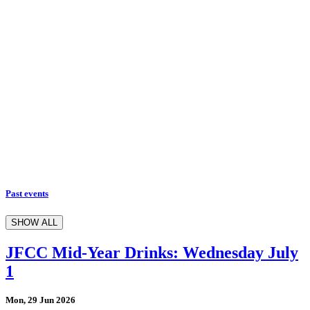
Past events
SHOW ALL
JFCC Mid-Year Drinks: Wednesday July
1
Mon, 29 Jun 2026