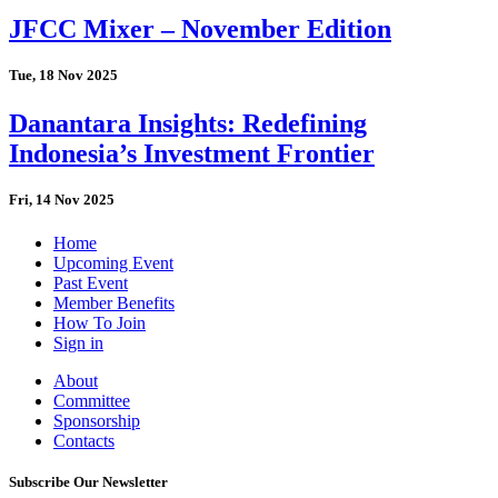
JFCC Mixer – November Edition
Tue, 18 Nov 2025
Danantara Insights: Redefining
Indonesia’s Investment Frontier
Fri, 14 Nov 2025
Home
Upcoming Event
Past Event
Member Benefits
How To Join
Sign in
About
Committee
Sponsorship
Contacts
Subscribe Our Newsletter