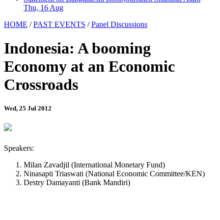
Thu, 16 Aug
HOME
/
PAST EVENTS
/
Panel Discussions
Indonesia: A booming
Economy at an Economic
Crossroads
Wed, 25 Jul 2012
Speakers:
Milan Zavadjil (International Monetary Fund)
Ninasapti Triaswati (National Economic Committee/KEN)
Destry Damayanti (Bank Mandiri)