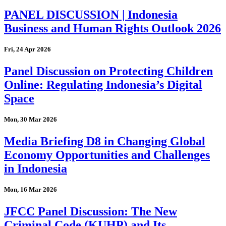
PANEL DISCUSSION | Indonesia
Business and Human Rights Outlook 2026
Fri, 24 Apr 2026
Panel Discussion on Protecting Children
Online: Regulating Indonesia’s Digital
Space
Mon, 30 Mar 2026
Media Briefing D8 in Changing Global
Economy Opportunities and Challenges
in Indonesia
Mon, 16 Mar 2026
JFCC Panel Discussion: The New
Criminal Code (KUHP) and Its