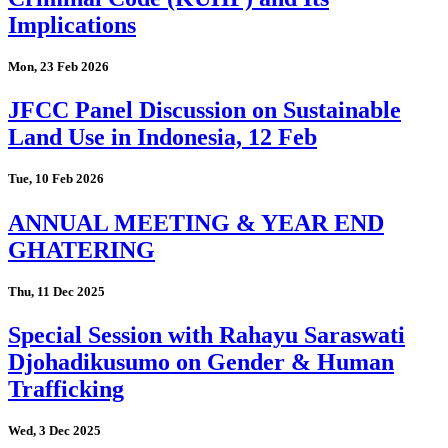
Implications
Mon, 23 Feb 2026
JFCC Panel Discussion on Sustainable
Land Use in Indonesia, 12 Feb
Tue, 10 Feb 2026
ANNUAL MEETING & YEAR END
GHATERING
Thu, 11 Dec 2025
Special Session with Rahayu Saraswati
Djohadikusumo on Gender & Human
Trafficking
Wed, 3 Dec 2025