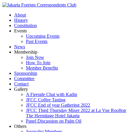
About
History
Constitution
Events
Upcoming Events
Past Events
News
Membership
Join Now
How To Join
Member Benefits
Sponsorship
Committee
Contact
Gallery
A Fireside Chat with Kadin
JFCC Coffee Tasting
JFCC End of year Gathering 2022
JFCC Third Thursday Mixer 2022 at La Vue Rooftop
The Hermitage Hotel Jakarta
Panel Discussion on Palm Oil
Others
Journalist Members