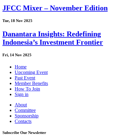
JFCC Mixer – November Edition
Tue, 18 Nov 2025
Danantara Insights: Redefining
Indonesia’s Investment Frontier
Fri, 14 Nov 2025
Home
Upcoming Event
Past Event
Member Benefits
How To Join
Sign in
About
Committee
Sponsorship
Contacts
Subscribe Our Newsletter