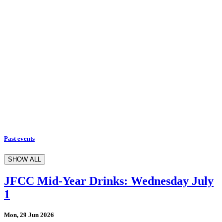
Past events
SHOW ALL
JFCC Mid-Year Drinks: Wednesday July
1
Mon, 29 Jun 2026