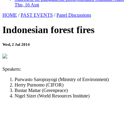
Thu, 16 Aug
HOME
/
PAST EVENTS
/
Panel Discussions
Indonesian forest fires
Wed, 2 Jul 2014
Speakers:
Purwasto Saroprayogi (Ministry of Environment)
Herry Purnomo (CIFOR)
Bustar Maitar (Greenpeace)
Nigel Sizer (World Resources Institute)