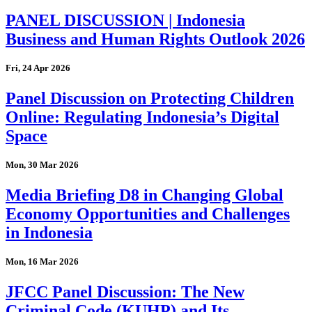
PANEL DISCUSSION | Indonesia
Business and Human Rights Outlook 2026
Fri, 24 Apr 2026
Panel Discussion on Protecting Children
Online: Regulating Indonesia’s Digital
Space
Mon, 30 Mar 2026
Media Briefing D8 in Changing Global
Economy Opportunities and Challenges
in Indonesia
Mon, 16 Mar 2026
JFCC Panel Discussion: The New
Criminal Code (KUHP) and Its