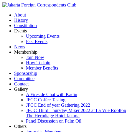
About
History
Constitution
Events
Upcoming Events
Past Events
News
Membership
Join Now
How To Join
Member Benefits
Sponsorship
Committee
Contact
Gallery
A Fireside Chat with Kadin
JFCC Coffee Tasting
JFCC End of year Gathering 2022
JFCC Third Thursday Mixer 2022 at La Vue Rooftop
The Hermitage Hotel Jakarta
Panel Discussion on Palm Oil
Others
Journalist Members