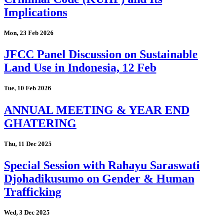
Implications
Mon, 23 Feb 2026
JFCC Panel Discussion on Sustainable
Land Use in Indonesia, 12 Feb
Tue, 10 Feb 2026
ANNUAL MEETING & YEAR END
GHATERING
Thu, 11 Dec 2025
Special Session with Rahayu Saraswati
Djohadikusumo on Gender & Human
Trafficking
Wed, 3 Dec 2025