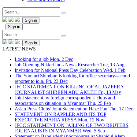
Sign in
Sign in
Sign in
LATEST NEWS
Looking for a job
Mon, 2 Dec
Job Opening Nikkei Inc - News Researcher
Tue, 13 Aug
Invitation for National Press Day Celebration
Wed, 1 Feb
The Yomiuri Shimbun is looking for office secretary-second
reporter to join.
Fri, 23 Dec
JFCC STATEMENT ON KILLING OF AL JAZEERA
JOURNALIST SHIREEN ABU AKLEH
Fri, 13 May
Joint statement by foreign correspondents' clubs and
associations on situation in Myanmar
Thu, 25 Feb
Asian Press Clubs' Joint Statement on Haze Fan
Thu, 17 Dec
STATEMENT ON RAPPLER AND ITS TOP
EXECUTIVE MARIA RESSA
Mon, 12 Nov
JFCC STATEMENT ON JAILING OF TWO REUTERS
JOURNALISTS IN MYANMAR
Wed, 5 Sep
Statement on Bangladeshi photojournalist Shahidul Alam