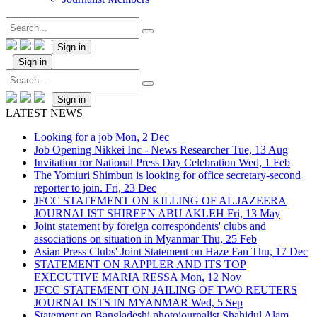
Sign in
Sign in
Sign in
LATEST NEWS
Looking for a job
Mon, 2 Dec
Job Opening Nikkei Inc - News Researcher
Tue, 13 Aug
Invitation for National Press Day Celebration
Wed, 1 Feb
The Yomiuri Shimbun is looking for office secretary-second
reporter to join.
Fri, 23 Dec
JFCC STATEMENT ON KILLING OF AL JAZEERA
JOURNALIST SHIREEN ABU AKLEH
Fri, 13 May
Joint statement by foreign correspondents' clubs and
associations on situation in Myanmar
Thu, 25 Feb
Asian Press Clubs' Joint Statement on Haze Fan
Thu, 17 Dec
STATEMENT ON RAPPLER AND ITS TOP
EXECUTIVE MARIA RESSA
Mon, 12 Nov
JFCC STATEMENT ON JAILING OF TWO REUTERS
JOURNALISTS IN MYANMAR
Wed, 5 Sep
Statement on Bangladeshi photojournalist Shahidul Alam