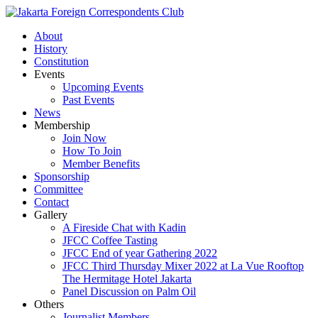
About
History
Constitution
Events
Upcoming Events
Past Events
News
Membership
Join Now
How To Join
Member Benefits
Sponsorship
Committee
Contact
Gallery
A Fireside Chat with Kadin
JFCC Coffee Tasting
JFCC End of year Gathering 2022
JFCC Third Thursday Mixer 2022 at La Vue Rooftop
The Hermitage Hotel Jakarta
Panel Discussion on Palm Oil
Others
Journalist Members