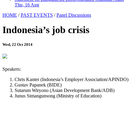
Thu, 16 Aug
HOME
/
PAST EVENTS
/
Panel Discussions
Indonesia’s job crisis
Wed, 22 Oct 2014
Speakers:
Chris Kanter (Indonesia’s Employer Association/APINDO)
Gustav Papanek (BIDE)
Sutarum Wiryono (Asian Development Bank/ADB)
Junus Simangunsong (Ministry of Education)