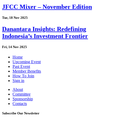
JFCC Mixer – November Edition
Tue, 18 Nov 2025
Danantara Insights: Redefining
Indonesia’s Investment Frontier
Fri, 14 Nov 2025
Home
Upcoming Event
Past Event
Member Benefits
How To Join
Sign in
About
Committee
Sponsorship
Contacts
Subscribe Our Newsletter