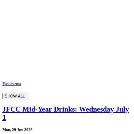
Past events
SHOW ALL
JFCC Mid-Year Drinks: Wednesday July
1
Mon, 29 Jun 2026