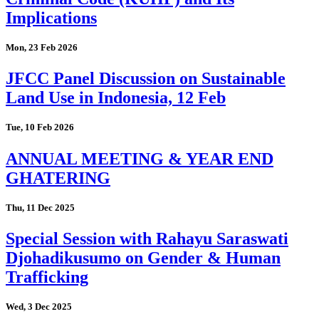
Implications
Mon, 23 Feb 2026
JFCC Panel Discussion on Sustainable
Land Use in Indonesia, 12 Feb
Tue, 10 Feb 2026
ANNUAL MEETING & YEAR END
GHATERING
Thu, 11 Dec 2025
Special Session with Rahayu Saraswati
Djohadikusumo on Gender & Human
Trafficking
Wed, 3 Dec 2025