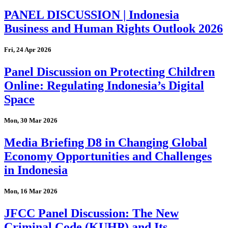
PANEL DISCUSSION | Indonesia
Business and Human Rights Outlook 2026
Fri, 24 Apr 2026
Panel Discussion on Protecting Children
Online: Regulating Indonesia’s Digital
Space
Mon, 30 Mar 2026
Media Briefing D8 in Changing Global
Economy Opportunities and Challenges
in Indonesia
Mon, 16 Mar 2026
JFCC Panel Discussion: The New
Criminal Code (KUHP) and Its