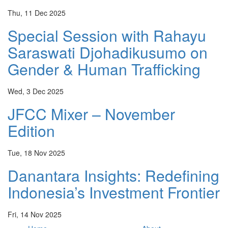
Thu, 11 Dec 2025
Special Session with Rahayu
Saraswati Djohadikusumo on
Gender & Human Trafficking
Wed, 3 Dec 2025
JFCC Mixer – November
Edition
Tue, 18 Nov 2025
Danantara Insights: Redefining
Indonesia’s Investment Frontier
Fri, 14 Nov 2025