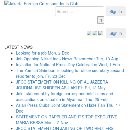
Sign in
Sign in
LATEST NEWS
Looking for a job
Mon, 2 Dec
Job Opening Nikkei Inc - News Researcher
Tue, 13 Aug
Invitation for National Press Day Celebration
Wed, 1 Feb
The Yomiuri Shimbun is looking for office secretary-second
reporter to join.
Fri, 23 Dec
JFCC STATEMENT ON KILLING OF AL JAZEERA
JOURNALIST SHIREEN ABU AKLEH
Fri, 13 May
Joint statement by foreign correspondents' clubs and
associations on situation in Myanmar
Thu, 25 Feb
Asian Press Clubs' Joint Statement on Haze Fan
Thu, 17
Dec
STATEMENT ON RAPPLER AND ITS TOP EXECUTIVE
MARIA RESSA
Mon, 12 Nov
JFCC STATEMENT ON JAILING OF TWO REUTERS