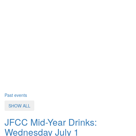
Past events
SHOW ALL
JFCC Mid-Year Drinks:
Wednesday July 1