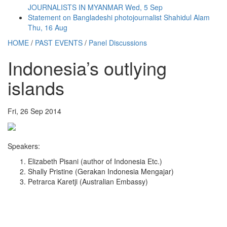
JOURNALISTS IN MYANMAR
Wed, 5 Sep
Statement on Bangladeshi photojournalist Shahidul Alam
Thu, 16 Aug
HOME
/
PAST EVENTS
/
Panel Discussions
Indonesia’s outlying
islands
Fri, 26 Sep 2014
Speakers:
Elizabeth Pisani (author of Indonesia Etc.)
Shally Pristine (Gerakan Indonesia Mengajar)
Petrarca Karetji (Australian Embassy)