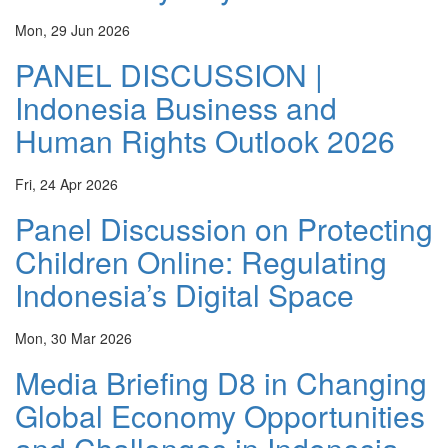
Mon, 29 Jun 2026
PANEL DISCUSSION |
Indonesia Business and
Human Rights Outlook 2026
Fri, 24 Apr 2026
Panel Discussion on Protecting
Children Online: Regulating
Indonesia’s Digital Space
Mon, 30 Mar 2026
Media Briefing D8 in Changing
Global Economy Opportunities