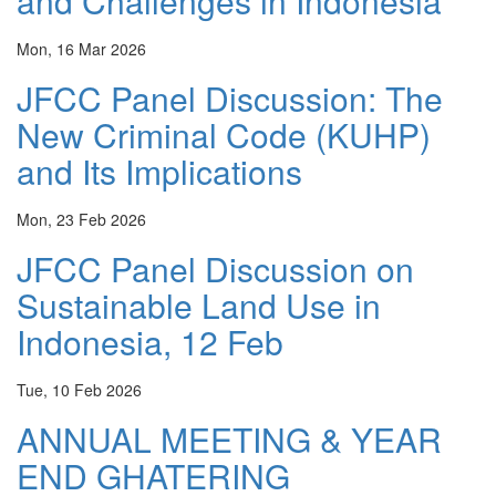
and Challenges in Indonesia
Mon, 16 Mar 2026
JFCC Panel Discussion: The
New Criminal Code (KUHP)
and Its Implications
Mon, 23 Feb 2026
JFCC Panel Discussion on
Sustainable Land Use in
Indonesia, 12 Feb
Tue, 10 Feb 2026
ANNUAL MEETING & YEAR
END GHATERING