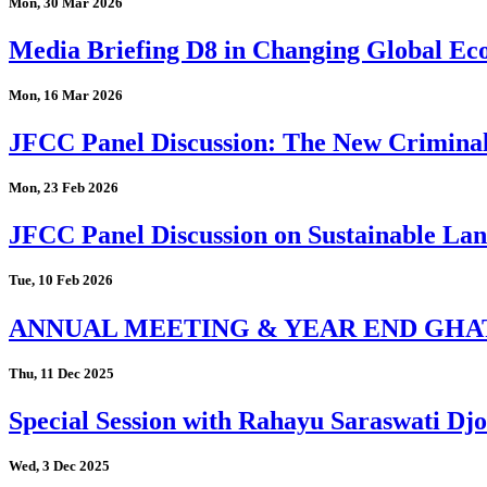
Mon, 30 Mar 2026
Media Briefing D8 in Changing Global Eco
Mon, 16 Mar 2026
JFCC Panel Discussion: The New Criminal
Mon, 23 Feb 2026
JFCC Panel Discussion on Sustainable Land
Tue, 10 Feb 2026
ANNUAL MEETING & YEAR END GHA
Thu, 11 Dec 2025
Special Session with Rahayu Saraswati D
Wed, 3 Dec 2025