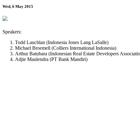
Wed, 6 May 2015
Speakers:
Todd Lauchlan (Indonesia Jones Lang LaSalle)
Michael Broemell (Colliers International Indonesia)
Arthur Batubara (Indonesian Real Estate Developers Associati
Adjie Maulendra (PT Bank Mandiri)