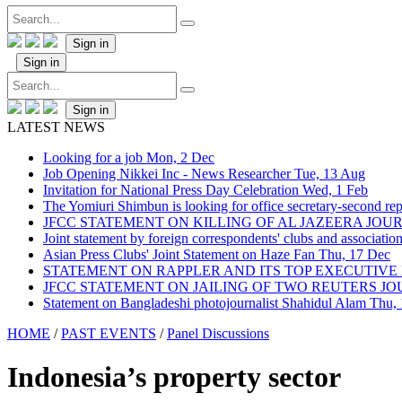
Sign in
Sign in
Sign in
LATEST NEWS
Looking for a job
Mon, 2 Dec
Job Opening Nikkei Inc - News Researcher
Tue, 13 Aug
Invitation for National Press Day Celebration
Wed, 1 Feb
The Yomiuri Shimbun is looking for office secretary-second repo
JFCC STATEMENT ON KILLING OF AL JAZEERA JO
Joint statement by foreign correspondents' clubs and associati
Asian Press Clubs' Joint Statement on Haze Fan
Thu, 17 Dec
STATEMENT ON RAPPLER AND ITS TOP EXECUTIVE
JFCC STATEMENT ON JAILING OF TWO REUTERS J
Statement on Bangladeshi photojournalist Shahidul Alam
Thu,
HOME
/
PAST EVENTS
/
Panel Discussions
Indonesia’s property sector