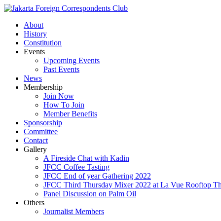
About
History
Constitution
Events
Upcoming Events
Past Events
News
Membership
Join Now
How To Join
Member Benefits
Sponsorship
Committee
Contact
Gallery
A Fireside Chat with Kadin
JFCC Coffee Tasting
JFCC End of year Gathering 2022
JFCC Third Thursday Mixer 2022 at La Vue Rooftop The
Panel Discussion on Palm Oil
Others
Journalist Members