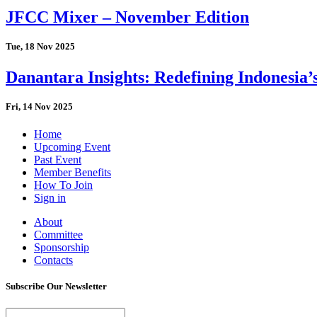
JFCC Mixer – November Edition
Tue, 18 Nov 2025
Danantara Insights: Redefining Indonesia’
Fri, 14 Nov 2025
Home
Upcoming Event
Past Event
Member Benefits
How To Join
Sign in
About
Committee
Sponsorship
Contacts
Subscribe Our Newsletter