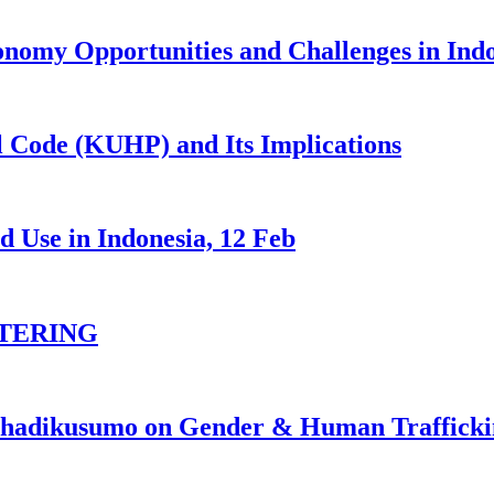
nomy Opportunities and Challenges in Ind
 Code (KUHP) and Its Implications
 Use in Indonesia, 12 Feb
TERING
johadikusumo on Gender & Human Traffick