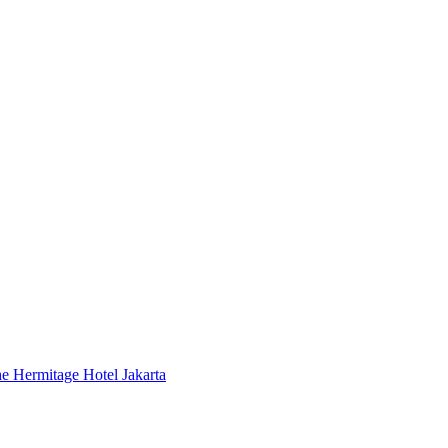
 Hermitage Hotel Jakarta