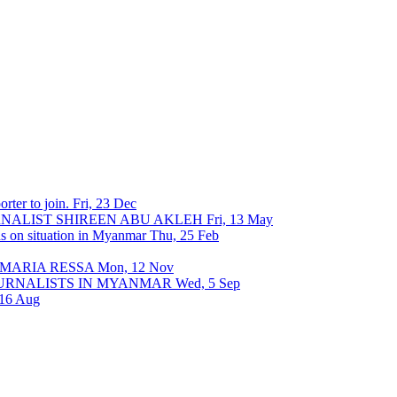
rter to join.
Fri, 23 Dec
URNALIST SHIREEN ABU AKLEH
Fri, 13 May
ons on situation in Myanmar
Thu, 25 Feb
 MARIA RESSA
Mon, 12 Nov
OURNALISTS IN MYANMAR
Wed, 5 Sep
 16 Aug