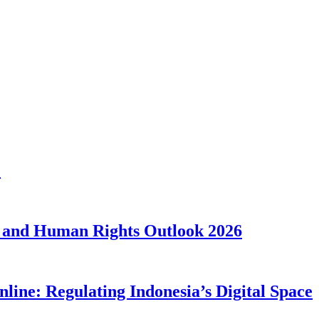
1
 and Human Rights Outlook 2026
line: Regulating Indonesia’s Digital Space