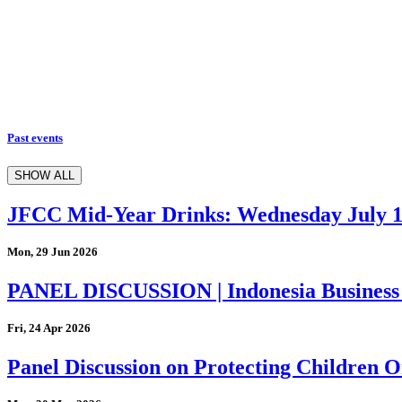
Past events
SHOW ALL
JFCC Mid-Year Drinks: Wednesday July 
Mon, 29 Jun 2026
PANEL DISCUSSION | Indonesia Business
Fri, 24 Apr 2026
Panel Discussion on Protecting Children On