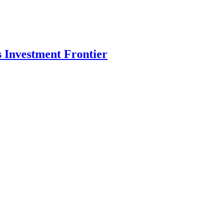
s Investment Frontier