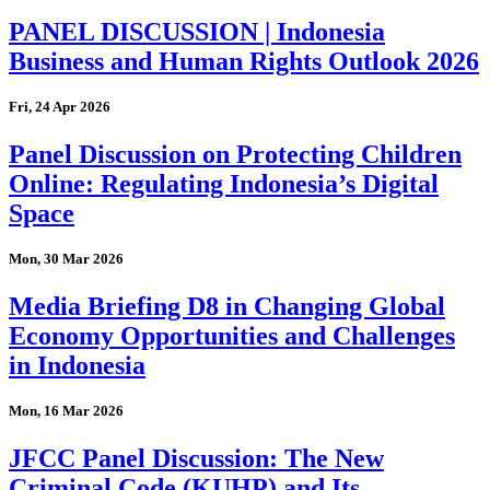
PANEL DISCUSSION | Indonesia
Business and Human Rights Outlook 2026
Fri, 24 Apr 2026
Panel Discussion on Protecting Children
Online: Regulating Indonesia’s Digital
Space
Mon, 30 Mar 2026
Media Briefing D8 in Changing Global
Economy Opportunities and Challenges
in Indonesia
Mon, 16 Mar 2026
JFCC Panel Discussion: The New
Criminal Code (KUHP) and Its