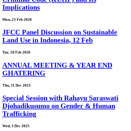
Implications
Mon, 23 Feb 2026
JFCC Panel Discussion on Sustainable
Land Use in Indonesia, 12 Feb
Tue, 10 Feb 2026
ANNUAL MEETING & YEAR END
GHATERING
Thu, 11 Dec 2025
Special Session with Rahayu Saraswati
Djohadikusumo on Gender & Human
Trafficking
Wed, 3 Dec 2025