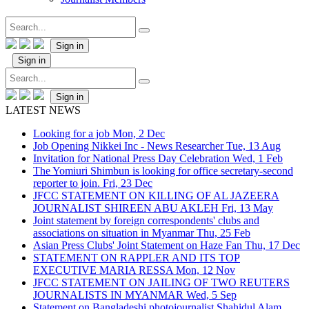
Sign in
Sign in
Sign in
LATEST NEWS
Looking for a job
Mon, 2 Dec
Job Opening Nikkei Inc - News Researcher
Tue, 13 Aug
Invitation for National Press Day Celebration
Wed, 1 Feb
The Yomiuri Shimbun is looking for office secretary-second
reporter to join.
Fri, 23 Dec
JFCC STATEMENT ON KILLING OF AL JAZEERA
JOURNALIST SHIREEN ABU AKLEH
Fri, 13 May
Joint statement by foreign correspondents' clubs and
associations on situation in Myanmar
Thu, 25 Feb
Asian Press Clubs' Joint Statement on Haze Fan
Thu, 17 Dec
STATEMENT ON RAPPLER AND ITS TOP
EXECUTIVE MARIA RESSA
Mon, 12 Nov
JFCC STATEMENT ON JAILING OF TWO REUTERS
JOURNALISTS IN MYANMAR
Wed, 5 Sep
Statement on Bangladeshi photojournalist Shahidul Alam