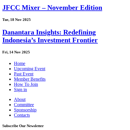
JFCC Mixer – November Edition
Tue, 18 Nov 2025
Danantara Insights: Redefining
Indonesia’s Investment Frontier
Fri, 14 Nov 2025
Home
Upcoming Event
Past Event
Member Benefits
How To Join
Sign in
About
Committee
Sponsorship
Contacts
Subscribe Our Newsletter