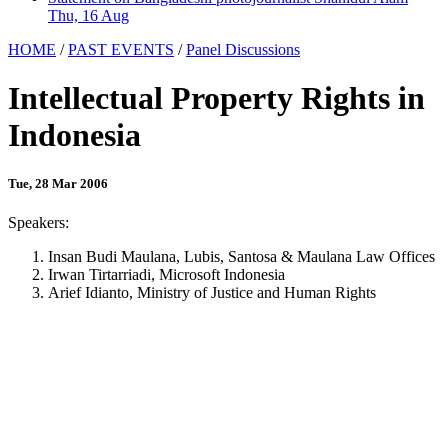
Thu, 16 Aug
HOME
/
PAST EVENTS
/
Panel Discussions
Intellectual Property Rights in
Indonesia
Tue, 28 Mar 2006
Speakers:
Insan Budi Maulana, Lubis, Santosa & Maulana Law Offices
Irwan Tirtarriadi, Microsoft Indonesia
Arief Idianto, Ministry of Justice and Human Rights