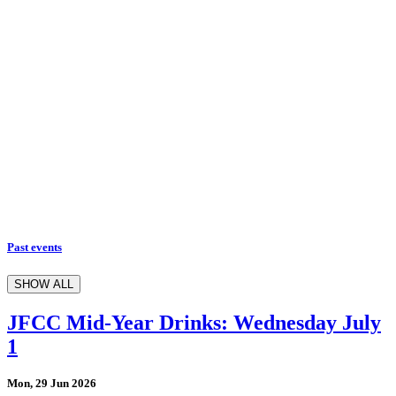
Past events
SHOW ALL
JFCC Mid-Year Drinks: Wednesday July
1
Mon, 29 Jun 2026