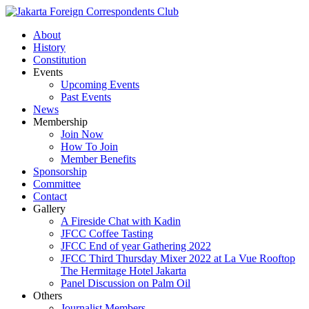
About
History
Constitution
Events
Upcoming Events
Past Events
News
Membership
Join Now
How To Join
Member Benefits
Sponsorship
Committee
Contact
Gallery
A Fireside Chat with Kadin
JFCC Coffee Tasting
JFCC End of year Gathering 2022
JFCC Third Thursday Mixer 2022 at La Vue Rooftop
The Hermitage Hotel Jakarta
Panel Discussion on Palm Oil
Others
Journalist Members