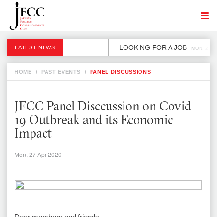
LOOKING FOR A JOB
LATEST NEWS
MON, 2 DE
HOME
/
PAST EVENTS
/
PANEL DISCUSSIONS
JFCC Panel Disccussion on Covid-
19 Outbreak and its Economic
Impact
Mon, 27 Apr 2020
Dear members and friends,