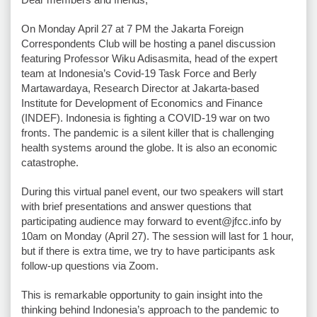
On Monday April 27 at 7 PM the Jakarta Foreign
Correspondents Club will be hosting a panel discussion
featuring Professor Wiku Adisasmita, head of the expert
team at Indonesia’s Covid-19 Task Force and Berly
Martawardaya, Research Director at Jakarta-based
Institute for Development of Economics and Finance
(INDEF). Indonesia is fighting a COVID-19 war on two
fronts. The pandemic is a silent killer that is challenging
health systems around the globe. It is also an economic
catastrophe.
During this virtual panel event, our two speakers will start
with brief presentations and answer questions that
participating audience may forward to event@jfcc.info by
10am on Monday (April 27). The session will last for 1 hour,
but if there is extra time, we try to have participants ask
follow-up questions via Zoom.
This is remarkable opportunity to gain insight into the
thinking behind Indonesia’s approach to the pandemic to