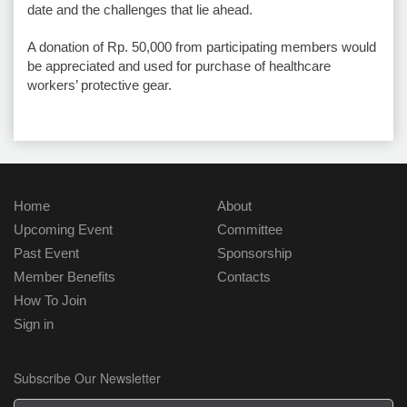
date and the challenges that lie ahead.
A donation of Rp. 50,000 from participating members would
be appreciated and used for purchase of healthcare
workers’ protective gear.
Home
About
Upcoming Event
Committee
Past Event
Sponsorship
Member Benefits
Contacts
How To Join
Sign in
Subscribe Our Newsletter