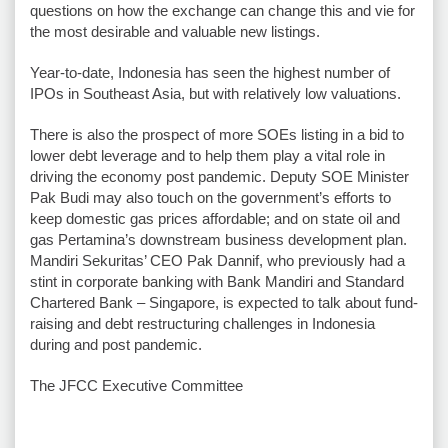
questions on how the exchange can change this and vie for
the most desirable and valuable new listings.
Year-to-date, Indonesia has seen the highest number of
IPOs in Southeast Asia, but with relatively low valuations.
There is also the prospect of more SOEs listing in a bid to
lower debt leverage and to help them play a vital role in
driving the economy post pandemic. Deputy SOE Minister
Pak Budi may also touch on the government’s efforts to
keep domestic gas prices affordable; and on state oil and
gas Pertamina’s downstream business development plan.
Mandiri Sekuritas’ CEO Pak Dannif, who previously had a
stint in corporate banking with Bank Mandiri and Standard
Chartered Bank – Singapore, is expected to talk about fund-
raising and debt restructuring challenges in Indonesia
during and post pandemic.
The JFCC Executive Committee