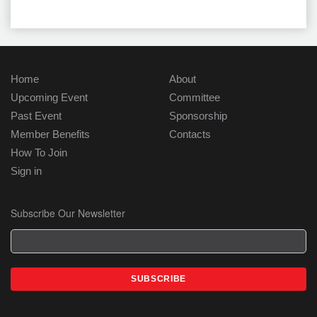
Home
About
Upcoming Event
Committee
Past Event
Sponsorship
Member Benefits
Contacts
How To Join
Sign in
Subscribe Our Newsletter