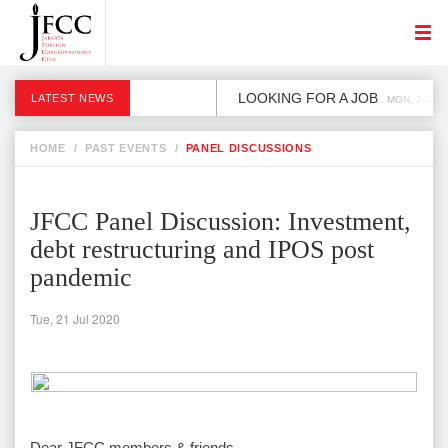
LOOKING FOR A JOB
LATEST NEWS
MON, 2 DEC
HOME
/
PAST EVENTS
/
PANEL DISCUSSIONS
JFCC Panel Discussion: Investment,
debt restructuring and IPOS post
pandemic
Tue, 21 Jul 2020
Dear JFCC members & friends,