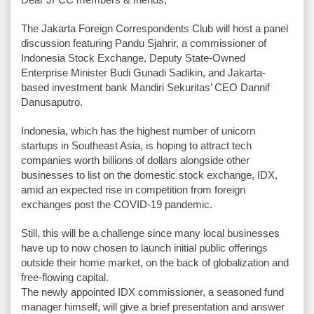
The Jakarta Foreign Correspondents Club will host a panel
discussion featuring Pandu Sjahrir, a commissioner of
Indonesia Stock Exchange, Deputy State-Owned
Enterprise Minister Budi Gunadi Sadikin, and Jakarta-
based investment bank Mandiri Sekuritas’ CEO Dannif
Danusaputro.
Indonesia, which has the highest number of unicorn
startups in Southeast Asia, is hoping to attract tech
companies worth billions of dollars alongside other
businesses to list on the domestic stock exchange, IDX,
amid an expected rise in competition from foreign
exchanges post the COVID-19 pandemic.
Still, this will be a challenge since many local businesses
have up to now chosen to launch initial public offerings
outside their home market, on the back of globalization and
free-flowing capital.
The newly appointed IDX commissioner, a seasoned fund
manager himself, will give a brief presentation and answer