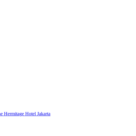
 Hermitage Hotel Jakarta