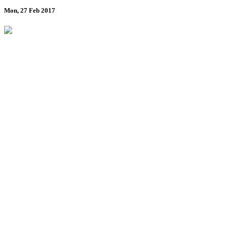
Mon, 27 Feb 2017