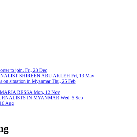
rter to join.
Fri, 23 Dec
URNALIST SHIREEN ABU AKLEH
Fri, 13 May
ons on situation in Myanmar
Thu, 25 Feb
 MARIA RESSA
Mon, 12 Nov
OURNALISTS IN MYANMAR
Wed, 5 Sep
 16 Aug
ng