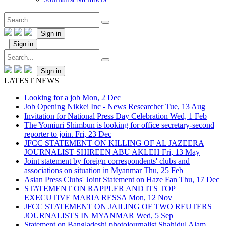
Sign in
Sign in
Sign in
LATEST NEWS
Looking for a job
Mon, 2 Dec
Job Opening Nikkei Inc - News Researcher
Tue, 13 Aug
Invitation for National Press Day Celebration
Wed, 1 Feb
The Yomiuri Shimbun is looking for office secretary-second
reporter to join.
Fri, 23 Dec
JFCC STATEMENT ON KILLING OF AL JAZEERA
JOURNALIST SHIREEN ABU AKLEH
Fri, 13 May
Joint statement by foreign correspondents' clubs and
associations on situation in Myanmar
Thu, 25 Feb
Asian Press Clubs' Joint Statement on Haze Fan
Thu, 17 Dec
STATEMENT ON RAPPLER AND ITS TOP
EXECUTIVE MARIA RESSA
Mon, 12 Nov
JFCC STATEMENT ON JAILING OF TWO REUTERS
JOURNALISTS IN MYANMAR
Wed, 5 Sep
Statement on Bangladeshi photojournalist Shahidul Alam