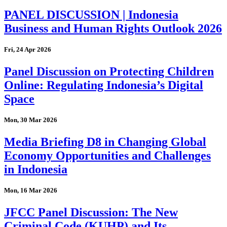
PANEL DISCUSSION | Indonesia
Business and Human Rights Outlook 2026
Fri, 24 Apr 2026
Panel Discussion on Protecting Children
Online: Regulating Indonesia’s Digital
Space
Mon, 30 Mar 2026
Media Briefing D8 in Changing Global
Economy Opportunities and Challenges
in Indonesia
Mon, 16 Mar 2026
JFCC Panel Discussion: The New
Criminal Code (KUHP) and Its