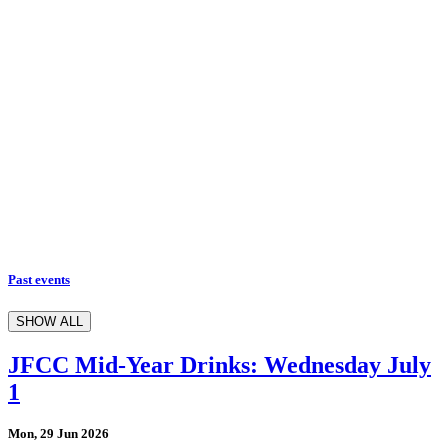
Past events
SHOW ALL
JFCC Mid-Year Drinks: Wednesday July
1
Mon, 29 Jun 2026