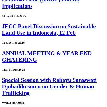
Implications
Mon, 23 Feb 2026
JFCC Panel Discussion on Sustainable
Land Use in Indonesia, 12 Feb
Tue, 10 Feb 2026
ANNUAL MEETING & YEAR END
GHATERING
Thu, 11 Dec 2025
Special Session with Rahayu Saraswati
Djohadikusumo on Gender & Human
Trafficking
Wed, 3 Dec 2025