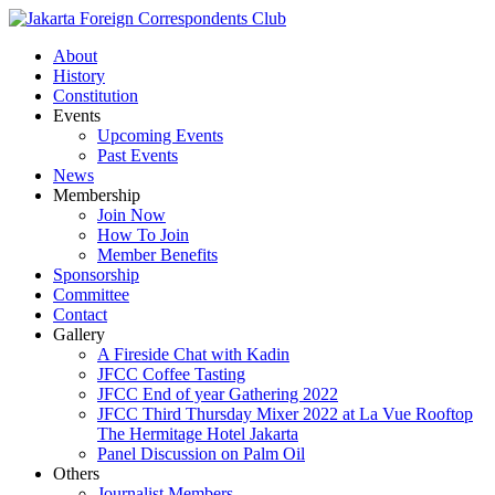
About
History
Constitution
Events
Upcoming Events
Past Events
News
Membership
Join Now
How To Join
Member Benefits
Sponsorship
Committee
Contact
Gallery
A Fireside Chat with Kadin
JFCC Coffee Tasting
JFCC End of year Gathering 2022
JFCC Third Thursday Mixer 2022 at La Vue Rooftop
The Hermitage Hotel Jakarta
Panel Discussion on Palm Oil
Others
Journalist Members