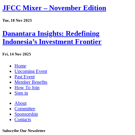
JFCC Mixer – November Edition
Tue, 18 Nov 2025
Danantara Insights: Redefining
Indonesia’s Investment Frontier
Fri, 14 Nov 2025
Home
Upcoming Event
Past Event
Member Benefits
How To Join
Sign in
About
Committee
Sponsorship
Contacts
Subscribe Our Newsletter