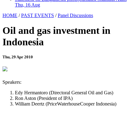
Thu, 16 Aug
HOME
/
PAST EVENTS
/
Panel Discussions
Oil and gas investment in
Indonesia
Thu, 29 Apr 2010
Speakers:
Edy Hermantoro (Directoral General Oil and Gas)
Ron Aston (President of IPA)
William Deertz (PriceWaterhouseCooper Indonesia)