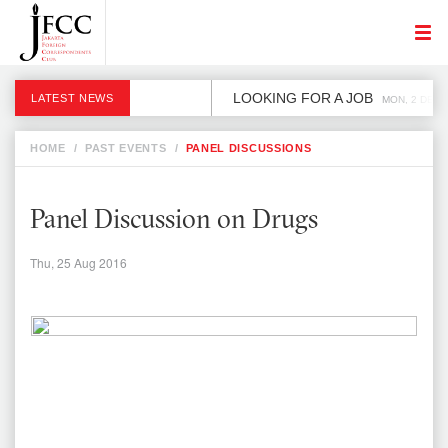
LOOKING FOR A JOB
LATEST NEWS
MON, 2 DEC
HOME
/
PAST EVENTS
/
PANEL DISCUSSIONS
Panel Discussion on Drugs
Thu, 25 Aug 2016