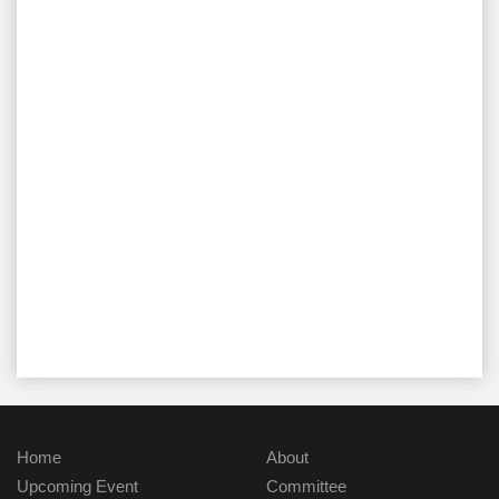
Home
About
Upcoming Event
Committee