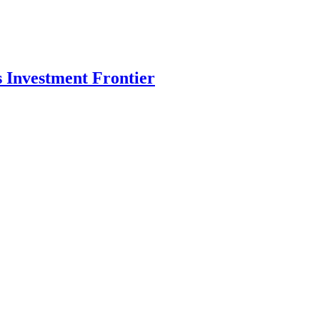
s Investment Frontier