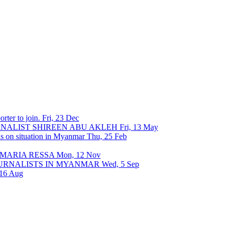
rter to join.
Fri, 23 Dec
URNALIST SHIREEN ABU AKLEH
Fri, 13 May
ons on situation in Myanmar
Thu, 25 Feb
 MARIA RESSA
Mon, 12 Nov
OURNALISTS IN MYANMAR
Wed, 5 Sep
 16 Aug