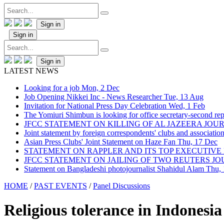
Sign in
Sign in
Sign in
LATEST NEWS
Looking for a job
Mon, 2 Dec
Job Opening Nikkei Inc - News Researcher
Tue, 13 Aug
Invitation for National Press Day Celebration
Wed, 1 Feb
The Yomiuri Shimbun is looking for office secretary-second repo
JFCC STATEMENT ON KILLING OF AL JAZEERA JO
Joint statement by foreign correspondents' clubs and associati
Asian Press Clubs' Joint Statement on Haze Fan
Thu, 17 Dec
STATEMENT ON RAPPLER AND ITS TOP EXECUTIVE
JFCC STATEMENT ON JAILING OF TWO REUTERS J
Statement on Bangladeshi photojournalist Shahidul Alam
Thu,
HOME
/
PAST EVENTS
/
Panel Discussions
Religious tolerance in Indonesia