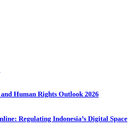
1
 and Human Rights Outlook 2026
line: Regulating Indonesia’s Digital Space