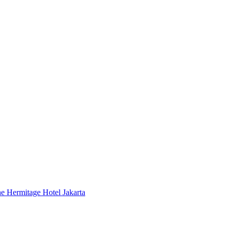
 Hermitage Hotel Jakarta