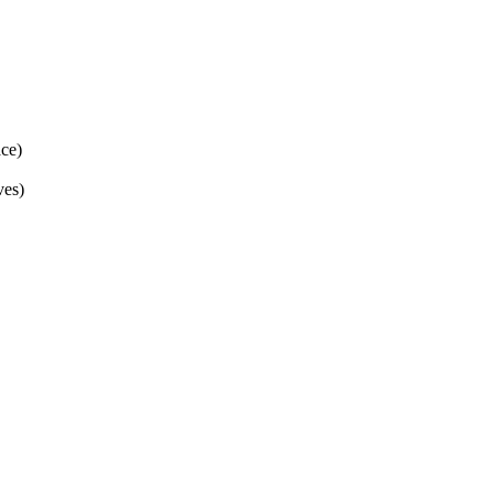
ce)
ves)