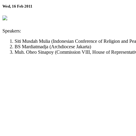
Wed, 16 Feb 2011
Speakers:
Siti Musdah Mulia (Indonesian Conference of Religion and Pea
BS Mardiatmadja (Archdiocese Jakarta)
Muh. Oheo Sinapoy (Commission VIII, House of Representati