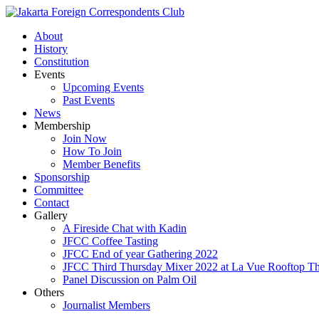
About
History
Constitution
Events
Upcoming Events
Past Events
News
Membership
Join Now
How To Join
Member Benefits
Sponsorship
Committee
Contact
Gallery
A Fireside Chat with Kadin
JFCC Coffee Tasting
JFCC End of year Gathering 2022
JFCC Third Thursday Mixer 2022 at La Vue Rooftop The
Panel Discussion on Palm Oil
Others
Journalist Members