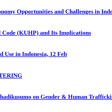
nomy Opportunities and Challenges in Ind
 Code (KUHP) and Its Implications
 Use in Indonesia, 12 Feb
TERING
johadikusumo on Gender & Human Traffick