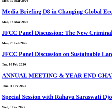
Mon, 30 Mar 2026
Media Briefing D8 in Changing Global Eco
Mon, 16 Mar 2026
JFCC Panel Discussion: The New Criminal
Mon, 23 Feb 2026
JFCC Panel Discussion on Sustainable Land
Tue, 10 Feb 2026
ANNUAL MEETING & YEAR END GHA
Thu, 11 Dec 2025
Special Session with Rahayu Saraswati D
Wed, 3 Dec 2025