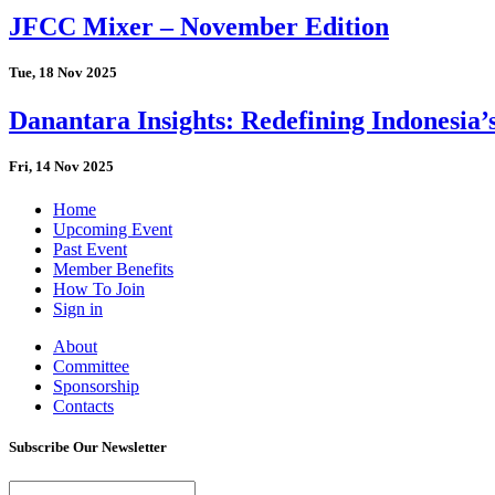
JFCC Mixer – November Edition
Tue, 18 Nov 2025
Danantara Insights: Redefining Indonesia’
Fri, 14 Nov 2025
Home
Upcoming Event
Past Event
Member Benefits
How To Join
Sign in
About
Committee
Sponsorship
Contacts
Subscribe Our Newsletter