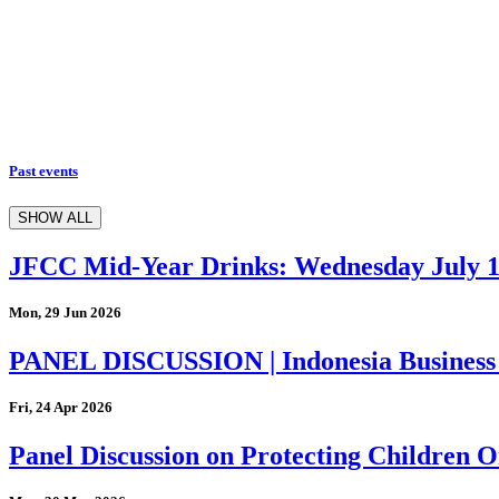
Past events
SHOW ALL
JFCC Mid-Year Drinks: Wednesday July 
Mon, 29 Jun 2026
PANEL DISCUSSION | Indonesia Business
Fri, 24 Apr 2026
Panel Discussion on Protecting Children On