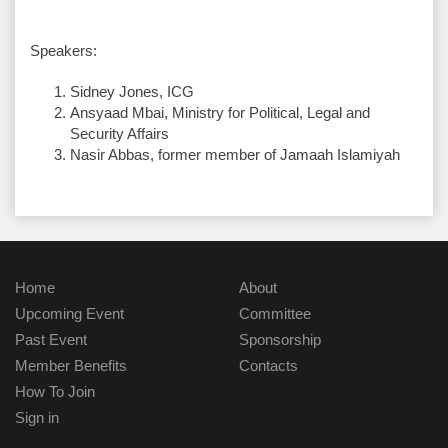
Speakers:
Sidney Jones, ICG
Ansyaad Mbai, Ministry for Political, Legal and
Security Affairs
Nasir Abbas, former member of Jamaah Islamiyah
Home
About
Upcoming Event
Committee
Past Event
Sponsorship
Member Benefits
Contacts
How To Join
Sign in