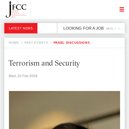
LOOKING FOR A JOB
LATEST NEWS
MON, 2 DEC
HOME
/
PAST EVENTS
/
PANEL DISCUSSIONS
Terrorism and Security
Wed, 20 Feb 2008