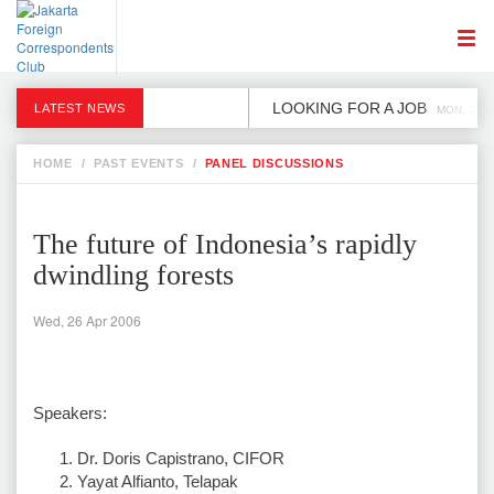
LOOKING FOR A JOB
LATEST NEWS
MON, 2 DE
HOME
/
PAST EVENTS
/
PANEL DISCUSSIONS
The future of Indonesia’s rapidly
dwindling forests
Wed, 26 Apr 2006
Speakers:
Dr. Doris Capistrano, CIFOR
Yayat Alfianto, Telapak