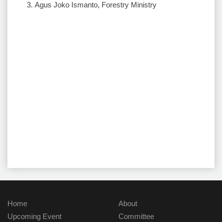
Agus Joko Ismanto, Forestry Ministry
Home
About
Upcoming Event
Committee