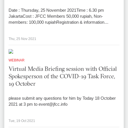
Date : Thursday, 25 November 2021Time : 6.30 pm
JakartaCost : JFCC Members 50,000 rupiah, Non-
members: 100,000 rupiahRegistration & information…
Thu, 25 Nov 2021
WEBINAR
Virtual Media Briefing session with Official
Spokesperson of the COVID-19 Task Force,
19 October
please submit any questions for him by Today 18 October
2021 at 3 pm to event@jfcc.info
Tue, 19 Oct 2021