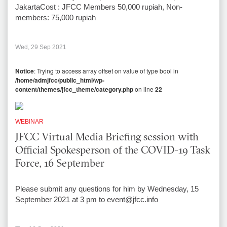
JakartaCost : JFCC Members 50,000 rupiah, Non-
members: 75,000 rupiah
Wed, 29 Sep 2021
Notice
: Trying to access array offset on value of type bool in
/home/admjfcc/public_html/wp-
content/themes/jfcc_theme/category.php
on line
22
WEBINAR
JFCC Virtual Media Briefing session with
Official Spokesperson of the COVID-19 Task
Force, 16 September
Please submit any questions for him by Wednesday, 15
September 2021 at 3 pm to event@jfcc.info