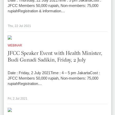
Date : Thursday, 22 July 2021Time : 5 pm JakartaCost :
JFCC Members 50,000 rupiah, Non-members: 75,000
rupiahRegistration & information…
Thu, 22 Jul 2021
WEBINAR
JFCC Speaker Event with Health Minister,
Budi Gunadi Sadikin, Friday, 2 July
Date : Friday, 2 July 2021Time : 4 – 5 pm JakartaCost :
JFCC Members 50,000 rupiah, Non-members: 75,000
rupiahRegistration…
Fri, 2 Jul 2021