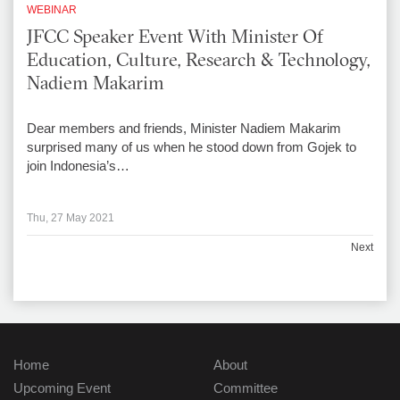
WEBINAR
JFCC Speaker Event With Minister Of
Education, Culture, Research & Technology,
Nadiem Makarim
Dear members and friends, Minister Nadiem Makarim
surprised many of us when he stood down from Gojek to
join Indonesia’s…
Thu, 27 May 2021
Next
Home
About
Upcoming Event
Committee