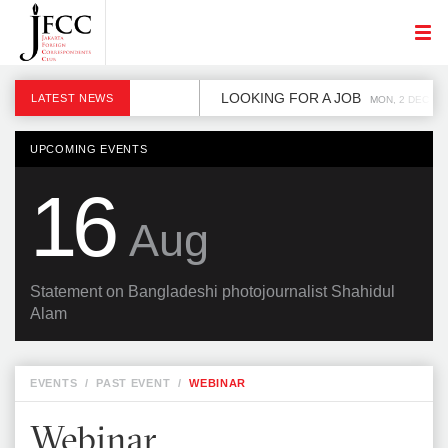
LOOKING FOR A JOB
LATEST NEWS
MON, 2 DEC
UPCOMING EVENTS
16
Aug
Statement on Bangladeshi photojournalist Shahidul
Alam
EVENTS
/
PAST EVENT
/
WEBINAR
Webinar