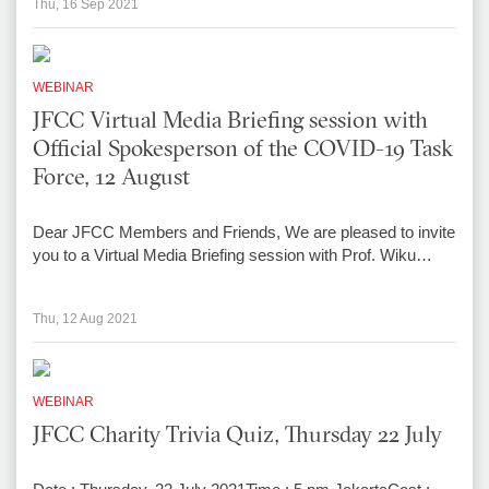
Thu, 16 Sep 2021
WEBINAR
JFCC Virtual Media Briefing session with
Official Spokesperson of the COVID-19 Task
Force, 12 August
Dear JFCC Members and Friends, We are pleased to invite
you to a Virtual Media Briefing session with Prof. Wiku…
Thu, 12 Aug 2021
WEBINAR
JFCC Charity Trivia Quiz, Thursday 22 July