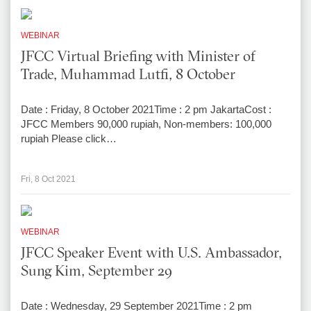
WEBINAR
JFCC Virtual Briefing with Minister of
Trade, Muhammad Lutfi, 8 October
Date : Friday, 8 October 2021Time : 2 pm JakartaCost :
JFCC Members 90,000 rupiah, Non-members: 100,000
rupiah Please click…
Fri, 8 Oct 2021
WEBINAR
JFCC Speaker Event with U.S. Ambassador,
Sung Kim, September 29
Date : Wednesday, 29 September 2021Time : 2 pm