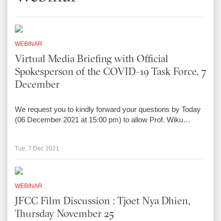
WEBINAR
Virtual Media Briefing with Official
Spokesperson of the COVID-19 Task Force, 7
December
We request you to kindly forward your questions by Today
(06 December 2021 at 15:00 pm) to allow Prof. Wiku…
Tue, 7 Dec 2021
WEBINAR
JFCC Film Discussion : Tjoet Nya Dhien,
Thursday November 25