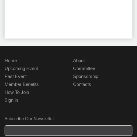
Home
About
Upcoming Event
Committee
Past Event
Sponsorship
Member Benefits
Contacts
How To Join
Sign in
Subscribe Our Newsletter