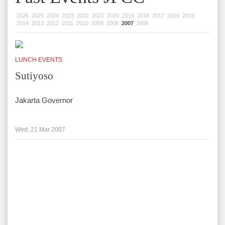
2026
2025
2024
2023
2022
2021
2020
2019
2018
2017
2016
2015
2014
2013
2012
2011
2010
2009
2008
2007
2006
LUNCH EVENTS
Sutiyoso
Jakarta Governor
Wed, 21 Mar 2007