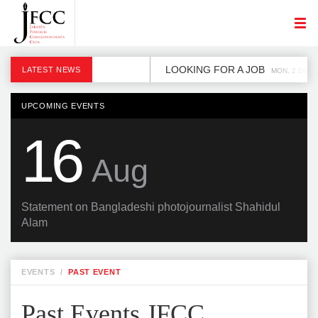
LOOKING FOR A JOB
LATEST NEWS
MON, 2 DEC
UPCOMING EVENTS
16
Aug
Statement on Bangladeshi photojournalist Shahidul
Alam
EVENTS
/
PAST EVENT
Past Events JFCC