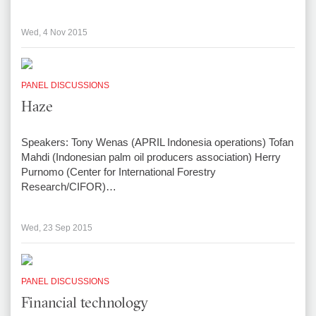
Wed, 4 Nov 2015
PANEL DISCUSSIONS
Haze
Speakers: Tony Wenas (APRIL Indonesia operations) Tofan
Mahdi (Indonesian palm oil producers association) Herry
Purnomo (Center for International Forestry
Research/CIFOR)…
Wed, 23 Sep 2015
PANEL DISCUSSIONS
Financial technology