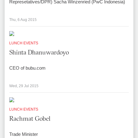
Represetatives/DPR) Sacha Winzenried (PwC Indonesia)
Thu, 6 Aug 2015
LUNCH EVENTS
Shinta Dhanuwardoyo
CEO of bubu.com
Wed, 29 Jul 2015
LUNCH EVENTS
Rachmat Gobel
Trade Minister