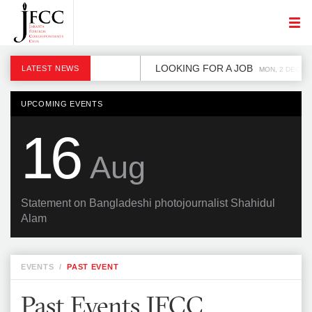
LOOKING FOR A JOB
LATEST NEWS
MON, 2 DEC
UPCOMING EVENTS
16
Aug
Statement on Bangladeshi photojournalist Shahidul
Alam
EVENTS
/
PAST EVENT
Past Events JFCC