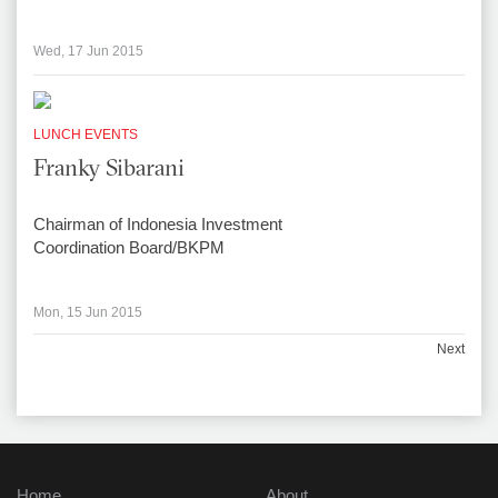
Wed, 17 Jun 2015
LUNCH EVENTS
Franky Sibarani
Chairman of Indonesia Investment
Coordination Board/BKPM
Mon, 15 Jun 2015
Next
Home
About