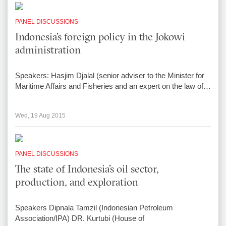
PANEL DISCUSSIONS
Indonesia’s foreign policy in the Jokowi
administration
Speakers: Hasjim Djalal (senior adviser to the Minister for
Maritime Affairs and Fisheries and an expert on the law of…
Wed, 19 Aug 2015
PANEL DISCUSSIONS
The state of Indonesia’s oil sector,
production, and exploration
Speakers Dipnala Tamzil (Indonesian Petroleum
Association/IPA) DR. Kurtubi (House of