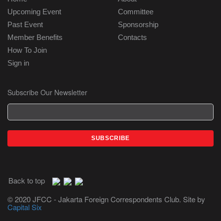
Upcoming Event
Committee
Past Event
Sponsorship
Member Benefits
Contacts
How To Join
Sign in
Subscribe Our Newsletter
Back to top
© 2020 JFCC - Jakarta Foreign Correspondents Club. Site by
Capital Six