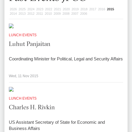
2026
2025
2024
2023
2022
2021
2020
2019
2018
2017
2016
2015
2014
2013
2012
2011
2010
2009
2008
2007
2006
LUNCH EVENTS
Luhut Panjaitan
Coordinating Minister for Political, Legal and Security Affairs
Wed, 11 Nov 2015
LUNCH EVENTS
Charles H. Rivkin
US Assistant Secretary of State for Economic and
Business Affairs