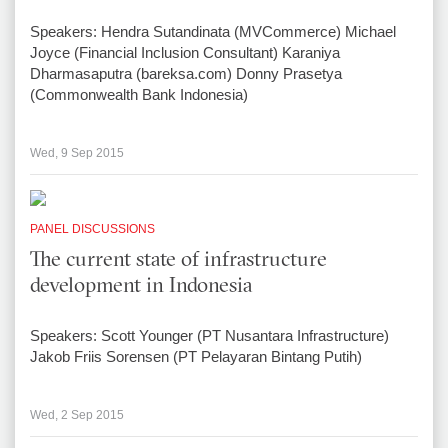
Speakers: Hendra Sutandinata (MVCommerce) Michael
Joyce (Financial Inclusion Consultant) Karaniya
Dharmasaputra (bareksa.com) Donny Prasetya
(Commonwealth Bank Indonesia)
Wed, 9 Sep 2015
PANEL DISCUSSIONS
The current state of infrastructure
development in Indonesia
Speakers: Scott Younger (PT Nusantara Infrastructure)
Jakob Friis Sorensen (PT Pelayaran Bintang Putih)
Wed, 2 Sep 2015