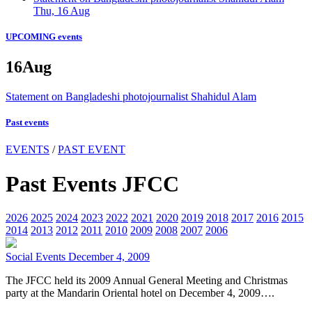
Thu, 16 Aug
UPCOMING events
16
Aug
Statement on Bangladeshi photojournalist Shahidul Alam
Past events
EVENTS
/
PAST EVENT
Past Events JFCC
2026
2025
2024
2023
2022
2021
2020
2019
2018
2017
2016
2015
2014
2013
2012
2011
2010
2009
2008
2007
2006
Social Events
December 4, 2009
The JFCC held its 2009 Annual General Meeting and Christmas
party at the Mandarin Oriental hotel on December 4, 2009….