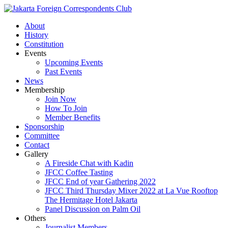
About
History
Constitution
Events
Upcoming Events
Past Events
News
Membership
Join Now
How To Join
Member Benefits
Sponsorship
Committee
Contact
Gallery
A Fireside Chat with Kadin
JFCC Coffee Tasting
JFCC End of year Gathering 2022
JFCC Third Thursday Mixer 2022 at La Vue Rooftop
The Hermitage Hotel Jakarta
Panel Discussion on Palm Oil
Others
Journalist Members