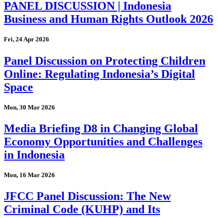
PANEL DISCUSSION | Indonesia
Business and Human Rights Outlook 2026
Fri, 24 Apr 2026
Panel Discussion on Protecting Children
Online: Regulating Indonesia’s Digital
Space
Mon, 30 Mar 2026
Media Briefing D8 in Changing Global
Economy Opportunities and Challenges
in Indonesia
Mon, 16 Mar 2026
JFCC Panel Discussion: The New
Criminal Code (KUHP) and Its