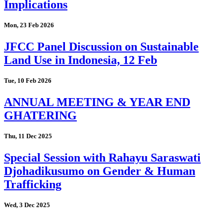
Implications
Mon, 23 Feb 2026
JFCC Panel Discussion on Sustainable
Land Use in Indonesia, 12 Feb
Tue, 10 Feb 2026
ANNUAL MEETING & YEAR END
GHATERING
Thu, 11 Dec 2025
Special Session with Rahayu Saraswati
Djohadikusumo on Gender & Human
Trafficking
Wed, 3 Dec 2025