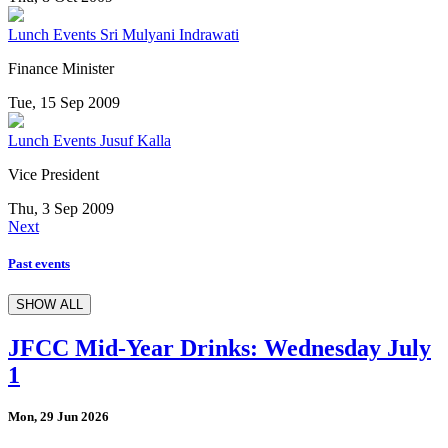
Lunch Events
Sri Mulyani Indrawati
Finance Minister
Tue, 15 Sep 2009
Lunch Events
Jusuf Kalla
Vice President
Thu, 3 Sep 2009
Next
Past events
SHOW ALL
JFCC Mid-Year Drinks: Wednesday July
1
Mon, 29 Jun 2026