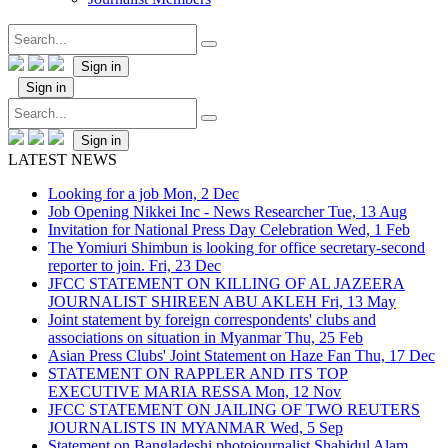
Sign in
Sign in
Sign in
LATEST NEWS
Looking for a job
Mon, 2 Dec
Job Opening Nikkei Inc - News Researcher
Tue, 13 Aug
Invitation for National Press Day Celebration
Wed, 1 Feb
The Yomiuri Shimbun is looking for office secretary-second
reporter to join.
Fri, 23 Dec
JFCC STATEMENT ON KILLING OF AL JAZEERA
JOURNALIST SHIREEN ABU AKLEH
Fri, 13 May
Joint statement by foreign correspondents' clubs and
associations on situation in Myanmar
Thu, 25 Feb
Asian Press Clubs' Joint Statement on Haze Fan
Thu, 17 Dec
STATEMENT ON RAPPLER AND ITS TOP
EXECUTIVE MARIA RESSA
Mon, 12 Nov
JFCC STATEMENT ON JAILING OF TWO REUTERS
JOURNALISTS IN MYANMAR
Wed, 5 Sep
Statement on Bangladeshi photojournalist Shahidul Alam