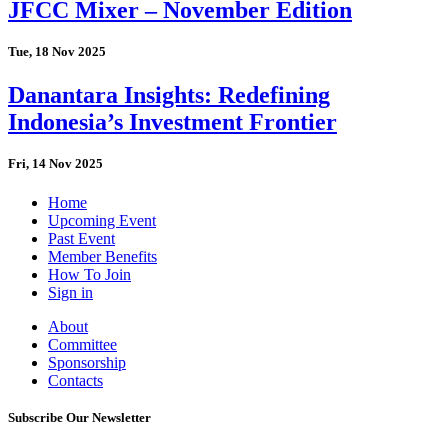
JFCC Mixer – November Edition
Tue, 18 Nov 2025
Danantara Insights: Redefining
Indonesia’s Investment Frontier
Fri, 14 Nov 2025
Home
Upcoming Event
Past Event
Member Benefits
How To Join
Sign in
About
Committee
Sponsorship
Contacts
Subscribe Our Newsletter