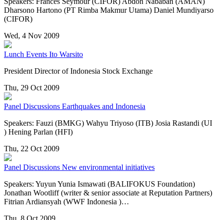
Speakers: Frances Seymour (CIFOR) Abdon Nababan (AMAN)
Dharsono Hartono (PT Rimba Makmur Utama) Daniel Mundiyarso
(CIFOR)
Wed, 4 Nov 2009
Lunch Events
Ito Warsito
President Director of Indonesia Stock Exchange
Thu, 29 Oct 2009
Panel Discussions
Earthquakes and Indonesia
Speakers: Fauzi (BMKG) Wahyu Triyoso (ITB) Josia Rastandi (UI
) Hening Parlan (HFI)
Thu, 22 Oct 2009
Panel Discussions
New environmental initiatives
Speakers: Yuyun Yunia Ismawati (BALIFOKUS Foundation)
Jonathan Wootliff (writer & senior associate at Reputation Partners)
Fitrian Ardiansyah (WWF Indonesia )…
Thu, 8 Oct 2009