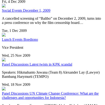
Fri, 4 Dec 2009
Social Events
December 1, 2009
A cancelled screening of “Balibo” on December 2, 2009, turns into
a press conference on why the film censorship board…
Tue, 1 Dec 2009
Lunch Events
Boediono
Vice President
Wed, 25 Nov 2009
Panel Discussions
Latest twists in KPK scandal
Speakers: Hikmahanto Juwana (Team 8) Alexander Lay (Lawyer)
Bambang Harymurti (TEMPO)
Wed, 18 Nov 2009
Panel Discussions
UN Climate Change Conference: What are the
challenges and opportunities for Indonesia?