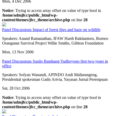
Mon, 4 Dec 2006
Notice
: Trying to access array offset on value of type bool in
/home/admjfcc/public_html/wp-
content/themes/jfcc_theme/archive.php
on line
28
Panel Discussions
Impact of forest fires and haze on wildlife
Speakers: Anand Ramanathan, IFAW Hardi Baktiantoro, Borneo
Orangutan Survival Project Willie Smiths, Gibbon Foundation
Mon, 13 Nov 2006
Panel Discussions
Susilo Bambang Yudhoyono first two-years in
office
Speakers: Sofyan Wanandi, APINDO Andi Mallarangeng,
Presidential spokesman Gadis Arivia, Yayasan Jurnal Perempuan
Sat, 28 Oct 2006
Notice
: Trying to access array offset on value of type bool in
/home/admjfcc/public_html/wp-
content/themes/jfcc_theme/archive.php
on line
28