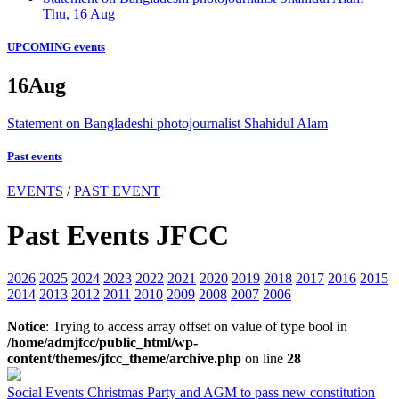
Thu, 16 Aug
UPCOMING events
16
Aug
Statement on Bangladeshi photojournalist Shahidul Alam
Past events
EVENTS
/
PAST EVENT
Past Events JFCC
2026
2025
2024
2023
2022
2021
2020
2019
2018
2017
2016
2015
2014
2013
2012
2011
2010
2009
2008
2007
2006
Notice
: Trying to access array offset on value of type bool in
/home/admjfcc/public_html/wp-
content/themes/jfcc_theme/archive.php
on line
28
Social Events
Christmas Party and AGM to pass new constitution