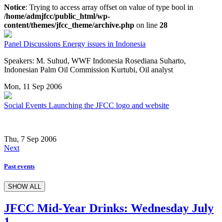
Notice
: Trying to access array offset on value of type bool in
/home/admjfcc/public_html/wp-
content/themes/jfcc_theme/archive.php
on line
28
Panel Discussions
Energy issues in Indonesia
Speakers: M. Suhud, WWF Indonesia Rosediana Suharto,
Indonesian Palm Oil Commission Kurtubi, Oil analyst
Mon, 11 Sep 2006
Social Events
Launching the JFCC logo and website
Thu, 7 Sep 2006
Next
Past events
SHOW ALL
JFCC Mid-Year Drinks: Wednesday July
1