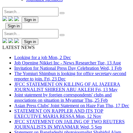
Sign in
Sign in
Sign in
LATEST NEWS
Looking for a job
Mon, 2 Dec
Job Opening Nikkei Inc - News Researcher
Tue, 13 Aug
Invitation for National Press Day Celebration
Wed, 1 Feb
The Yomiuri Shimbun is looking for office secretary-second
reporter to join.
Fri, 23 Dec
JFCC STATEMENT ON KILLING OF AL JAZEERA
JOURNALIST SHIREEN ABU AKLEH
Fri, 13 May
Joint statement by foreign correspondents' clubs and
associations on situation in Myanmar
Thu, 25 Feb
Asian Press Clubs' Joint Statement on Haze Fan
Thu, 17 Dec
STATEMENT ON RAPPLER AND ITS TOP
EXECUTIVE MARIA RESSA
Mon, 12 Nov
JFCC STATEMENT ON JAILING OF TWO REUTERS
JOURNALISTS IN MYANMAR
Wed, 5 Sep
Statement on Bangladeshi photojournalist Shahidul Alam