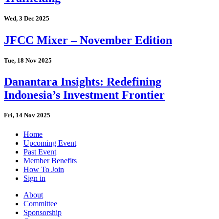
Wed, 3 Dec 2025
JFCC Mixer – November Edition
Tue, 18 Nov 2025
Danantara Insights: Redefining
Indonesia’s Investment Frontier
Fri, 14 Nov 2025
Home
Upcoming Event
Past Event
Member Benefits
How To Join
Sign in
About
Committee
Sponsorship