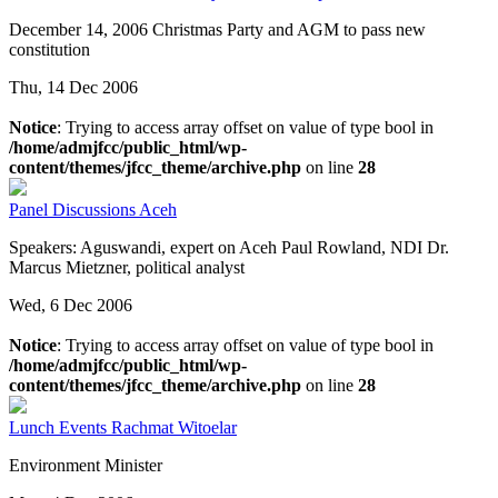
December 14, 2006 Christmas Party and AGM to pass new
constitution
Thu, 14 Dec 2006
Notice
: Trying to access array offset on value of type bool in
/home/admjfcc/public_html/wp-
content/themes/jfcc_theme/archive.php
on line
28
Panel Discussions
Aceh
Speakers: Aguswandi, expert on Aceh Paul Rowland, NDI Dr.
Marcus Mietzner, political analyst
Wed, 6 Dec 2006
Notice
: Trying to access array offset on value of type bool in
/home/admjfcc/public_html/wp-
content/themes/jfcc_theme/archive.php
on line
28
Lunch Events
Rachmat Witoelar
Environment Minister