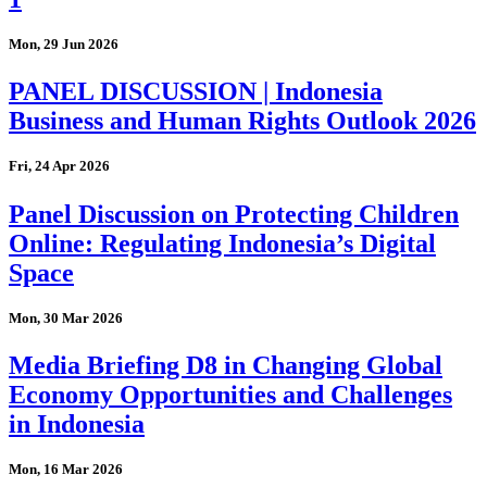
Mon, 29 Jun 2026
PANEL DISCUSSION | Indonesia
Business and Human Rights Outlook 2026
Fri, 24 Apr 2026
Panel Discussion on Protecting Children
Online: Regulating Indonesia’s Digital
Space
Mon, 30 Mar 2026
Media Briefing D8 in Changing Global
Economy Opportunities and Challenges
in Indonesia
Mon, 16 Mar 2026