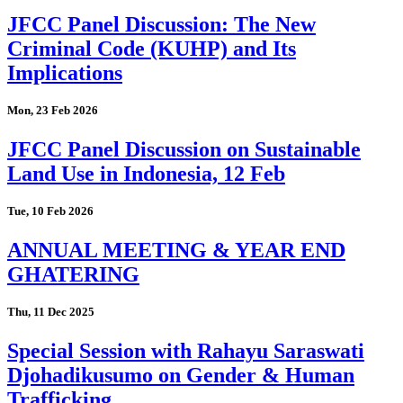
JFCC Panel Discussion: The New
Criminal Code (KUHP) and Its
Implications
Mon, 23 Feb 2026
JFCC Panel Discussion on Sustainable
Land Use in Indonesia, 12 Feb
Tue, 10 Feb 2026
ANNUAL MEETING & YEAR END
GHATERING
Thu, 11 Dec 2025
Special Session with Rahayu Saraswati
Djohadikusumo on Gender & Human
Trafficking