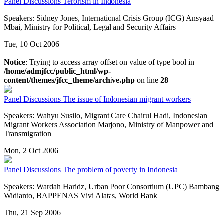
Panel Discussions
Terorism in Indonesia
Speakers: Sidney Jones, International Crisis Group (ICG) Ansyaad
Mbai, Ministry for Political, Legal and Security Affairs
Tue, 10 Oct 2006
Notice
: Trying to access array offset on value of type bool in
/home/admjfcc/public_html/wp-
content/themes/jfcc_theme/archive.php
on line
28
Panel Discussions
The issue of Indonesian migrant workers
Speakers: Wahyu Susilo, Migrant Care Chairul Hadi, Indonesian
Migrant Workers Association Marjono, Ministry of Manpower and
Transmigration
Mon, 2 Oct 2006
Panel Discussions
The problem of poverty in Indonesia
Speakers: Wardah Haridz, Urban Poor Consortium (UPC) Bambang
Widianto, BAPPENAS Vivi Alatas, World Bank
Thu, 21 Sep 2006