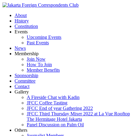
About
History
Constitution
Events
Upcoming Events
Past Events
News
Membership
Join Now
How To Join
Member Benefits
Sponsorship
Committee
Contact
Gallery
A Fireside Chat with Kadin
JFCC Coffee Tasting
JFCC End of year Gathering 2022
JFCC Third Thursday Mixer 2022 at La Vue Rooftop
The Hermitage Hotel Jakarta
Panel Discussion on Palm Oil
Others
Journalist Members