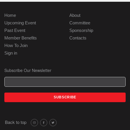
Home
About
Upcoming Event
Committee
Past Event
Sponsorship
Member Benefits
Contacts
How To Join
Sign in
Subscribe Our Newsletter
Back to top