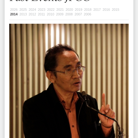
2026
2025
2024
2023
2022
2021
2020
2019
2018
2017
2016
2015
2014
2013
2012
2011
2010
2009
2008
2007
2006