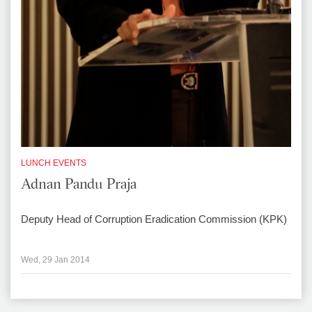
LUNCH EVENTS
Adnan Pandu Praja
Deputy Head of Corruption Eradication Commission (KPK)
Wed, 29 Jan 2014