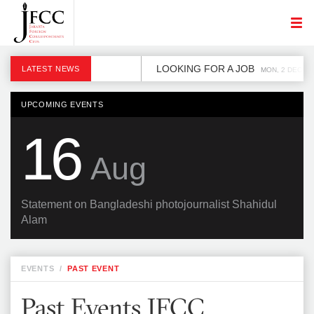
LOOKING FOR A JOB
LATEST NEWS
MON, 2 DEC
UPCOMING EVENTS
16
Aug
Statement on Bangladeshi photojournalist Shahidul
Alam
EVENTS
/
PAST EVENT
Past Events JFCC