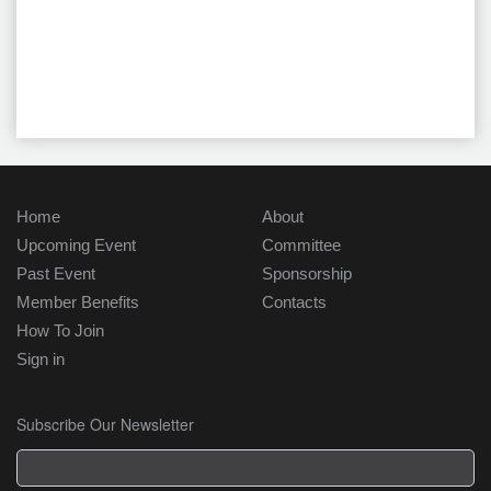
Home
About
Upcoming Event
Committee
Past Event
Sponsorship
Member Benefits
Contacts
How To Join
Sign in
Subscribe Our Newsletter