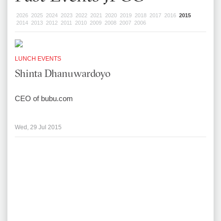
2026
2025
2024
2023
2022
2021
2020
2019
2018
2017
2016
2015
2014
2013
2012
2011
2010
2009
2008
2007
2006
LUNCH EVENTS
Shinta Dhanuwardoyo
CEO of bubu.com
Wed, 29 Jul 2015