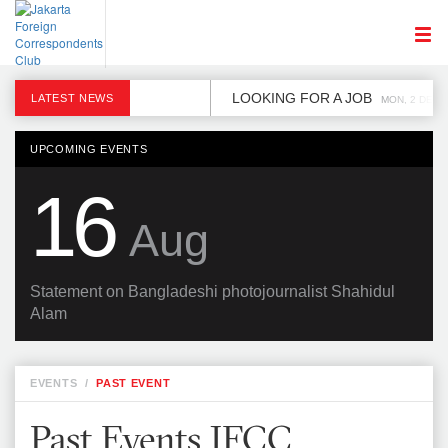
LOOKING FOR A JOB
LATEST NEWS
MON, 2 DEC
UPCOMING EVENTS
16
Aug
Statement on Bangladeshi photojournalist Shahidul
Alam
EVENTS
/
PAST EVENT
Past Events JFCC