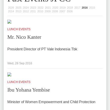
2026
2025
2024
2023
2022
2021
2020
2019
2018
2017
2016
2015
2014
2013
2012
2011
2010
2009
2008
2007
2006
LUNCH EVENTS
Mr. Nico Kanter
President Director of PT Vale Indonesia Tbk
Wed, 28 Sep 2016
LUNCH EVENTS
Ibu Yohana Yembise
Minister of Women Empowerment and Child Protection