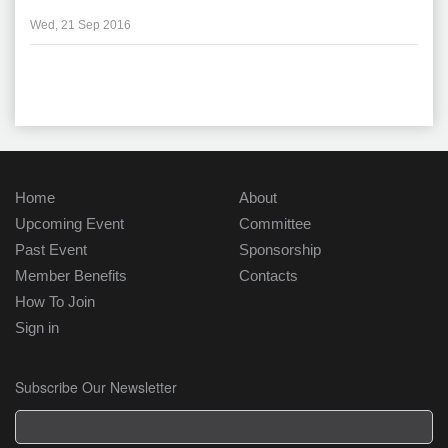
Wed, 21 Sep 2016
Home
About
Upcoming Event
Committee
Past Event
Sponsorship
Member Benefits
Contacts
How To Join
Sign in
Subscribe Our Newsletter