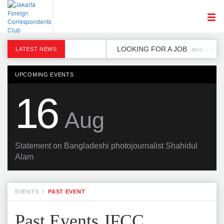
LOOKING FOR A JOB
LATEST NEWS
MON, 2 DEC
UPCOMING EVENTS
16
Aug
Statement on Bangladeshi photojournalist Shahidul
Alam
EVENTS
/
PAST EVENT
Past Events JFCC