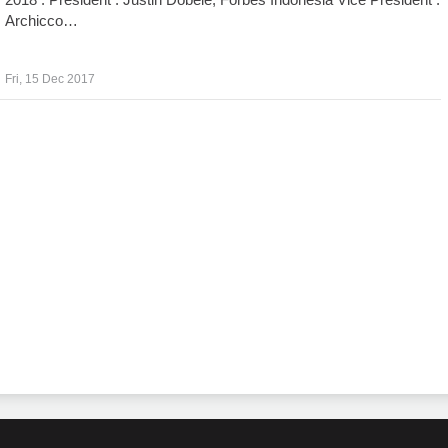
Archicco…
Fri, 15 Dec 2017