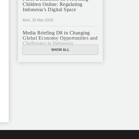
Children Online: Regulating
Indonesia’s Digital Space
Mon, 30 Mar 2026
Media Briefing D8 in Changing
Global Economy Opportunities and
Challenges in Indonesia
SHOW ALL
Mon, 16 Mar 2026
JFCC Panel Discussion: The New
Criminal Code (KUHP) and Its
Implications
Mon, 23 Feb 2026
JFCC Panel Discussion on
Sustainable Land Use in Indonesia,
12 Feb
Tue, 10 Feb 2026
ANNUAL MEETING & YEAR