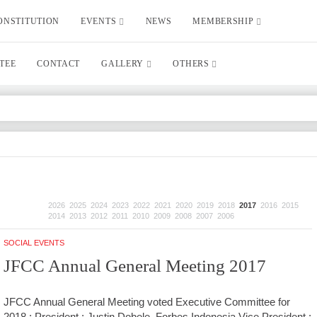
ONSTITUTION
EVENTS
NEWS
MEMBERSHIP
TEE
CONTACT
GALLERY
OTHERS
2026
2025
2024
2023
2022
2021
2020
2019
2018
2017
2016
2015
2014
2013
2012
2011
2010
2009
2008
2007
2006
SOCIAL EVENTS
JFCC Annual General Meeting 2017
JFCC Annual General Meeting voted Executive Committee for
2018 : President : Justin Dobele, Forbes Indonesia Vice President :