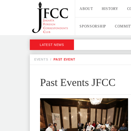
ABOUT
HISTORY
C
SPONSORSHIP
COMMIT
LATEST NEWS
EVENTS
/
PAST EVENT
Past Events JFCC