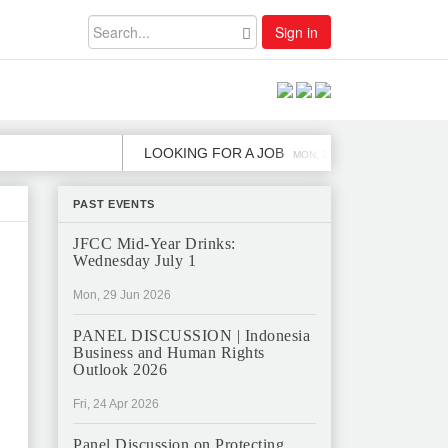
Sign in
LOOKING FOR A JOB
JOB OPE
MON, 2 DEC
PAST EVENTS
JFCC Mid-Year Drinks:
Wednesday July 1
Mon, 29 Jun 2026
PANEL DISCUSSION | Indonesia
Business and Human Rights
Outlook 2026
Fri, 24 Apr 2026
Panel Discussion on Protecting