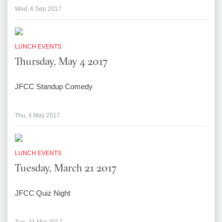
Wed, 6 Sep 2017
LUNCH EVENTS
Thursday, May 4 2017
JFCC Standup Comedy
Thu, 4 May 2017
LUNCH EVENTS
Tuesday, March 21 2017
JFCC Quiz Night