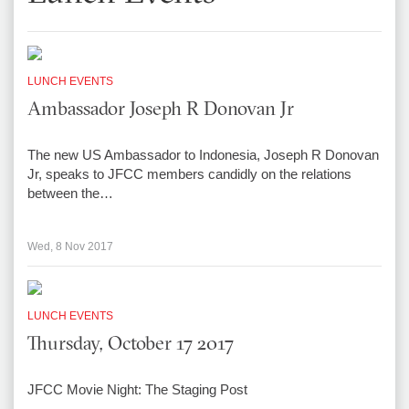
LUNCH EVENTS
Ambassador Joseph R Donovan Jr
The new US Ambassador to Indonesia, Joseph R Donovan
Jr, speaks to JFCC members candidly on the relations
between the…
Wed, 8 Nov 2017
LUNCH EVENTS
Thursday, October 17 2017
JFCC Movie Night: The Staging Post