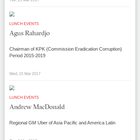
Tue, 21 Mar 2017
LUNCH EVENTS
Agus Rahardjo
Chairman of KPK (Commission Eradication Corruption)
Period 2015-2019
Wed, 15 Mar 2017
LUNCH EVENTS
Andrew MacDonald
Regional GM Uber of Asia Pacific and America Latin