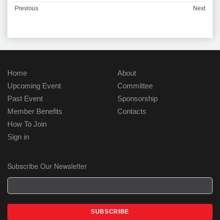
Previous
Next
Home
About
Upcoming Event
Committee
Past Event
Sponsorship
Member Benefits
Contacts
How To Join
Sign in
Subscribe Our Newsletter