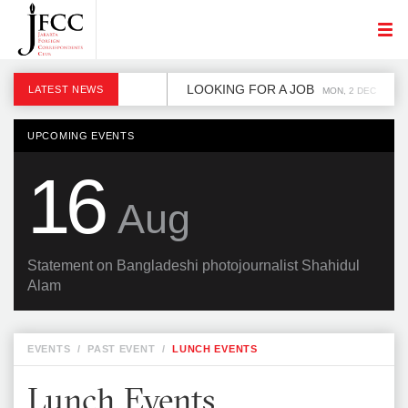
LOOKING FOR A JOB
LATEST NEWS
MON, 2 DEC
UPCOMING EVENTS
16
Aug
Statement on Bangladeshi photojournalist Shahidul
Alam
EVENTS
/
PAST EVENT
/
LUNCH EVENTS
Lunch Events