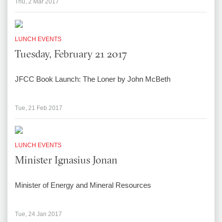
Thu, 2 Mar 2017
LUNCH EVENTS
Tuesday, February 21 2017
JFCC Book Launch: The Loner by John McBeth
Tue, 21 Feb 2017
LUNCH EVENTS
Minister Ignasius Jonan
Minister of Energy and Mineral Resources
Tue, 24 Jan 2017