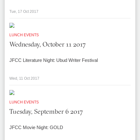
Tue, 17 Oct 2017
LUNCH EVENTS
Wednesday, October 11 2017
JFCC Literature Night: Ubud Writer Festival
Wed, 11 Oct 2017
LUNCH EVENTS
Tuesday, September 6 2017
JFCC Movie Night: GOLD