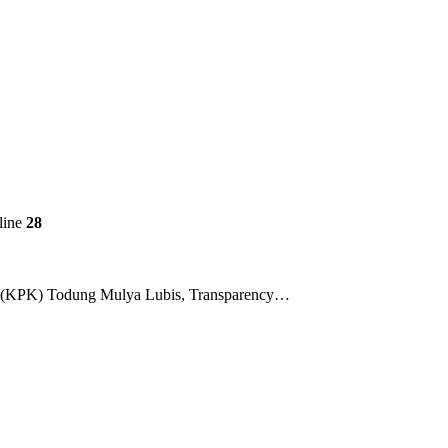
line
28
ion (KPK) Todung Mulya Lubis, Transparency…