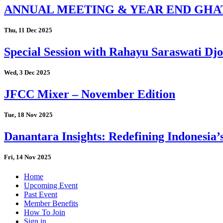
ANNUAL MEETING & YEAR END GHA
Thu, 11 Dec 2025
Special Session with Rahayu Saraswati D
Wed, 3 Dec 2025
JFCC Mixer – November Edition
Tue, 18 Nov 2025
Danantara Insights: Redefining Indonesia’
Fri, 14 Nov 2025
Home
Upcoming Event
Past Event
Member Benefits
How To Join
Sign in