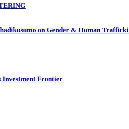
TERING
johadikusumo on Gender & Human Traffick
s Investment Frontier