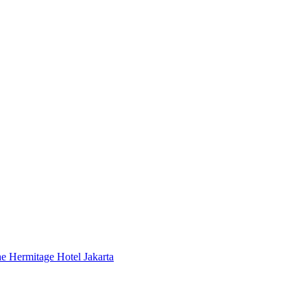
 Hermitage Hotel Jakarta