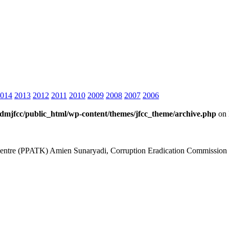
014
2013
2012
2011
2010
2009
2008
2007
2006
dmjfcc/public_html/wp-content/themes/jfcc_theme/archive.php
on 
is Centre (PPATK) Amien Sunaryadi, Corruption Eradication Commiss