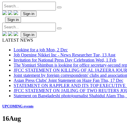
Sign in
Sign in
Sign in
LATEST NEWS
Looking for a job
Mon, 2 Dec
Job Opening Nikkei Inc - News Researcher
Tue, 13 Aug
Invitation for National Press Day Celebration
Wed, 1 Feb
The Yomiuri Shimbun is looking for office secretary-second repo
JFCC STATEMENT ON KILLING OF AL JAZEERA JO
Joint statement by foreign correspondents' clubs and associati
Asian Press Clubs' Joint Statement on Haze Fan
Thu, 17 Dec
STATEMENT ON RAPPLER AND ITS TOP EXECUTIVE
JFCC STATEMENT ON JAILING OF TWO REUTERS J
Statement on Bangladeshi photojournalist Shahidul Alam
Thu,
UPCOMING events
16
Aug