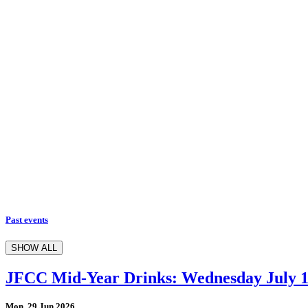
Past events
SHOW ALL
JFCC Mid-Year Drinks: Wednesday July 
Mon, 29 Jun 2026