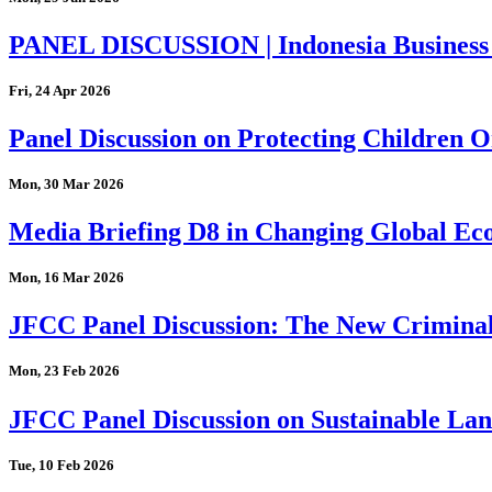
PANEL DISCUSSION | Indonesia Business
Fri, 24 Apr 2026
Panel Discussion on Protecting Children On
Mon, 30 Mar 2026
Media Briefing D8 in Changing Global Eco
Mon, 16 Mar 2026
JFCC Panel Discussion: The New Criminal
Mon, 23 Feb 2026
JFCC Panel Discussion on Sustainable Land
Tue, 10 Feb 2026