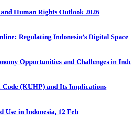
 and Human Rights Outlook 2026
line: Regulating Indonesia’s Digital Space
nomy Opportunities and Challenges in Ind
 Code (KUHP) and Its Implications
 Use in Indonesia, 12 Feb