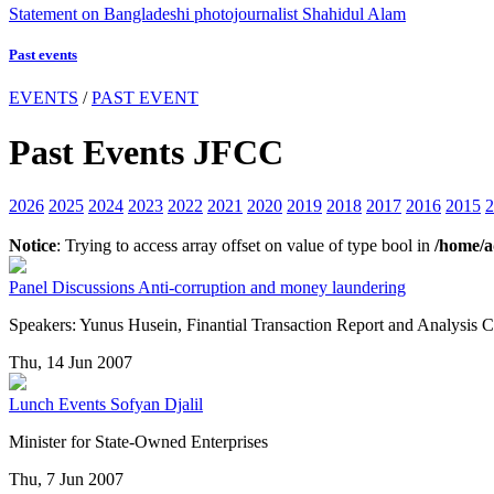
Statement on Bangladeshi photojournalist Shahidul Alam
Past events
EVENTS
/
PAST EVENT
Past Events JFCC
2026
2025
2024
2023
2022
2021
2020
2019
2018
2017
2016
2015
2
Notice
: Trying to access array offset on value of type bool in
/home/a
Panel Discussions
Anti-corruption and money laundering
Speakers: Yunus Husein, Finantial Transaction Report and Analys
Thu, 14 Jun 2007
Lunch Events
Sofyan Djalil
Minister for State-Owned Enterprises
Thu, 7 Jun 2007