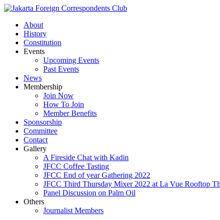
About
History
Constitution
Events
Upcoming Events
Past Events
News
Membership
Join Now
How To Join
Member Benefits
Sponsorship
Committee
Contact
Gallery
A Fireside Chat with Kadin
JFCC Coffee Tasting
JFCC End of year Gathering 2022
JFCC Third Thursday Mixer 2022 at La Vue Rooftop The
Panel Discussion on Palm Oil
Others
Journalist Members