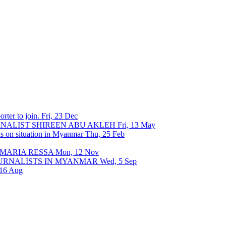
rter to join.
Fri, 23 Dec
URNALIST SHIREEN ABU AKLEH
Fri, 13 May
ons on situation in Myanmar
Thu, 25 Feb
 MARIA RESSA
Mon, 12 Nov
OURNALISTS IN MYANMAR
Wed, 5 Sep
 16 Aug