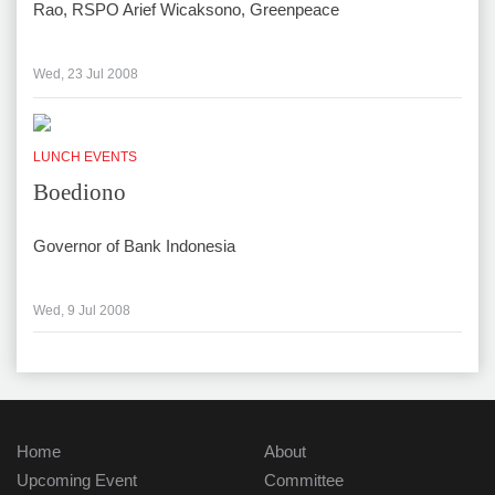
Rao, RSPO Arief Wicaksono, Greenpeace
Wed, 23 Jul 2008
LUNCH EVENTS
Boediono
Governor of Bank Indonesia
Wed, 9 Jul 2008
Home
About
Upcoming Event
Committee