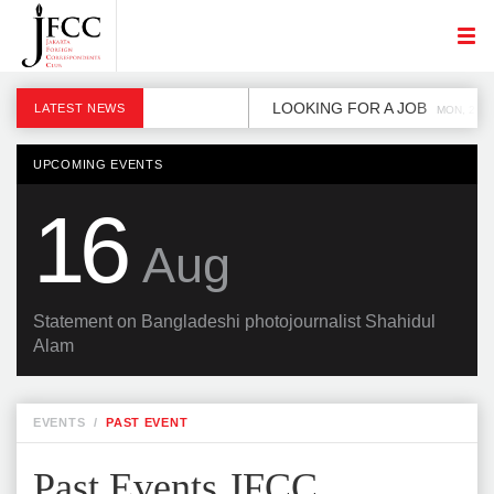
LOOKING FOR A JOB
LATEST NEWS
MON, 2 DE
UPCOMING EVENTS
16
Aug
Statement on Bangladeshi photojournalist Shahidul
Alam
EVENTS
/
PAST EVENT
Past Events JFCC