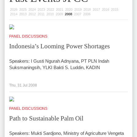
2026
2025
2024
2023
2022
2021
2020
2019
2018
2017
2016
2015
2014
2013
2012
2011
2010
2009
2008
2007
2006
PANEL DISCUSSIONS
Indonesia’s Looming Power Shortages
Speakers: I Gusti Ngurah Adnyana, PT PLN Indah
Suksmaningsih, YLKI Bakti S. Luddin, KADIN
Thu, 31 Jul 2008
PANEL DISCUSSIONS
Path to Sustainable Palm Oil
Speakers: Mukti Sardjono, Ministry of Agriculture Vengeta