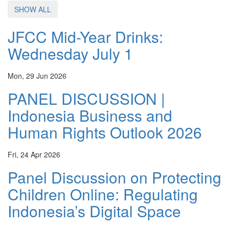
SHOW ALL
JFCC Mid-Year Drinks:
Wednesday July 1
Mon, 29 Jun 2026
PANEL DISCUSSION |
Indonesia Business and
Human Rights Outlook 2026
Fri, 24 Apr 2026
Panel Discussion on Protecting
Children Online: Regulating
Indonesia’s Digital Space