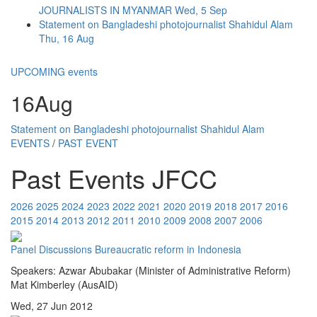
JOURNALISTS IN MYANMAR
Wed, 5 Sep
Statement on Bangladeshi photojournalist Shahidul Alam
Thu, 16 Aug
UPCOMING events
16
Aug
Statement on Bangladeshi photojournalist Shahidul Alam
EVENTS
/
PAST EVENT
Past Events JFCC
2026
2025
2024
2023
2022
2021
2020
2019
2018
2017
2016
2015
2014
2013
2012
2011
2010
2009
2008
2007
2006
Panel Discussions
Bureaucratic reform in Indonesia
Speakers: Azwar Abubakar (Minister of Administrative Reform)
Mat Kimberley (AusAID)
Wed, 27 Jun 2012