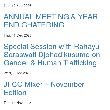
Tue, 10 Feb 2026
ANNUAL MEETING & YEAR
END GHATERING
Thu, 11 Dec 2025
Special Session with Rahayu
Saraswati Djohadikusumo on
Gender & Human Trafficking
Wed, 3 Dec 2025
JFCC Mixer – November
Edition
Tue, 18 Nov 2025