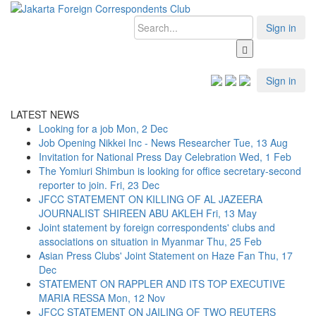
Sign in
Sign in
LATEST NEWS
Looking for a job
Mon, 2 Dec
Job Opening Nikkei Inc - News Researcher
Tue, 13 Aug
Invitation for National Press Day Celebration
Wed, 1 Feb
The Yomiuri Shimbun is looking for office secretary-second
reporter to join.
Fri, 23 Dec
JFCC STATEMENT ON KILLING OF AL JAZEERA
JOURNALIST SHIREEN ABU AKLEH
Fri, 13 May
Joint statement by foreign correspondents' clubs and
associations on situation in Myanmar
Thu, 25 Feb
Asian Press Clubs' Joint Statement on Haze Fan
Thu, 17
Dec
STATEMENT ON RAPPLER AND ITS TOP EXECUTIVE
MARIA RESSA
Mon, 12 Nov
JFCC STATEMENT ON JAILING OF TWO REUTERS