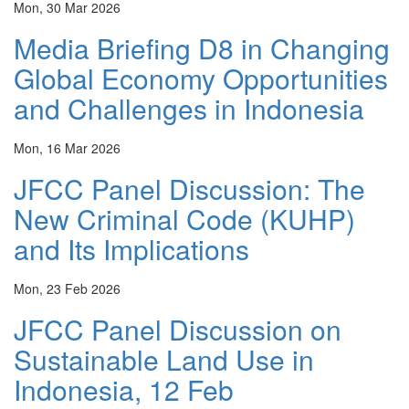
Mon, 30 Mar 2026
Media Briefing D8 in Changing
Global Economy Opportunities
and Challenges in Indonesia
Mon, 16 Mar 2026
JFCC Panel Discussion: The
New Criminal Code (KUHP)
and Its Implications
Mon, 23 Feb 2026
JFCC Panel Discussion on
Sustainable Land Use in
Indonesia, 12 Feb