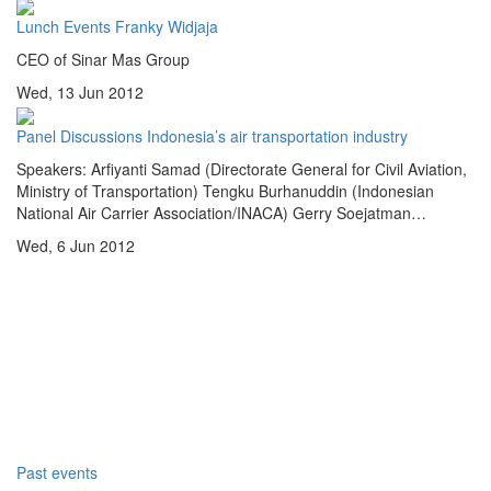
Lunch Events
Franky Widjaja
CEO of Sinar Mas Group
Wed, 13 Jun 2012
Panel Discussions
Indonesia’s air transportation industry
Speakers: Arfiyanti Samad (Directorate General for Civil Aviation,
Ministry of Transportation) Tengku Burhanuddin (Indonesian
National Air Carrier Association/INACA) Gerry Soejatman…
Wed, 6 Jun 2012
Past events