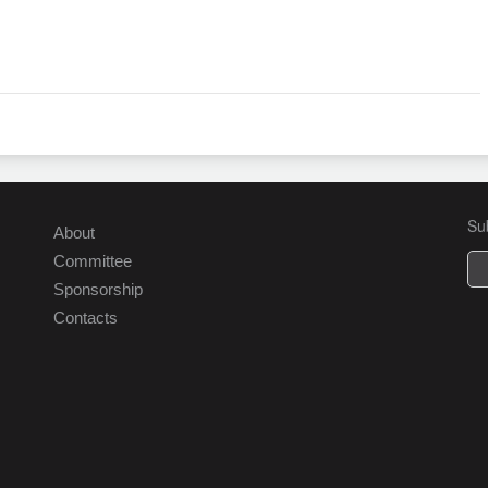
Su
About
Committee
Sponsorship
Contacts