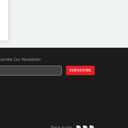
END GHATERING
Thu, 11 Dec 2025
Special Session with Rahayu
Saraswati Djohadikusumo on
Gender & Human Trafficking
Wed, 3 Dec 2025
JFCC Mixer – November Edition
bscribe Our Newsletter
Tue, 18 Nov 2025
Danantara Insights: Redefining
Indonesia’s Investment Frontier
Fri, 14 Nov 2025
Back to top