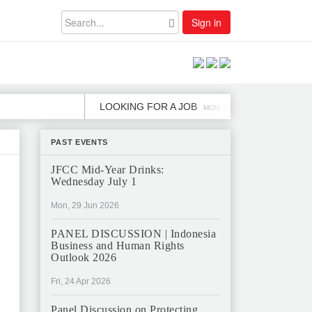
Sign in
LOOKING FOR A JOB
JOB OPEN
MON, 2 DEC
PAST EVENTS
JFCC Mid-Year Drinks:
Wednesday July 1
Mon, 29 Jun 2026
PANEL DISCUSSION | Indonesia
Business and Human Rights
Outlook 2026
Fri, 24 Apr 2026
Panel Discussion on Protecting