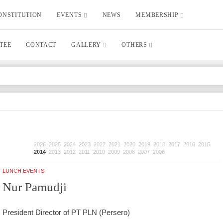
ONSTITUTION
EVENTS
NEWS
MEMBERSHIP
TEE
CONTACT
GALLERY
OTHERS
2026
2025
2024
2023
2022
2021
2020
2019
2018
2017
2016
2015
2014
2013
2012
2011
2010
2009
2008
2007
2006
LUNCH EVENTS
Nur Pamudji
President Director of PT PLN (Persero)