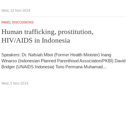
Wed, 12 Nov 2014
PANEL DISCUSSIONS
Human trafficking, prostitution,
HIV/AIDS in Indonesia
Speakers: Dr. Nafsiah Mboi (Former Health Minister) Inang
Winarso (Indonesian Planned Parenthood Association/PKBI) David
Bridger (UNAIDS Indonesia) Tono Permana Muhamad…
Wed, 5 Nov 2014