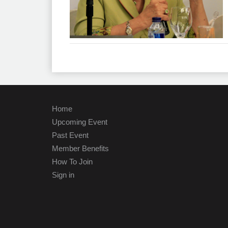
Home
Upcoming Event
Past Event
Member Benefits
How To Join
Sign in