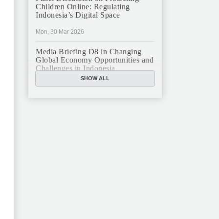
Children Online: Regulating
Indonesia’s Digital Space
Mon, 30 Mar 2026
Media Briefing D8 in Changing
Global Economy Opportunities and
Challenges in Indonesia
SHOW ALL
Mon, 16 Mar 2026
JFCC Panel Discussion: The New
Criminal Code (KUHP) and Its
Implications
Mon, 23 Feb 2026
JFCC Panel Discussion on
Sustainable Land Use in Indonesia,
12 Feb
Tue, 10 Feb 2026
ANNUAL MEETING & YEAR