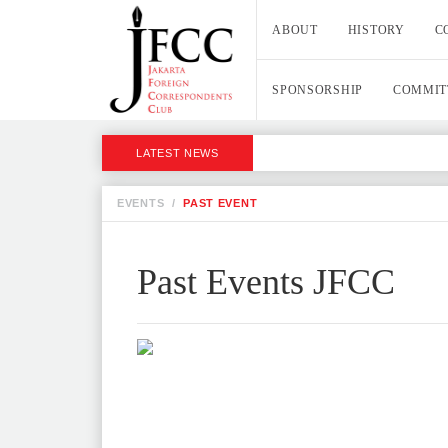
ABOUT
HISTORY
C
SPONSORSHIP
COMMIT
LATEST NEWS
EVENTS
/
PAST EVENT
Past Events JFCC