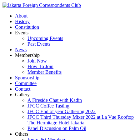
About
History
Constitution
Events
Upcoming Events
Past Events
News
Membership
Join Now
How To Join
Member Benefits
Sponsorship
Committee
Contact
Gallery
A Fireside Chat with Kadin
JFCC Coffee Tasting
JFCC End of year Gathering 2022
JFCC Third Thursday Mixer 2022 at La Vue Rooftop
The Hermitage Hotel Jakarta
Panel Discussion on Palm Oil
Others
Journalist Members