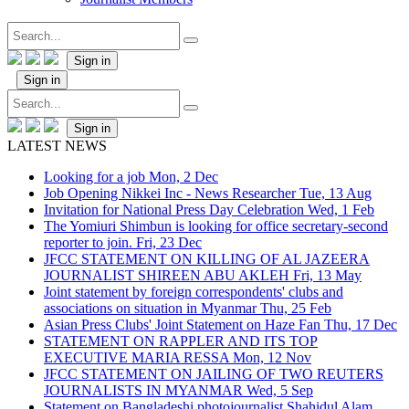
Sign in
Sign in
Sign in
LATEST NEWS
Looking for a job
Mon, 2 Dec
Job Opening Nikkei Inc - News Researcher
Tue, 13 Aug
Invitation for National Press Day Celebration
Wed, 1 Feb
The Yomiuri Shimbun is looking for office secretary-second
reporter to join.
Fri, 23 Dec
JFCC STATEMENT ON KILLING OF AL JAZEERA
JOURNALIST SHIREEN ABU AKLEH
Fri, 13 May
Joint statement by foreign correspondents' clubs and
associations on situation in Myanmar
Thu, 25 Feb
Asian Press Clubs' Joint Statement on Haze Fan
Thu, 17 Dec
STATEMENT ON RAPPLER AND ITS TOP
EXECUTIVE MARIA RESSA
Mon, 12 Nov
JFCC STATEMENT ON JAILING OF TWO REUTERS
JOURNALISTS IN MYANMAR
Wed, 5 Sep
Statement on Bangladeshi photojournalist Shahidul Alam