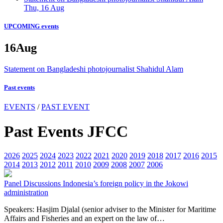
Thu, 16 Aug
UPCOMING events
16
Aug
Statement on Bangladeshi photojournalist Shahidul Alam
Past events
EVENTS
/
PAST EVENT
Past Events JFCC
2026
2025
2024
2023
2022
2021
2020
2019
2018
2017
2016
2015
2014
2013
2012
2011
2010
2009
2008
2007
2006
Panel Discussions
Indonesia’s foreign policy in the Jokowi
administration
Speakers: Hasjim Djalal (senior adviser to the Minister for Maritime
Affairs and Fisheries and an expert on the law of…