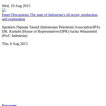
Wed, 19 Aug 2015
Panel Discussions
The state of Indonesia’s oil sector, production,
and exploration
Speakers Dipnala Tamzil (Indonesian Petroleum Association/IPA)
DR. Kurtubi (House of Represetatives/DPR) Sacha Winzenried
(PwC Indonesia)
Thu, 6 Aug 2015
Past events