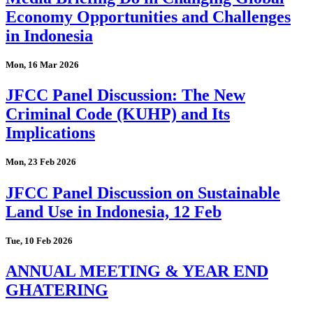
Economy Opportunities and Challenges
in Indonesia
Mon, 16 Mar 2026
JFCC Panel Discussion: The New
Criminal Code (KUHP) and Its
Implications
Mon, 23 Feb 2026
JFCC Panel Discussion on Sustainable
Land Use in Indonesia, 12 Feb
Tue, 10 Feb 2026
ANNUAL MEETING & YEAR END
GHATERING