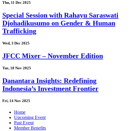
Thu, 11 Dec 2025
Special Session with Rahayu Saraswati
Djohadikusumo on Gender & Human
Trafficking
Wed, 3 Dec 2025
JFCC Mixer – November Edition
Tue, 18 Nov 2025
Danantara Insights: Redefining
Indonesia’s Investment Frontier
Fri, 14 Nov 2025
Home
Upcoming Event
Past Event
Member Benefits