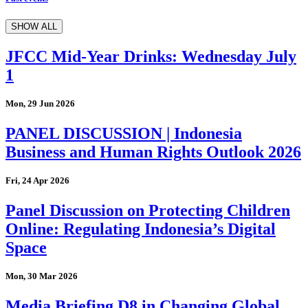
SHOW ALL
JFCC Mid-Year Drinks: Wednesday July
1
Mon, 29 Jun 2026
PANEL DISCUSSION | Indonesia
Business and Human Rights Outlook 2026
Fri, 24 Apr 2026
Panel Discussion on Protecting Children
Online: Regulating Indonesia’s Digital
Space
Mon, 30 Mar 2026
Media Briefing D8 in Changing Global