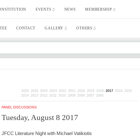
ONSTITUTION
EVENTS
NEWS
MEMBERSHIP
TEE
CONTACT
GALLERY
OTHERS
2026
2025
2024
2023
2022
2021
2020
2019
2018
2017
2016
2015
2014
2013
2012
2011
2010
2009
2008
2007
2006
PANEL DISCUSSIONS
Tuesday, August 8 2017
JFCC Literature Night with Michael Vatikiotis