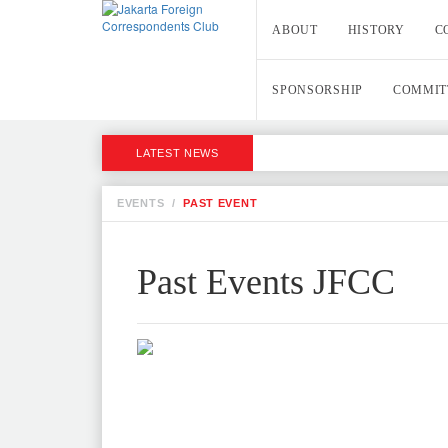
ABOUT
HISTORY
C
SPONSORSHIP
COMMIT
LATEST NEWS
EVENTS
/
PAST EVENT
Past Events JFCC