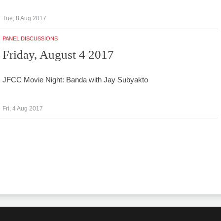
Tue, 8 Aug 2017
PANEL DISCUSSIONS
Friday, August 4 2017
JFCC Movie Night: Banda with Jay Subyakto
Fri, 4 Aug 2017