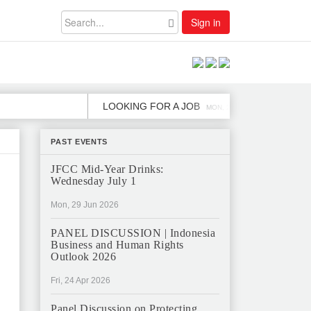
Sign in
LOOKING FOR A JOB
JOB OPE
MON, 2 DEC
PAST EVENTS
JFCC Mid-Year Drinks:
Wednesday July 1
Mon, 29 Jun 2026
PANEL DISCUSSION | Indonesia
Business and Human Rights
Outlook 2026
Fri, 24 Apr 2026
Panel Discussion on Protecting