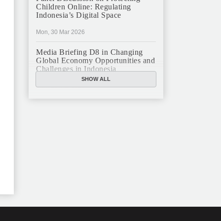
Children Online: Regulating
Indonesia’s Digital Space
Mon, 30 Mar 2026
Media Briefing D8 in Changing
Global Economy Opportunities and
Challenges in Indonesia
SHOW ALL
Mon, 16 Mar 2026
JFCC Panel Discussion: The New
Criminal Code (KUHP) and Its
Implications
Mon, 23 Feb 2026
JFCC Panel Discussion on
Sustainable Land Use in Indonesia,
12 Feb
Tue, 10 Feb 2026
ANNUAL MEETING & YEAR