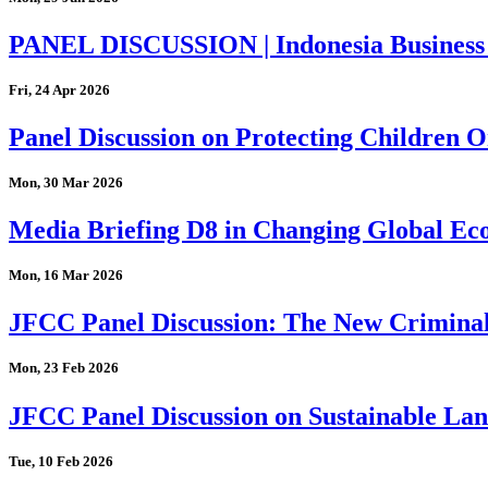
PANEL DISCUSSION | Indonesia Business
Fri, 24 Apr 2026
Panel Discussion on Protecting Children On
Mon, 30 Mar 2026
Media Briefing D8 in Changing Global Eco
Mon, 16 Mar 2026
JFCC Panel Discussion: The New Criminal
Mon, 23 Feb 2026
JFCC Panel Discussion on Sustainable Land
Tue, 10 Feb 2026