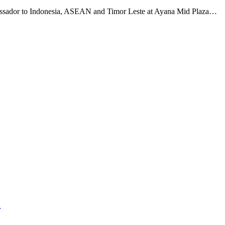
ssador to Indonesia, ASEAN and Timor Leste at Ayana Mid Plaza…
1