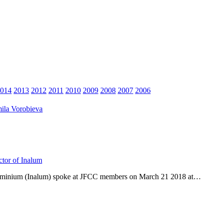
014
2013
2012
2011
2010
2009
2008
2007
2006
ila Vorobieva
ctor of Inalum
Aluminium (Inalum) spoke at JFCC members on March 21 2018 at…