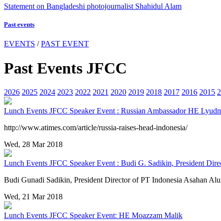
Statement on Bangladeshi photojournalist Shahidul Alam
Past events
EVENTS
/
PAST EVENT
Past Events JFCC
2026
2025
2024
2023
2022
2021
2020
2019
2018
2017
2016
2015
2
Lunch Events
JFCC Speaker Event : Russian Ambassador HE Lyudm
http://www.atimes.com/article/russia-raises-head-indonesia/
Wed, 28 Mar 2018
Lunch Events
JFCC Speaker Event : Budi G. Sadikin, President Dire
Budi Gunadi Sadikin, President Director of PT Indonesia Asahan 
Wed, 21 Mar 2018
Lunch Events
JFCC Speaker Event: HE Moazzam Malik