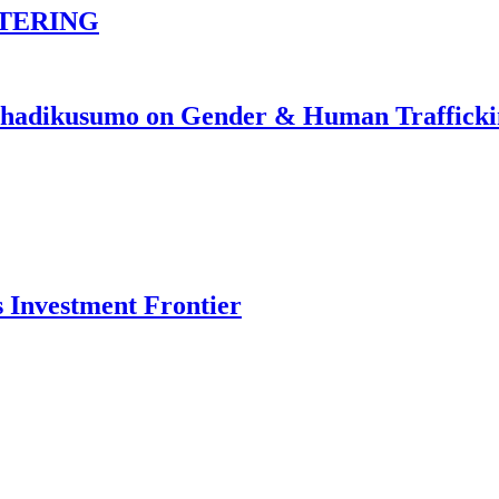
TERING
johadikusumo on Gender & Human Traffick
s Investment Frontier