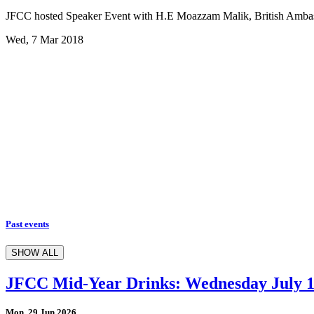
JFCC hosted Speaker Event with H.E Moazzam Malik, British Amba
Wed, 7 Mar 2018
Past events
SHOW ALL
JFCC Mid-Year Drinks: Wednesday July 
Mon, 29 Jun 2026