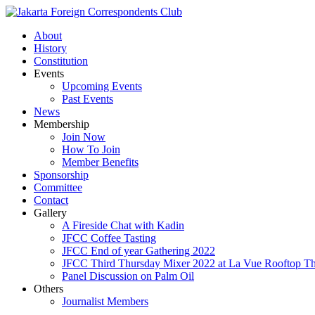
About
History
Constitution
Events
Upcoming Events
Past Events
News
Membership
Join Now
How To Join
Member Benefits
Sponsorship
Committee
Contact
Gallery
A Fireside Chat with Kadin
JFCC Coffee Tasting
JFCC End of year Gathering 2022
JFCC Third Thursday Mixer 2022 at La Vue Rooftop The
Panel Discussion on Palm Oil
Others
Journalist Members