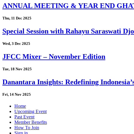
ANNUAL MEETING & YEAR END GHA
Thu, 11 Dec 2025
Special Session with Rahayu Saraswati D
Wed, 3 Dec 2025
JFCC Mixer – November Edition
Tue, 18 Nov 2025
Danantara Insights: Redefining Indonesia’
Fri, 14 Nov 2025
Home
Upcoming Event
Past Event
Member Benefits
How To Join
Sign in