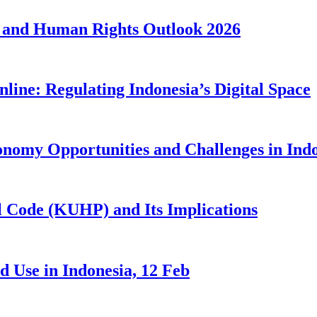
 and Human Rights Outlook 2026
line: Regulating Indonesia’s Digital Space
nomy Opportunities and Challenges in Ind
 Code (KUHP) and Its Implications
 Use in Indonesia, 12 Feb