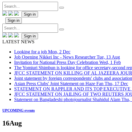
Sign in
Sign in
Sign in
LATEST NEWS
Looking for a job
Mon, 2 Dec
Job Opening Nikkei Inc - News Researcher
Tue, 13 Aug
Invitation for National Press Day Celebration
Wed, 1 Feb
The Yomiuri Shimbun is looking for office secretary-second repo
JFCC STATEMENT ON KILLING OF AL JAZEERA JO
Joint statement by foreign correspondents' clubs and associati
Asian Press Clubs' Joint Statement on Haze Fan
Thu, 17 Dec
STATEMENT ON RAPPLER AND ITS TOP EXECUTIVE
JFCC STATEMENT ON JAILING OF TWO REUTERS J
Statement on Bangladeshi photojournalist Shahidul Alam
Thu,
UPCOMING events
16
Aug