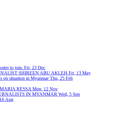
rter to join.
Fri, 23 Dec
URNALIST SHIREEN ABU AKLEH
Fri, 13 May
ons on situation in Myanmar
Thu, 25 Feb
 MARIA RESSA
Mon, 12 Nov
OURNALISTS IN MYANMAR
Wed, 5 Sep
 16 Aug