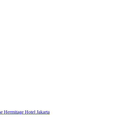
 Hermitage Hotel Jakarta