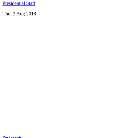
Presidential Staff
Thu, 2 Aug 2018
Past events