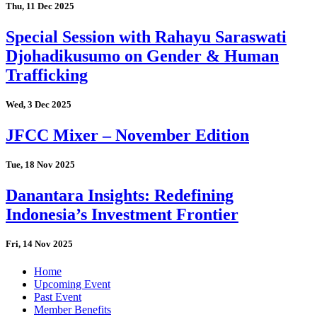
Thu, 11 Dec 2025
Special Session with Rahayu Saraswati
Djohadikusumo on Gender & Human
Trafficking
Wed, 3 Dec 2025
JFCC Mixer – November Edition
Tue, 18 Nov 2025
Danantara Insights: Redefining
Indonesia’s Investment Frontier
Fri, 14 Nov 2025
Home
Upcoming Event
Past Event
Member Benefits