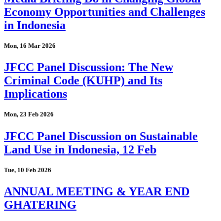
Economy Opportunities and Challenges
in Indonesia
Mon, 16 Mar 2026
JFCC Panel Discussion: The New
Criminal Code (KUHP) and Its
Implications
Mon, 23 Feb 2026
JFCC Panel Discussion on Sustainable
Land Use in Indonesia, 12 Feb
Tue, 10 Feb 2026
ANNUAL MEETING & YEAR END
GHATERING