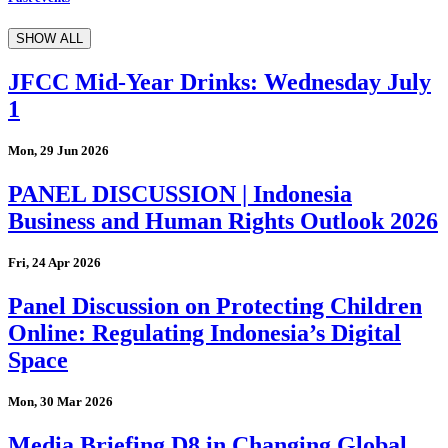
SHOW ALL
JFCC Mid-Year Drinks: Wednesday July
1
Mon, 29 Jun 2026
PANEL DISCUSSION | Indonesia
Business and Human Rights Outlook 2026
Fri, 24 Apr 2026
Panel Discussion on Protecting Children
Online: Regulating Indonesia’s Digital
Space
Mon, 30 Mar 2026
Media Briefing D8 in Changing Global