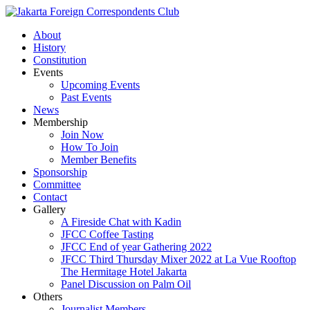
About
History
Constitution
Events
Upcoming Events
Past Events
News
Membership
Join Now
How To Join
Member Benefits
Sponsorship
Committee
Contact
Gallery
A Fireside Chat with Kadin
JFCC Coffee Tasting
JFCC End of year Gathering 2022
JFCC Third Thursday Mixer 2022 at La Vue Rooftop
The Hermitage Hotel Jakarta
Panel Discussion on Palm Oil
Others
Journalist Members