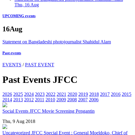
Thu, 16 Aug
UPCOMING events
16
Aug
Statement on Bangladeshi photojournalist Shahidul Alam
Past events
EVENTS
/
PAST EVENT
Past Events JFCC
2026
2025
2024
2023
2022
2021
2020
2019
2018
2017
2016
2015
2014
2013
2012
2011
2010
2009
2008
2007
2006
Social Events
JFCC Movie Screening Pengantin
Thu, 9 Aug 2018
Uncategorized
JFCC Special Event : General Moeldoko, Chief of