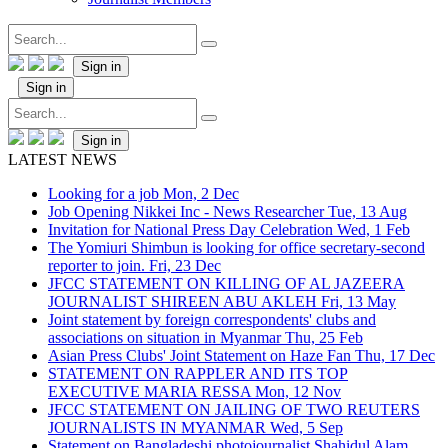
Sign in
Sign in
Sign in
LATEST NEWS
Looking for a job
Mon, 2 Dec
Job Opening Nikkei Inc - News Researcher
Tue, 13 Aug
Invitation for National Press Day Celebration
Wed, 1 Feb
The Yomiuri Shimbun is looking for office secretary-second
reporter to join.
Fri, 23 Dec
JFCC STATEMENT ON KILLING OF AL JAZEERA
JOURNALIST SHIREEN ABU AKLEH
Fri, 13 May
Joint statement by foreign correspondents' clubs and
associations on situation in Myanmar
Thu, 25 Feb
Asian Press Clubs' Joint Statement on Haze Fan
Thu, 17 Dec
STATEMENT ON RAPPLER AND ITS TOP
EXECUTIVE MARIA RESSA
Mon, 12 Nov
JFCC STATEMENT ON JAILING OF TWO REUTERS
JOURNALISTS IN MYANMAR
Wed, 5 Sep
Statement on Bangladeshi photojournalist Shahidul Alam