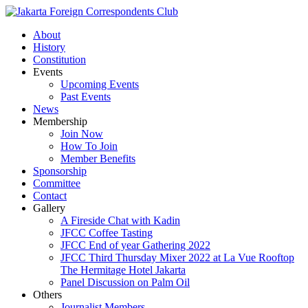
About
History
Constitution
Events
Upcoming Events
Past Events
News
Membership
Join Now
How To Join
Member Benefits
Sponsorship
Committee
Contact
Gallery
A Fireside Chat with Kadin
JFCC Coffee Tasting
JFCC End of year Gathering 2022
JFCC Third Thursday Mixer 2022 at La Vue Rooftop
The Hermitage Hotel Jakarta
Panel Discussion on Palm Oil
Others
Journalist Members