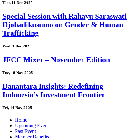
Thu, 11 Dec 2025
Special Session with Rahayu Saraswati
Djohadikusumo on Gender & Human
Trafficking
Wed, 3 Dec 2025
JFCC Mixer – November Edition
Tue, 18 Nov 2025
Danantara Insights: Redefining
Indonesia’s Investment Frontier
Fri, 14 Nov 2025
Home
Upcoming Event
Past Event
Member Benefits