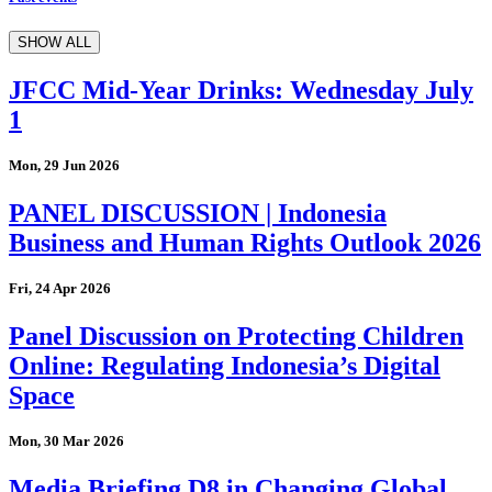
SHOW ALL
JFCC Mid-Year Drinks: Wednesday July
1
Mon, 29 Jun 2026
PANEL DISCUSSION | Indonesia
Business and Human Rights Outlook 2026
Fri, 24 Apr 2026
Panel Discussion on Protecting Children
Online: Regulating Indonesia’s Digital
Space
Mon, 30 Mar 2026
Media Briefing D8 in Changing Global