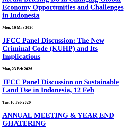
Economy Opportunities and Challenges
in Indonesia
Mon, 16 Mar 2026
JFCC Panel Discussion: The New
Criminal Code (KUHP) and Its
Implications
Mon, 23 Feb 2026
JFCC Panel Discussion on Sustainable
Land Use in Indonesia, 12 Feb
Tue, 10 Feb 2026
ANNUAL MEETING & YEAR END
GHATERING