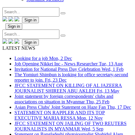
Sign in
Sign in
Sign in
LATEST NEWS
Looking for a job
Mon, 2 Dec
Job Opening Nikkei Inc - News Researcher
Tue, 13 Aug
Invitation for National Press Day Celebration
Wed, 1 Feb
The Yomiuri Shimbun is looking for office secretary-second
reporter to join.
Fri, 23 Dec
JFCC STATEMENT ON KILLING OF AL JAZEERA
JOURNALIST SHIREEN ABU AKLEH
Fri, 13 May
Joint statement by foreign correspondents' clubs and
associations on situation in Myanmar
Thu, 25 Feb
Asian Press Clubs' Joint Statement on Haze Fan
Thu, 17 Dec
STATEMENT ON RAPPLER AND ITS TOP
EXECUTIVE MARIA RESSA
Mon, 12 Nov
JFCC STATEMENT ON JAILING OF TWO REUTERS
JOURNALISTS IN MYANMAR
Wed, 5 Sep
Statement on Bangladeshi photojournalist Shahidul Alam