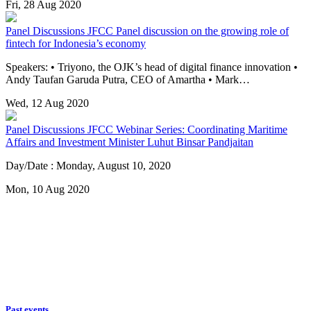
Fri, 28 Aug 2020
Panel Discussions
JFCC Panel discussion on the growing role of
fintech for Indonesia’s economy
Speakers: • Triyono, the OJK’s head of digital finance innovation •
Andy Taufan Garuda Putra, CEO of Amartha • Mark…
Wed, 12 Aug 2020
Panel Discussions
JFCC Webinar Series: Coordinating Maritime
Affairs and Investment Minister Luhut Binsar Pandjaitan
Day/Date : Monday, August 10, 2020
Mon, 10 Aug 2020
Past events