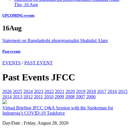
Thu, 16 Aug
UPCOMING events
16
Aug
Statement on Bangladeshi photojournalist Shahidul Alam
Past events
EVENTS
/
PAST EVENT
Past Events JFCC
2026
2025
2024
2023
2022
2021
2020
2019
2018
2017
2016
2015
2014
2013
2012
2011
2010
2009
2008
2007
2006
Virtual Briefing
JFCC Q&A Session with the Spokeman for
Indonesia’s COVID-19 Taskforce
Day/Date : Friday, August 28, 2020