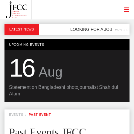
LOOKING FOR A JOB
LATEST NEWS
MON, 2 DEC
UPCOMING EVENTS
16
Aug
Statement on Bangladeshi photojournalist Shahidul
Alam
EVENTS
/
PAST EVENT
Past Events JFCC