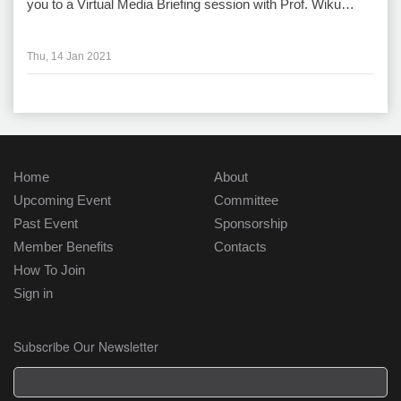
you to a Virtual Media Briefing session with Prof. Wiku…
Thu, 14 Jan 2021
Home
About
Upcoming Event
Committee
Past Event
Sponsorship
Member Benefits
Contacts
How To Join
Sign in
Subscribe Our Newsletter