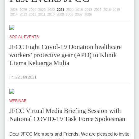
2026
2025
2024
2023
2022
2021
2020
2019
2018
2017
2016
2015
2014
2013
2012
2011
2010
2009
2008
2007
2006
SOCIAL EVENTS
JFCC Fight Covid-19 Donation healthcare
workers’ protective gear (APD) to Klinik
Utama Keluarga Mulia
Fri, 22 Jan 2021
WEBINAR
JFCC Virtual Media Briefing Session with
National COVID-19 Task Force Spokesman
Dear JFCC Members and Friends, We are pleased to invite