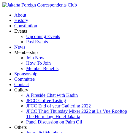
About
History
Constitution
Events
Upcoming Events
Past Events
News
Membership
Join Now
How To Join
Member Benefits
Sponsorship
Committee
Contact
Gallery
A Fireside Chat with Kadin
JFCC Coffee Tasting
JFCC End of year Gathering 2022
JFCC Third Thursday Mixer 2022 at La Vue Rooftop
The Hermitage Hotel Jakarta
Panel Discussion on Palm Oil
Others
Journalist Members