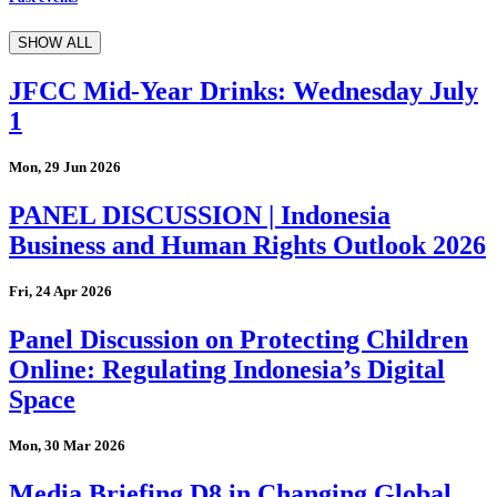
SHOW ALL
JFCC Mid-Year Drinks: Wednesday July
1
Mon, 29 Jun 2026
PANEL DISCUSSION | Indonesia
Business and Human Rights Outlook 2026
Fri, 24 Apr 2026
Panel Discussion on Protecting Children
Online: Regulating Indonesia’s Digital
Space
Mon, 30 Mar 2026
Media Briefing D8 in Changing Global