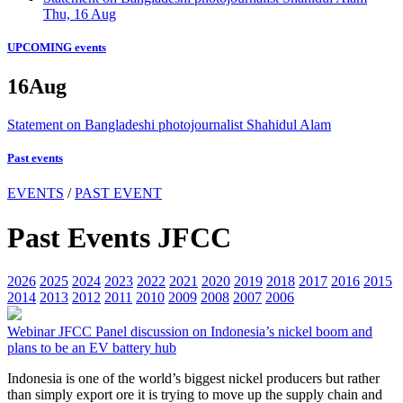
Thu, 16 Aug
UPCOMING events
16
Aug
Statement on Bangladeshi photojournalist Shahidul Alam
Past events
EVENTS
/
PAST EVENT
Past Events JFCC
2026
2025
2024
2023
2022
2021
2020
2019
2018
2017
2016
2015
2014
2013
2012
2011
2010
2009
2008
2007
2006
Webinar
JFCC Panel discussion on Indonesia’s nickel boom and
plans to be an EV battery hub
Indonesia is one of the world’s biggest nickel producers but rather
than simply export ore it is trying to move up the supply chain and