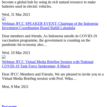
become a global hub by using its rich natural resource to make
batteries used in electric vehicles.
Wed, 31 Mar 2021
Webinar
JFCC SPEAKER EVENT: Chairman of the Indonesia
Investment Coordinating Board Bahlil Lahadalia
Dear members and friends, As Indonesia unrolls its COVID-19
vaccination programme, the government is counting on the
pandemic-hit economy also…
Wed, 10 Mar 2021
Webinar
JFCC Virtual Media Briefing Session with National
COVID-19 Task Force Spokesman, 8 March
Dear JFCC Members and Friends, We are pleased to invite you to a
Virtual Media Briefing session with Prof. Wiku…
Mon, 8 Mar 2021
Past events