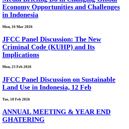
Economy Opportunities and Challenges
in Indonesia
Mon, 16 Mar 2026
JFCC Panel Discussion: The New
Criminal Code (KUHP) and Its
Implications
Mon, 23 Feb 2026
JFCC Panel Discussion on Sustainable
Land Use in Indonesia, 12 Feb
Tue, 10 Feb 2026
ANNUAL MEETING & YEAR END
GHATERING