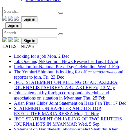
Sign in
Sign in
Sign in
LATEST NEWS
Looking for a job
Mon, 2 Dec
Job Opening Nikkei Inc - News Researcher
Tue, 13 Aug
Invitation for National Press Day Celebration
Wed, 1 Feb
The Yomiuri Shimbun is looking for office secretary-second
reporter to join.
Fri, 23 Dec
JFCC STATEMENT ON KILLING OF AL JAZEERA
JOURNALIST SHIREEN ABU AKLEH
Fri, 13 May
Joint statement by foreign correspondents' clubs and
associations on situation in Myanmar
Thu, 25 Feb
Asian Press Clubs' Joint Statement on Haze Fan
Thu, 17 Dec
STATEMENT ON RAPPLER AND ITS TOP
EXECUTIVE MARIA RESSA
Mon, 12 Nov
JFCC STATEMENT ON JAILING OF TWO REUTERS
JOURNALISTS IN MYANMAR
Wed, 5 Sep
Statement on Bangladeshi photojournalist Shahidul Alam