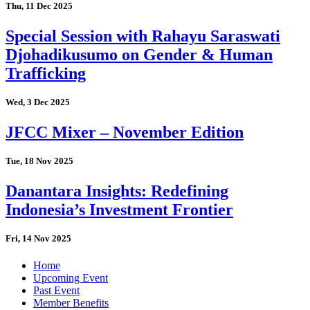
Thu, 11 Dec 2025
Special Session with Rahayu Saraswati
Djohadikusumo on Gender & Human
Trafficking
Wed, 3 Dec 2025
JFCC Mixer – November Edition
Tue, 18 Nov 2025
Danantara Insights: Redefining
Indonesia’s Investment Frontier
Fri, 14 Nov 2025
Home
Upcoming Event
Past Event
Member Benefits