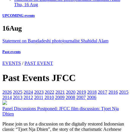
Thu, 16 Aug
UPCOMING events
16
Aug
Statement on Bangladeshi photojournalist Shahidul Alam
Past events
EVENTS
/
PAST EVENT
Past Events JFCC
2026
2025
2024
2023
2022
2021
2020
2019
2018
2017
2016
2015
2014
2013
2012
2011
2010
2009
2008
2007
2006
Panel Discussions
Postponed: JFCC film discussion: Tjoet Nja
Dhien
Please join us for a discussion on the digitally restored Indonesian
classic “Tjoet Nja Dhien”, the story of the charismatic Acehnese