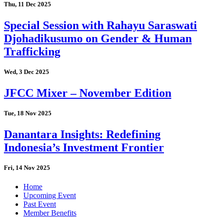
Thu, 11 Dec 2025
Special Session with Rahayu Saraswati
Djohadikusumo on Gender & Human
Trafficking
Wed, 3 Dec 2025
JFCC Mixer – November Edition
Tue, 18 Nov 2025
Danantara Insights: Redefining
Indonesia’s Investment Frontier
Fri, 14 Nov 2025
Home
Upcoming Event
Past Event
Member Benefits