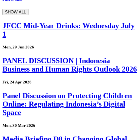
SHOW ALL
JFCC Mid-Year Drinks: Wednesday July
1
Mon, 29 Jun 2026
PANEL DISCUSSION | Indonesia
Business and Human Rights Outlook 2026
Fri, 24 Apr 2026
Panel Discussion on Protecting Children
Online: Regulating Indonesia’s Digital
Space
Mon, 30 Mar 2026
Media Briefing D8 in Changing Global