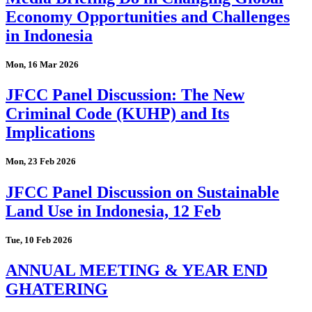
Economy Opportunities and Challenges
in Indonesia
Mon, 16 Mar 2026
JFCC Panel Discussion: The New
Criminal Code (KUHP) and Its
Implications
Mon, 23 Feb 2026
JFCC Panel Discussion on Sustainable
Land Use in Indonesia, 12 Feb
Tue, 10 Feb 2026
ANNUAL MEETING & YEAR END
GHATERING