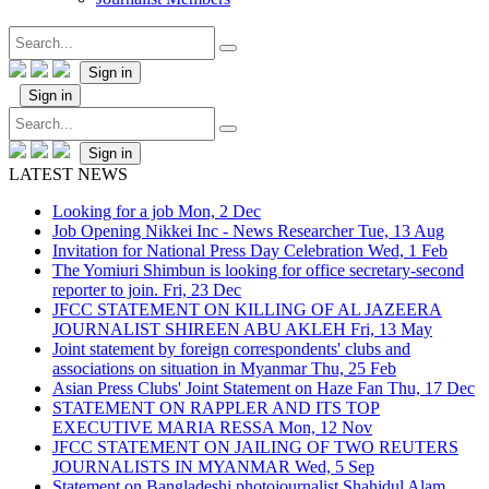
Sign in
Sign in
Sign in
LATEST NEWS
Looking for a job
Mon, 2 Dec
Job Opening Nikkei Inc - News Researcher
Tue, 13 Aug
Invitation for National Press Day Celebration
Wed, 1 Feb
The Yomiuri Shimbun is looking for office secretary-second
reporter to join.
Fri, 23 Dec
JFCC STATEMENT ON KILLING OF AL JAZEERA
JOURNALIST SHIREEN ABU AKLEH
Fri, 13 May
Joint statement by foreign correspondents' clubs and
associations on situation in Myanmar
Thu, 25 Feb
Asian Press Clubs' Joint Statement on Haze Fan
Thu, 17 Dec
STATEMENT ON RAPPLER AND ITS TOP
EXECUTIVE MARIA RESSA
Mon, 12 Nov
JFCC STATEMENT ON JAILING OF TWO REUTERS
JOURNALISTS IN MYANMAR
Wed, 5 Sep
Statement on Bangladeshi photojournalist Shahidul Alam