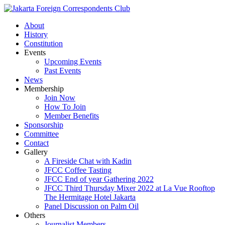
About
History
Constitution
Events
Upcoming Events
Past Events
News
Membership
Join Now
How To Join
Member Benefits
Sponsorship
Committee
Contact
Gallery
A Fireside Chat with Kadin
JFCC Coffee Tasting
JFCC End of year Gathering 2022
JFCC Third Thursday Mixer 2022 at La Vue Rooftop
The Hermitage Hotel Jakarta
Panel Discussion on Palm Oil
Others
Journalist Members