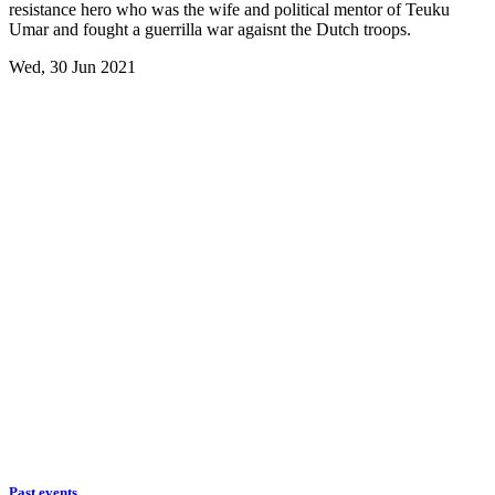
resistance hero who was the wife and political mentor of Teuku
Umar and fought a guerrilla war agaisnt the Dutch troops.
Wed, 30 Jun 2021
Past events