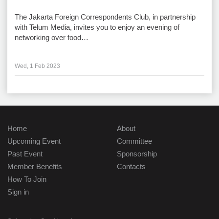
The Jakarta Foreign Correspondents Club, in partnership
with Telum Media, invites you to enjoy an evening of
networking over food…
Wed, 1 Feb 2023
Home
About
Upcoming Event
Committee
Past Event
Sponsorship
Member Benefits
Contacts
How To Join
Sign in