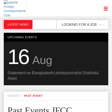
LOOKING FOR A JOB
LATEST NEWS
MON, 2 DE
UPCOMING EVENTS
16
Aug
Statement on Bangladeshi photojournalist Shahidul
Alam
EVENTS
/
PAST EVENT
Past Events JFCC