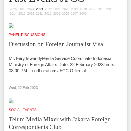
2026
2025
2024
2023
2022
2021
2020
2019
2018
2017
2016
2015
2014
2013
2012
2011
2010
2009
2008
2007
2006
PANEL DISCUSSIONS
Discussion on Foreign Journalist Visa
Mr. Fery IswandyMedia Service CoordinatorIndonesia
Ministry of Foreign Affairs Date: 22 February 2023Time:
03.00 PM – endLocation: JFCC Office at…
Wed, 22 Feb 2023
SOCIAL EVENTS
Telum Media Mixer with Jakarta Foreign
Correspondents Club