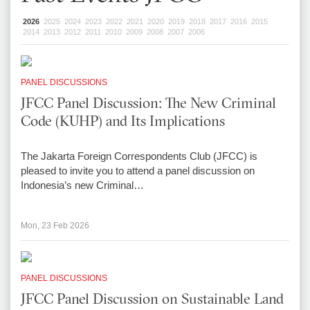
2026
2025
2024
2023
2022
2021
2020
2019
2018
2017
2016
2015
2014
2013
2012
2011
2010
2009
2008
2007
2006
PANEL DISCUSSIONS
JFCC Panel Discussion: The New Criminal
Code (KUHP) and Its Implications
The Jakarta Foreign Correspondents Club (JFCC) is
pleased to invite you to attend a panel discussion on
Indonesia’s new Criminal…
Mon, 23 Feb 2026
PANEL DISCUSSIONS
JFCC Panel Discussion on Sustainable Land