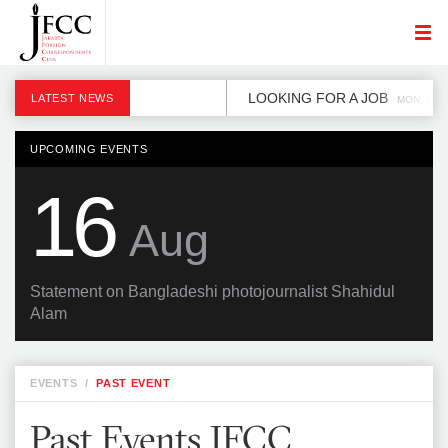
LOOKING FOR A JOB
LATEST NEWS
MON, 2 DE
UPCOMING EVENTS
16
Aug
Statement on Bangladeshi photojournalist Shahidul
Alam
EVENTS
/
PAST EVENT
Past Events JFCC