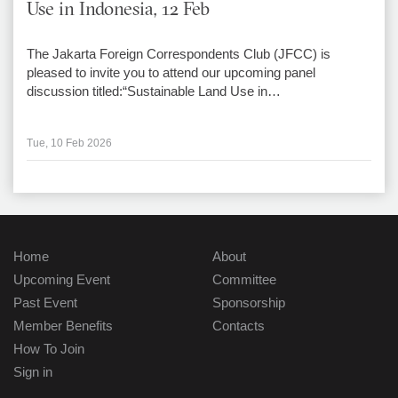
Use in Indonesia, 12 Feb
The Jakarta Foreign Correspondents Club (JFCC) is
pleased to invite you to attend our upcoming panel
discussion titled:“Sustainable Land Use in…
Tue, 10 Feb 2026
Home
About
Upcoming Event
Committee
Past Event
Sponsorship
Member Benefits
Contacts
How To Join
Sign in