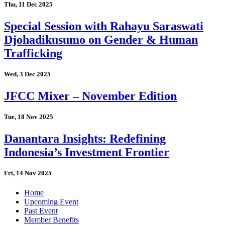
Thu, 11 Dec 2025
Special Session with Rahayu Saraswati
Djohadikusumo on Gender & Human
Trafficking
Wed, 3 Dec 2025
JFCC Mixer – November Edition
Tue, 18 Nov 2025
Danantara Insights: Redefining
Indonesia’s Investment Frontier
Fri, 14 Nov 2025
Home
Upcoming Event
Past Event
Member Benefits