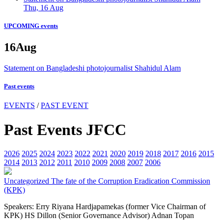
Thu, 16 Aug
UPCOMING events
16
Aug
Statement on Bangladeshi photojournalist Shahidul Alam
Past events
EVENTS
/
PAST EVENT
Past Events JFCC
2026
2025
2024
2023
2022
2021
2020
2019
2018
2017
2016
2015
2014
2013
2012
2011
2010
2009
2008
2007
2006
Uncategorized
The fate of the Corruption Eradication Commission
(KPK)
Speakers: Erry Riyana Hardjapamekas (former Vice Chairman of
KPK) HS Dillon (Senior Governance Advisor) Adnan Topan