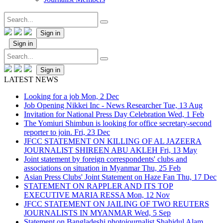
Sign in
Sign in
Sign in
LATEST NEWS
Looking for a job
Mon, 2 Dec
Job Opening Nikkei Inc - News Researcher
Tue, 13 Aug
Invitation for National Press Day Celebration
Wed, 1 Feb
The Yomiuri Shimbun is looking for office secretary-second
reporter to join.
Fri, 23 Dec
JFCC STATEMENT ON KILLING OF AL JAZEERA
JOURNALIST SHIREEN ABU AKLEH
Fri, 13 May
Joint statement by foreign correspondents' clubs and
associations on situation in Myanmar
Thu, 25 Feb
Asian Press Clubs' Joint Statement on Haze Fan
Thu, 17 Dec
STATEMENT ON RAPPLER AND ITS TOP
EXECUTIVE MARIA RESSA
Mon, 12 Nov
JFCC STATEMENT ON JAILING OF TWO REUTERS
JOURNALISTS IN MYANMAR
Wed, 5 Sep
Statement on Bangladeshi photojournalist Shahidul Alam