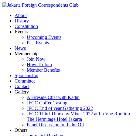
About
History
Constitution
Events
Upcoming Events
Past Events
News
Membership
Join Now
How To Join
Member Benefits
Sponsorship
Committee
Contact
Gallery
A Fireside Chat with Kadin
JFCC Coffee Tasting
JFCC End of year Gathering 2022
JFCC Third Thursday Mixer 2022 at La Vue Rooftop
The Hermitage Hotel Jakarta
Panel Discussion on Palm Oil
Others
Journalist Members