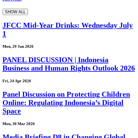
SHOW ALL
JFCC Mid-Year Drinks: Wednesday July
1
Mon, 29 Jun 2026
PANEL DISCUSSION | Indonesia
Business and Human Rights Outlook 2026
Fri, 24 Apr 2026
Panel Discussion on Protecting Children
Online: Regulating Indonesia’s Digital
Space
Mon, 30 Mar 2026
Media Briefing D8 in Changing Global