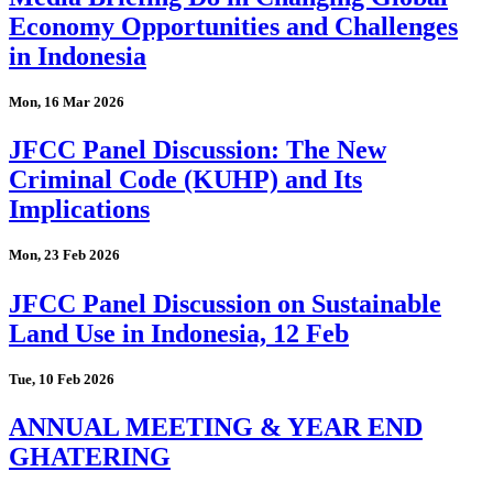
Economy Opportunities and Challenges
in Indonesia
Mon, 16 Mar 2026
JFCC Panel Discussion: The New
Criminal Code (KUHP) and Its
Implications
Mon, 23 Feb 2026
JFCC Panel Discussion on Sustainable
Land Use in Indonesia, 12 Feb
Tue, 10 Feb 2026
ANNUAL MEETING & YEAR END
GHATERING