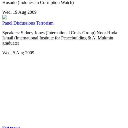
Husodo (Indonesian Corruption Watch)
Wed, 19 Aug 2009
Panel Discussions
Terrorism
Speakers: Sidney Jones (International Crisis Group) Noor Huda
Ismail (International Institute for Peacebuilding & Al Mukmin
graduate)
Wed, 5 Aug 2009
Past events