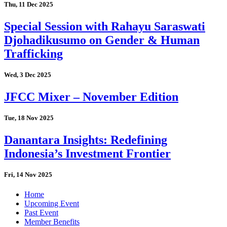
Thu, 11 Dec 2025
Special Session with Rahayu Saraswati
Djohadikusumo on Gender & Human
Trafficking
Wed, 3 Dec 2025
JFCC Mixer – November Edition
Tue, 18 Nov 2025
Danantara Insights: Redefining
Indonesia’s Investment Frontier
Fri, 14 Nov 2025
Home
Upcoming Event
Past Event
Member Benefits