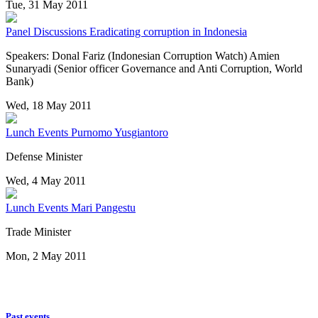
Tue, 31 May 2011
Panel Discussions
Eradicating corruption in Indonesia
Speakers: Donal Fariz (Indonesian Corruption Watch) Amien
Sunaryadi (Senior officer Governance and Anti Corruption, World
Bank)
Wed, 18 May 2011
Lunch Events
Purnomo Yusgiantoro
Defense Minister
Wed, 4 May 2011
Lunch Events
Mari Pangestu
Trade Minister
Mon, 2 May 2011
Past events