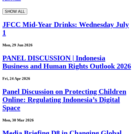
SHOW ALL
JFCC Mid-Year Drinks: Wednesday July
1
Mon, 29 Jun 2026
PANEL DISCUSSION | Indonesia
Business and Human Rights Outlook 2026
Fri, 24 Apr 2026
Panel Discussion on Protecting Children
Online: Regulating Indonesia’s Digital
Space
Mon, 30 Mar 2026
Media Briefing D8 in Changing Global