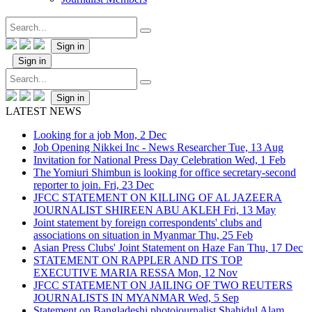
Sign in
Sign in
Sign in
LATEST NEWS
Looking for a job
Mon, 2 Dec
Job Opening Nikkei Inc - News Researcher
Tue, 13 Aug
Invitation for National Press Day Celebration
Wed, 1 Feb
The Yomiuri Shimbun is looking for office secretary-second
reporter to join.
Fri, 23 Dec
JFCC STATEMENT ON KILLING OF AL JAZEERA
JOURNALIST SHIREEN ABU AKLEH
Fri, 13 May
Joint statement by foreign correspondents' clubs and
associations on situation in Myanmar
Thu, 25 Feb
Asian Press Clubs' Joint Statement on Haze Fan
Thu, 17 Dec
STATEMENT ON RAPPLER AND ITS TOP
EXECUTIVE MARIA RESSA
Mon, 12 Nov
JFCC STATEMENT ON JAILING OF TWO REUTERS
JOURNALISTS IN MYANMAR
Wed, 5 Sep
Statement on Bangladeshi photojournalist Shahidul Alam