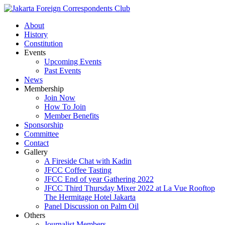
About
History
Constitution
Events
Upcoming Events
Past Events
News
Membership
Join Now
How To Join
Member Benefits
Sponsorship
Committee
Contact
Gallery
A Fireside Chat with Kadin
JFCC Coffee Tasting
JFCC End of year Gathering 2022
JFCC Third Thursday Mixer 2022 at La Vue Rooftop
The Hermitage Hotel Jakarta
Panel Discussion on Palm Oil
Others
Journalist Members