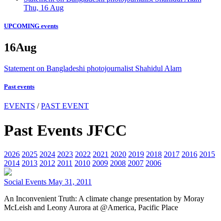
Thu, 16 Aug
UPCOMING events
16
Aug
Statement on Bangladeshi photojournalist Shahidul Alam
Past events
EVENTS
/
PAST EVENT
Past Events JFCC
2026
2025
2024
2023
2022
2021
2020
2019
2018
2017
2016
2015
2014
2013
2012
2011
2010
2009
2008
2007
2006
Social Events
May 31, 2011
An Inconvenient Truth: A climate change presentation by Moray
McLeish and Leony Aurora at @America, Pacific Place