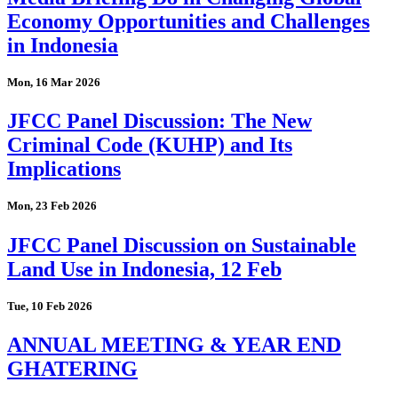
Economy Opportunities and Challenges
in Indonesia
Mon, 16 Mar 2026
JFCC Panel Discussion: The New
Criminal Code (KUHP) and Its
Implications
Mon, 23 Feb 2026
JFCC Panel Discussion on Sustainable
Land Use in Indonesia, 12 Feb
Tue, 10 Feb 2026
ANNUAL MEETING & YEAR END
GHATERING