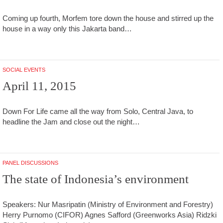
Coming up fourth, Morfem tore down the house and stirred up the
house in a way only this Jakarta band…
SOCIAL EVENTS
April 11, 2015
Down For Life came all the way from Solo, Central Java, to
headline the Jam and close out the night…
PANEL DISCUSSIONS
The state of Indonesia’s environment
Speakers: Nur Masripatin (Ministry of Environment and Forestry)
Herry Purnomo (CIFOR) Agnes Safford (Greenworks Asia) Ridzki