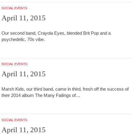
SOCIAL EVENTS
April 11, 2015
Our second band, Crayola Eyes, blended Brit Pop and a
psychedelic, 70s vibe.
SOCIAL EVENTS
April 11, 2015
Marsh Kids, our third band, came in third, fresh off the success of
their 2014 album The Many Failings of…
SOCIAL EVENTS
April 11, 2015