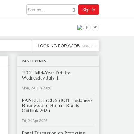
Sign in
LOOKING FOR A JOB
JOB OPENING
MON, 2 DEC
PAST EVENTS
JFCC Mid-Year Drinks:
Wednesday July 1
Mon, 29 Jun 2026
PANEL DISCUSSION | Indonesia
Business and Human Rights
Outlook 2026
Fri, 24 Apr 2026
Panel Discussion on Protecting