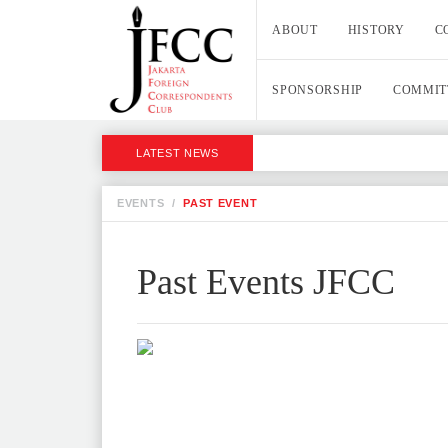
ABOUT
HISTORY
C
SPONSORSHIP
COMMIT
LATEST NEWS
EVENTS
/
PAST EVENT
Past Events JFCC