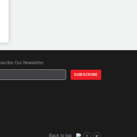
bscribe Our Newsletter
Back to top