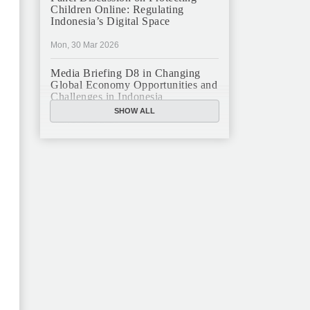
Children Online: Regulating
Indonesia’s Digital Space
Mon, 30 Mar 2026
Media Briefing D8 in Changing
Global Economy Opportunities and
Challenges in Indonesia
SHOW ALL
Mon, 16 Mar 2026
JFCC Panel Discussion: The New
Criminal Code (KUHP) and Its
Implications
Mon, 23 Feb 2026
JFCC Panel Discussion on
Sustainable Land Use in Indonesia,
12 Feb
Tue, 10 Feb 2026
ANNUAL MEETING & YEAR