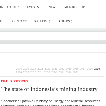
ONSTITUTION
EVENTS
NEWS
MEMBERSHIP
TEE
CONTACT
GALLERY
OTHERS
2026
2025
2024
2023
2022
2021
2020
2019
2018
2017
2016
2015
2014
2013
2012
2011
2010
2009
2008
2007
2006
PANEL DISCUSSIONS
The state of Indonesia’s mining industry
Speakers: Sujatmiko (Ministry of Energy and Mineral Resources
Martiono Hadianto (Indonesian Mining Association ) Juangga