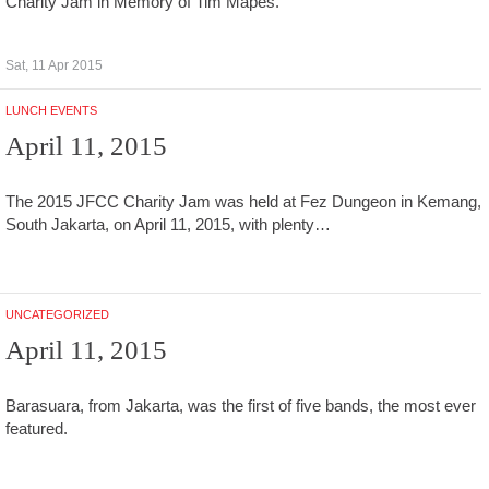
Charity Jam in Memory of Tim Mapes.
Sat, 11 Apr 2015
LUNCH EVENTS
April 11, 2015
The 2015 JFCC Charity Jam was held at Fez Dungeon in Kemang,
South Jakarta, on April 11, 2015, with plenty…
UNCATEGORIZED
April 11, 2015
Barasuara, from Jakarta, was the first of five bands, the most ever
featured.