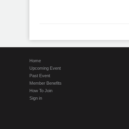
Home
Upcoming Event
Past Event
Member Benefits
How To Join
Sign in