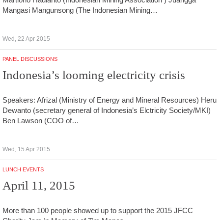
Mangasi Mangunsong (The Indonesian Mining…
Wed, 22 Apr 2015
PANEL DISCUSSIONS
Indonesia’s looming electricity crisis
Speakers: Afrizal (Ministry of Energy and Mineral Resources) Heru
Dewanto (secretary general of Indonesia’s Elctricity Society/MKI)
Ben Lawson (COO of…
Wed, 15 Apr 2015
LUNCH EVENTS
April 11, 2015
More than 100 people showed up to support the 2015 JFCC