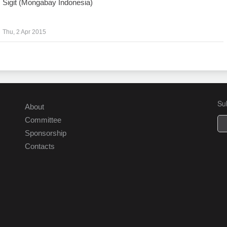
Sigit (Mongabay Indonesia)
Thu, 2 Apr 2015
Su
About
Committee
Sponsorship
Contacts