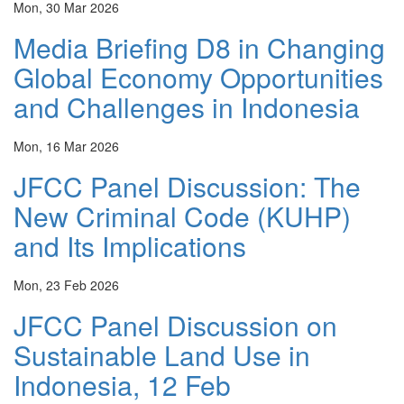
Mon, 30 Mar 2026
Media Briefing D8 in Changing
Global Economy Opportunities
and Challenges in Indonesia
Mon, 16 Mar 2026
JFCC Panel Discussion: The
New Criminal Code (KUHP)
and Its Implications
Mon, 23 Feb 2026
JFCC Panel Discussion on
Sustainable Land Use in
Indonesia, 12 Feb