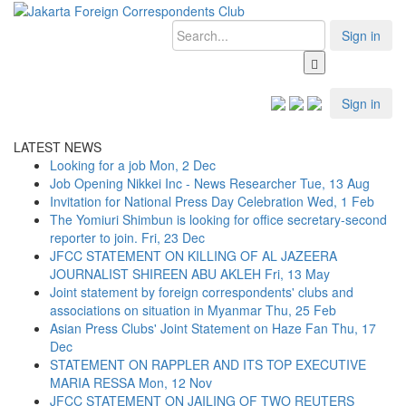
Sign in
Sign in
LATEST NEWS
Looking for a job
Mon, 2 Dec
Job Opening Nikkei Inc - News Researcher
Tue, 13 Aug
Invitation for National Press Day Celebration
Wed, 1 Feb
The Yomiuri Shimbun is looking for office secretary-second
reporter to join.
Fri, 23 Dec
JFCC STATEMENT ON KILLING OF AL JAZEERA
JOURNALIST SHIREEN ABU AKLEH
Fri, 13 May
Joint statement by foreign correspondents' clubs and
associations on situation in Myanmar
Thu, 25 Feb
Asian Press Clubs' Joint Statement on Haze Fan
Thu, 17
Dec
STATEMENT ON RAPPLER AND ITS TOP EXECUTIVE
MARIA RESSA
Mon, 12 Nov
JFCC STATEMENT ON JAILING OF TWO REUTERS