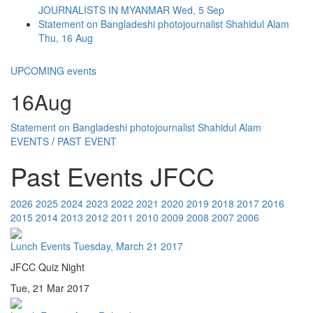
JOURNALISTS IN MYANMAR
Wed, 5 Sep
Statement on Bangladeshi photojournalist Shahidul Alam
Thu, 16 Aug
UPCOMING events
16
Aug
Statement on Bangladeshi photojournalist Shahidul Alam
EVENTS
/
PAST EVENT
Past Events JFCC
2026
2025
2024
2023
2022
2021
2020
2019
2018
2017
2016
2015
2014
2013
2012
2011
2010
2009
2008
2007
2006
Lunch Events
Tuesday, March 21 2017
JFCC Quiz Night
Tue, 21 Mar 2017