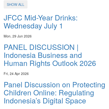
SHOW ALL
JFCC Mid-Year Drinks:
Wednesday July 1
Mon, 29 Jun 2026
PANEL DISCUSSION |
Indonesia Business and
Human Rights Outlook 2026
Fri, 24 Apr 2026
Panel Discussion on Protecting
Children Online: Regulating
Indonesia’s Digital Space