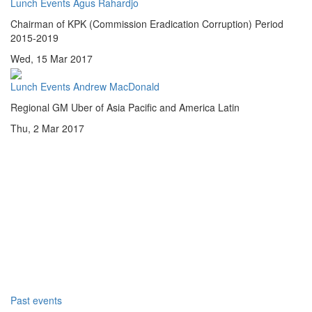
Lunch Events
Agus Rahardjo
Chairman of KPK (Commission Eradication Corruption) Period
2015-2019
Wed, 15 Mar 2017
Lunch Events
Andrew MacDonald
Regional GM Uber of Asia Pacific and America Latin
Thu, 2 Mar 2017
Past events