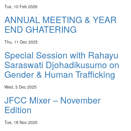
Tue, 10 Feb 2026
ANNUAL MEETING & YEAR
END GHATERING
Thu, 11 Dec 2025
Special Session with Rahayu
Saraswati Djohadikusumo on
Gender & Human Trafficking
Wed, 3 Dec 2025
JFCC Mixer – November
Edition
Tue, 18 Nov 2025