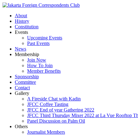
About
History
Constitution
Events
Upcoming Events
Past Events
News
Membership
Join Now
How To Join
Member Benefits
Sponsorship
Committee
Contact
Gallery
A Fireside Chat with Kadin
JFCC Coffee Tasting
JFCC End of year Gathering 2022
JFCC Third Thursday Mixer 2022 at La Vue Rooftop The
Panel Discussion on Palm Oil
Others
Journalist Members