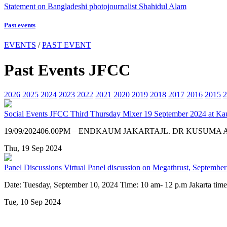
Statement on Bangladeshi photojournalist Shahidul Alam
Past events
EVENTS
/
PAST EVENT
Past Events JFCC
2026
2025
2024
2023
2022
2021
2020
2019
2018
2017
2016
2015
2
Social Events
JFCC Third Thursday Mixer 19 September 2024 at Ka
19/09/202406.00PM – ENDKAUM JAKARTAJL. DR KUSUMA
Thu, 19 Sep 2024
Panel Discussions
Virtual Panel discussion on Megathrust, September
Date: Tuesday, September 10, 2024 Time: 10 am- 12 p.m Jakarta t
Tue, 10 Sep 2024