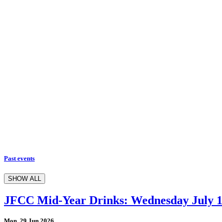
Past events
SHOW ALL
JFCC Mid-Year Drinks: Wednesday July 
Mon, 29 Jun 2026