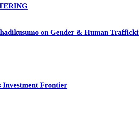
TERING
johadikusumo on Gender & Human Traffick
s Investment Frontier