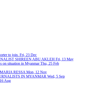
rter to join.
Fri, 23 Dec
URNALIST SHIREEN ABU AKLEH
Fri, 13 May
ons on situation in Myanmar
Thu, 25 Feb
 MARIA RESSA
Mon, 12 Nov
OURNALISTS IN MYANMAR
Wed, 5 Sep
 16 Aug