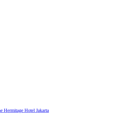
 Hermitage Hotel Jakarta