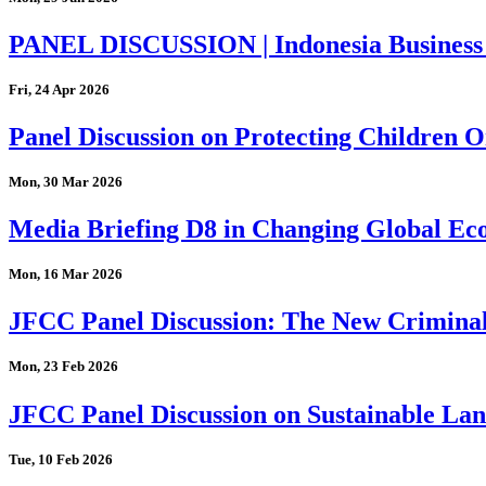
PANEL DISCUSSION | Indonesia Business
Fri, 24 Apr 2026
Panel Discussion on Protecting Children On
Mon, 30 Mar 2026
Media Briefing D8 in Changing Global Eco
Mon, 16 Mar 2026
JFCC Panel Discussion: The New Criminal
Mon, 23 Feb 2026
JFCC Panel Discussion on Sustainable Land
Tue, 10 Feb 2026