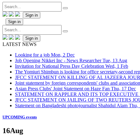
Sign in
Sign in
Sign in
LATEST NEWS
Looking for a job
Mon, 2 Dec
Job Opening Nikkei Inc - News Researcher
Tue, 13 Aug
Invitation for National Press Day Celebration
Wed, 1 Feb
The Yomiuri Shimbun is looking for office secretary-second repo
JFCC STATEMENT ON KILLING OF AL JAZEERA JO
Joint statement by foreign correspondents' clubs and associati
Asian Press Clubs' Joint Statement on Haze Fan
Thu, 17 Dec
STATEMENT ON RAPPLER AND ITS TOP EXECUTIVE
JFCC STATEMENT ON JAILING OF TWO REUTERS J
Statement on Bangladeshi photojournalist Shahidul Alam
Thu,
UPCOMING events
16
Aug