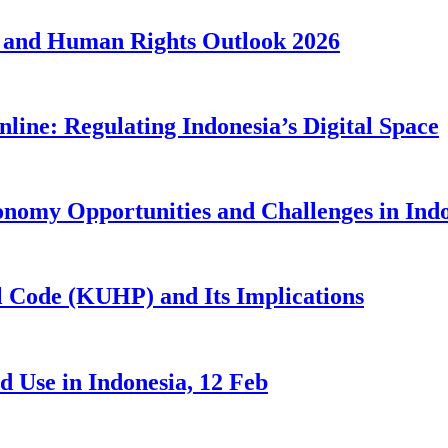
 and Human Rights Outlook 2026
line: Regulating Indonesia’s Digital Space
nomy Opportunities and Challenges in Ind
 Code (KUHP) and Its Implications
 Use in Indonesia, 12 Feb