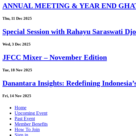
ANNUAL MEETING & YEAR END GHA
Thu, 11 Dec 2025
Special Session with Rahayu Saraswati D
Wed, 3 Dec 2025
JFCC Mixer – November Edition
Tue, 18 Nov 2025
Danantara Insights: Redefining Indonesia’
Fri, 14 Nov 2025
Home
Upcoming Event
Past Event
Member Benefits
How To Join
Sign in