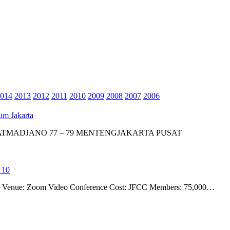
014
2013
2012
2011
2010
2009
2008
2007
2006
um Jakarta
 ATMADJANO 77 – 79 MENTENGJAKARTA PUSAT
 10
ime Venue: Zoom Video Conference Cost: JFCC Members: 75,000…